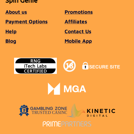
Spin Genie
About us
Promotions
Payment Options
Affiliates
Help
Contact Us
Blog
Mobile App