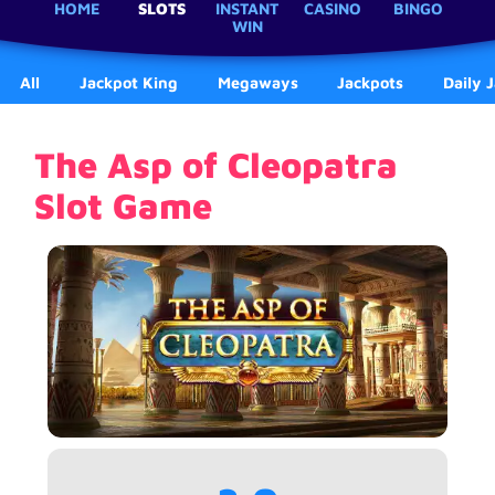
HOME
SLOTS
INSTANT
CASINO
BINGO
WIN
All
Jackpot King
Megaways
Jackpots
Daily 
The Asp of Cleopatra
Slot Game