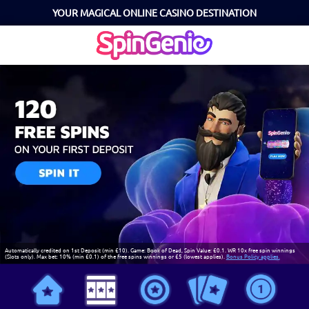
YOUR MAGICAL ONLINE CASINO DESTINATION
Automatically credited on 1st Deposit (min £10). Game: Book of Dead, Spin Value: £0.1. WR 10x free spin winnings
(Slots only). Max bet: 10% (min £0.1) of the free spins winnings or £5 (lowest applies).
Bonus Policy applies.