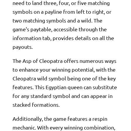
need to land three, four, or five matching
symbols on a payline from left to right, or
two matching symbols and a wild. The
game's paytable, accessible through the
information tab, provides details on all the
payouts.
The Asp of Cleopatra offers numerous ways
to enhance your winning potential, with the
Cleopatra wild symbol being one of the key
features. This Egyptian queen can substitute
for any standard symbol and can appear in
stacked formations.
Additionally, the game features a respin
mechanic. With every winning combination,