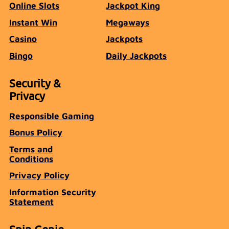
Online Slots
Jackpot King
Instant Win
Megaways
Casino
Jackpots
Bingo
Daily Jackpots
Security &
Privacy
Responsible Gaming
Bonus Policy
Terms and
Conditions
Privacy Policy
Information Security
Statement