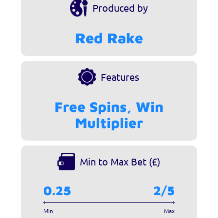
Produced by
Red Rake
Features
Free Spins, Win
Multiplier
Min to Max Bet (£)
0.25
2/5
Min
Max