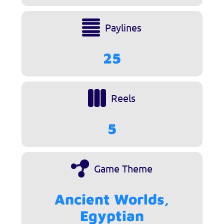
Paylines
25
Reels
5
Game Theme
Ancient Worlds,
Egyptian