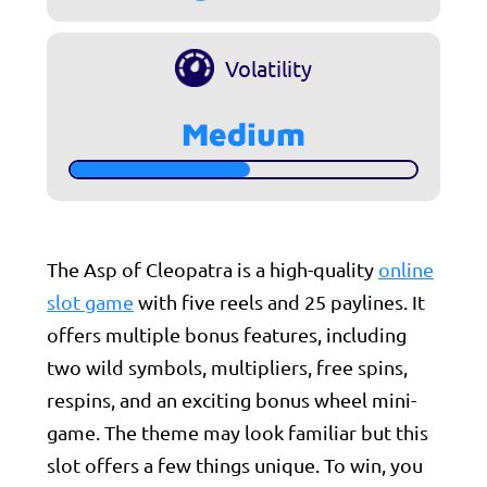
Volatility
Medium
The Asp of Cleopatra is a high-quality
online
slot game
with five reels and 25 paylines. It
offers multiple bonus features, including
two wild symbols, multipliers, free spins,
respins, and an exciting bonus wheel mini-
game. The theme may look familiar but this
slot offers a few things unique. To win, you