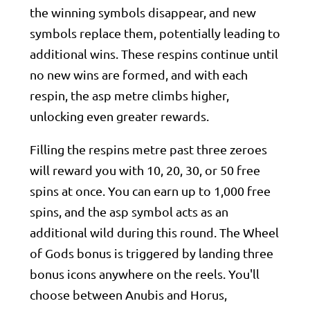
the winning symbols disappear, and new
symbols replace them, potentially leading to
additional wins. These respins continue until
no new wins are formed, and with each
respin, the asp metre climbs higher,
unlocking even greater rewards.
Filling the respins metre past three zeroes
will reward you with 10, 20, 30, or 50 free
spins at once. You can earn up to 1,000 free
spins, and the asp symbol acts as an
additional wild during this round. The Wheel
of Gods bonus is triggered by landing three
bonus icons anywhere on the reels. You'll
choose between Anubis and Horus,