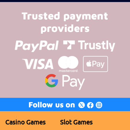
Trusted payment
providers
Follow us on
Casino Games
Slot Games