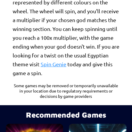
represented by different colours on the
wheel. The wheel will spin, and you'll receive
a multiplier if your chosen god matches the
winning section. You can keep spinning until
you reach a 100x multiplier, with the game
ending when your god doesn't win. If you are
looking for a twist on the usual Egyptian
theme visit
Spin Genie
today and give this
game a spin.
Some games may be removed or temporarily unavailable
in your location due to regulatory requirements or
decisions by game providers
Recommended Games