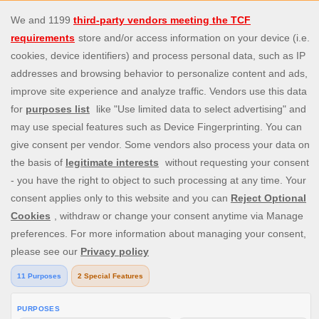
Spin Genie is the UK's top site for all slots, casino and instant
win games. Enjoy our amazing selection of more than 4,000
casino games from the best slot game providers, as well a
perfect live casino experience, with live blackjack, live
roulette and live baccarat. Our daily promotions are a great
extra touch, with exclusive offers like free spins on deposit,
casino spins bonuses, and more. Join us today and start
spinning!