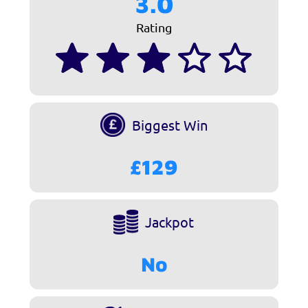
3.0
Rating
Biggest Win
£129
Jackpot
No