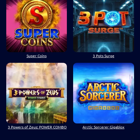
Super Coins
3 Pots Surge
3 Powers of Zeus: POWER COMBO
Arctic Sorcerer Gigablox