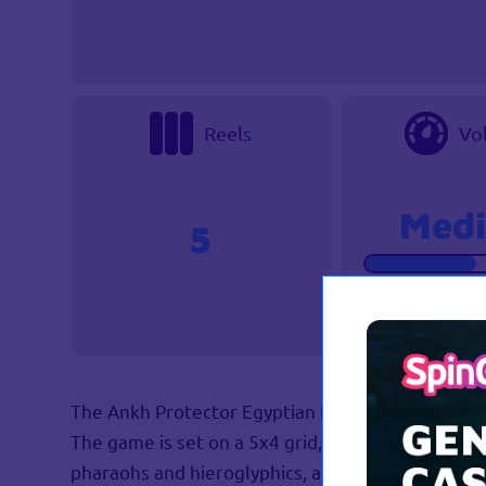
Reels
Vol
Med
5
The Ankh Protector Egyptian Darkness, develope
The game is set on a 5x4 grid, which is fairly ty
pharaohs and hieroglyphics, all illuminated in a 