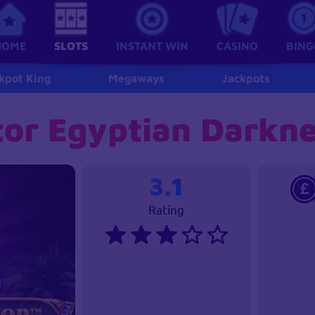
HOME
SLOTS
INSTANT WIN
CASINO
BING
kpot King
Megaways
Jackpots
tor Egyptian Darkne
3.1
Rating