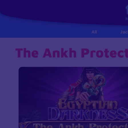
All
Jac
The Ankh Protec