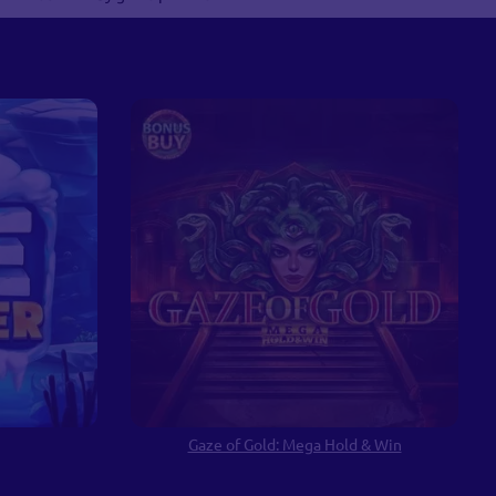
Gaze of Gold: Mega Hold & Win