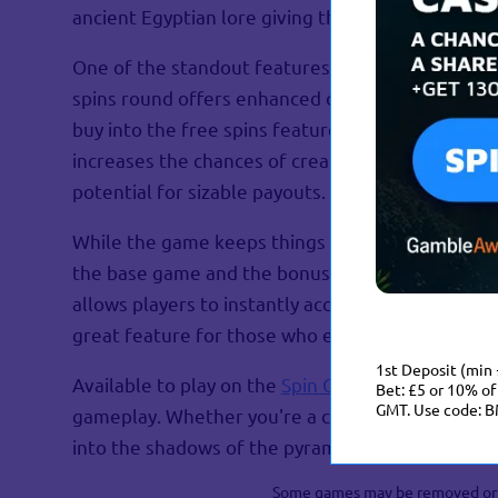
ancient Egyptian lore giving the game a moody ye
One of the standout features of the game is its F
spins round offers enhanced chances for bigger 
buy into the free spins feature. The wild symbol 
increases the chances of creating winning combina
potential for sizable payouts.
While the game keeps things fairly simple with it
the base game and the bonus rounds. Special bon
allows players to instantly access the Free Spins 
great feature for those who enjoy fast-paced ga
1st Deposit (min 
Available to play on the
Spin Genie
website, the g
Bet: £5 or 10% of
GMT. Use code: 
gameplay. Whether you're a casual player or a se
into the shadows of the pyramids and let the ank
Some games may be removed or te