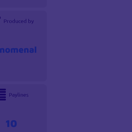
Produced by
inomenal
Paylines
10