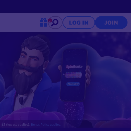
LOG IN
JOIN
r £5 (lowest applies).
Bonus Policy applies.