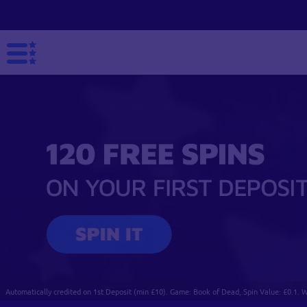
Automatically credited on 1st Deposit (min £10). Game: Book of Dead, Spin Value: £0.1. W