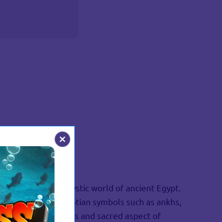
s players to the mystic world of ancient Egypt.
gn combines rich Egyptian symbols such as ankhs,
 focus on the ominous and sacred aspect of