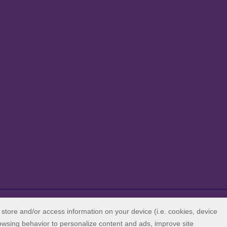
in games. Enjoy our amazing selection of more than 4,000 casino games fro
r daily promotions are a great extra touch, with exclusive offers like fr