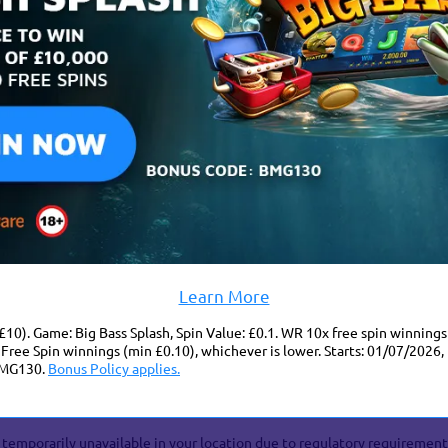
t exciting feel.
ree Spins mode. Players can trigger this feature by landin
wins especially since higher paying symbols become more 
in the game, represented by the golden ankh, substitutes 
tions. The wilds play a crucial role in the base game as w
s core mechanics there are occasional multipliers that ca
us symbols can also unlock additional perks that contribu
round by paying a set price eliminating the need to wait for
Learn More
meplay and want immediate access to the slot's most rew
£10). Game: Big Bass Splash, Spin Value: £0.1. WR 10x free spin winnings 
ame performs seamlessly on smartphones and tablets witho
 Free Spin winnings (min £0.10), whichever is lower. Starts: 01/07/2026
BMG130.
Bonus Policy applies.
asoned spinner this game delivers an entertaining experie
h guide you to hidden treasures. This is one Egyptian adv
mporarily unavailable in your location due to regulatory requirement