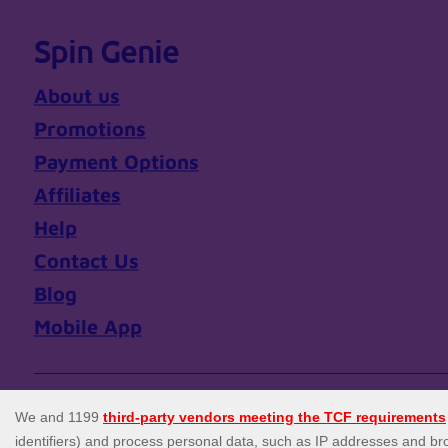
Spin Genie
About us
Promotions
Payment Options
Affiliates
Help
Contact Us
Blog
Mobile App
Spin Genie is the UK's top site for all slots, casino and instant w
experience, with live blackjack, live roulette and live baccarat. Ou