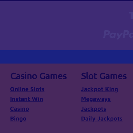
Casino Games
Slot Games
Online Slots
Jackpot King
Instant Win
Megaways
Casino
Jackpots
Bingo
Daily Jackpots