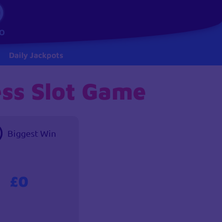
O
Daily Jackpots
ss Slot Game
Biggest Win
£0