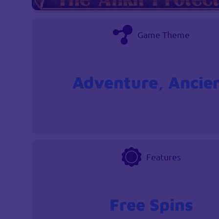
Game Theme
Adventure, Ancie
Features
Free Spins