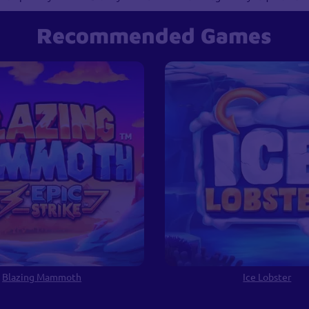
Recommended Games
Blazing Mammoth
Ice Lobster