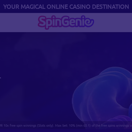
YOUR MAGICAL ONLINE CASINO DESTINATION
R 10x free spin winnings (Slots only). Max bet: 10% (min £0.1) of the free spins winnings o