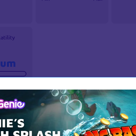
atility
ium
d by Spinomenal, is an engaging
online slot
that transport
pical for modern slots offering 10 fixed paylines. The desi
dark mystical atmosphere. The visuals are detailed with a