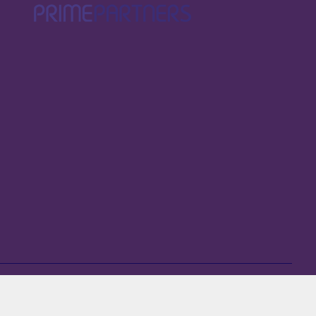
m the best slot game providers, as well a perfect live casino
ee spins on deposit, casino spins bonuses, and more. Join us today