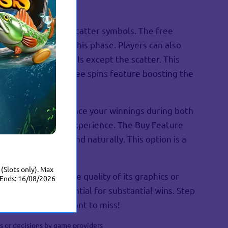
g a set of specific scatter symbols. The free
prominent during this phase. Players can also
for all other symbols except the scatter. This
ell as during the free spins feature boosting the
n significantly enhance your winnings during both
te to the overall experience. The Buy Feature
 the scatters to land naturally. This option is a
arding features.
(Slots only). Max
ut sacrificing the quality of its graphics or
, Ends: 16/08/2026
nce with the potential for substantial wins. Step
enture you won't want to miss!
s or decisions by game providers