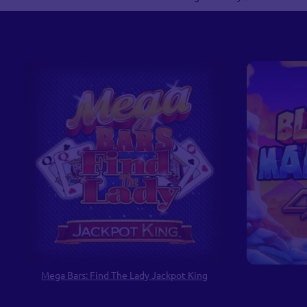
Mega Bars: Find The Lady Jackpot King