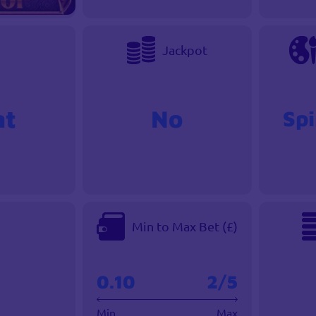
Jackpot
nt
No
Sp
Min to Max Bet (£)
0.10
2/5
Min
Max