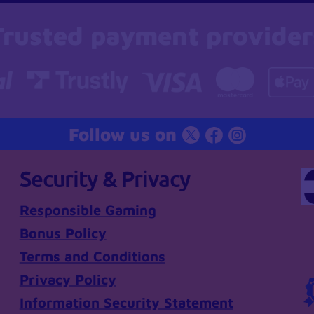
Trusted payment provider
Follow us on
Security & Privacy
Responsible Gaming
Bonus Policy
Terms and Conditions
Privacy Policy
Information Security Statement