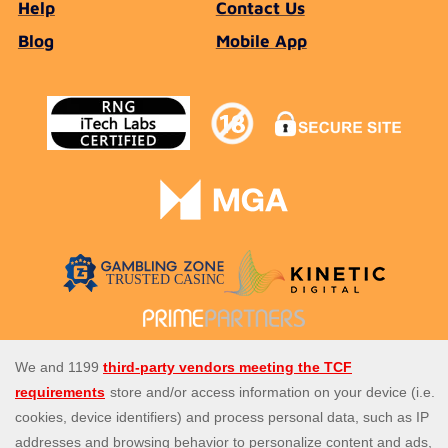
Help
Contact Us
Blog
Mobile App
Spin Genie is the UK's top site for all slots, casino and instant
win games. Enjoy our amazing selection of more than 4,000
casino games from the best slot game providers, as well a