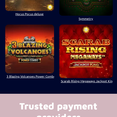
Hocus Pocus deluxe
Symmetry
3 Blazing Volcanoes Power Combo
Scarab Rising Megaways Jackpot King
Trusted payment