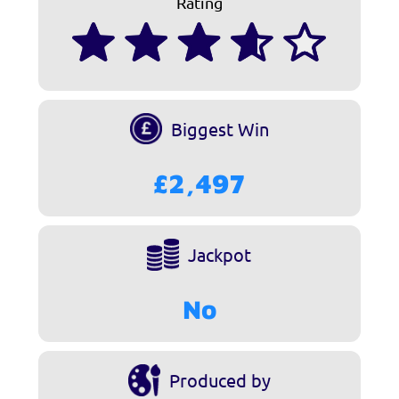
Rating
Biggest Win
£2,497
Jackpot
No
Produced by