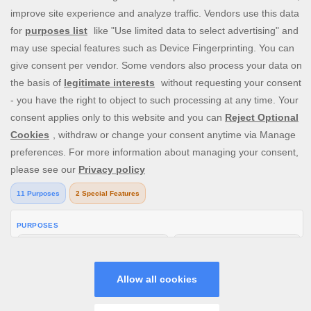
perfect live casino experience, with live blackjack, live
roulette and live baccarat. Our daily promotions are a great
extra touch, with exclusive offers like free spins on deposit,
casino spins bonuses, and more. Join us today and start
spinning!
V: 2.16.1 All rights reserved. January 2025