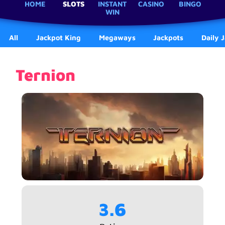
HOME
SLOTS
INSTANT
CASINO
BINGO
WIN
All
Jackpot King
Megaways
Jackpots
Daily 
Ternion
3.6