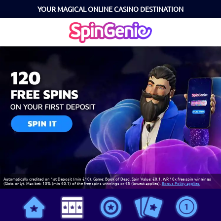
YOUR MAGICAL ONLINE CASINO DESTINATION
Automatically credited on 1st Deposit (min £10). Game: Book of Dead, Spin Value: £0.1. WR 10x free spin winnings
(Slots only). Max bet: 10% (min £0.1) of the free spins winnings or £5 (lowest applies).
Bonus Policy applies.