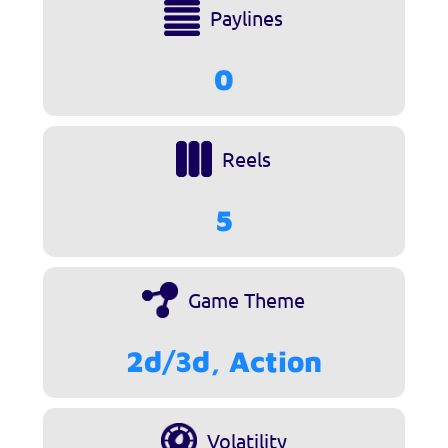
Paylines
0
Reels
5
Game Theme
2d/3d, Action
Volatility