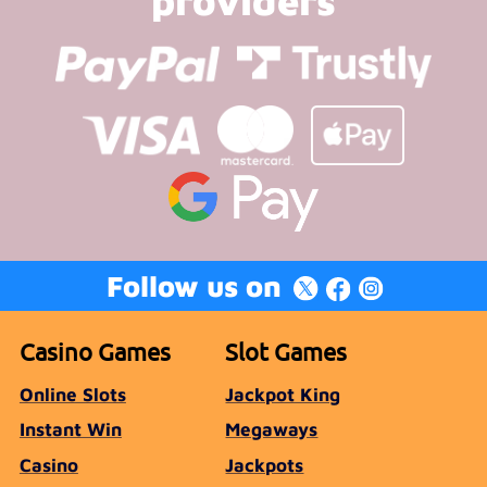
providers
Follow us on
Casino Games
Slot Games
Online Slots
Jackpot King
Instant Win
Megaways
Casino
Jackpots