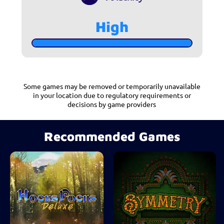
High
Some games may be removed or temporarily unavailable
in your location due to regulatory requirements or
decisions by game providers
Recommended Games