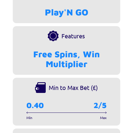
Play'N GO
Features
Free Spins, Win
Multiplier
Min to Max Bet (£)
0.40
2/5
Min
Max