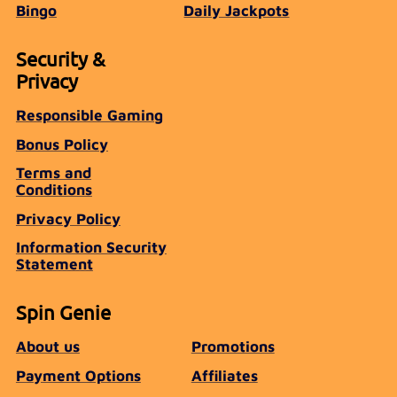
Bingo
Daily Jackpots
Security &
Privacy
Responsible Gaming
Bonus Policy
Terms and
Conditions
Privacy Policy
Information Security
Statement
Spin Genie
About us
Promotions
Payment Options
Affiliates