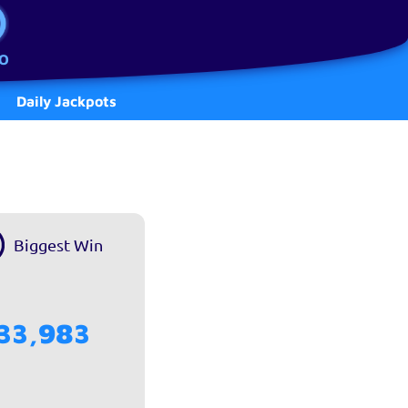
O
Daily Jackpots
Biggest Win
33,983