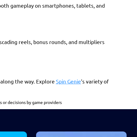
mooth gameplay on smartphones, tablets, and
cading reels, bonus rounds, and multipliers
 along the way. Explore
Spin Genie
’s variety of
s or decisions by game providers