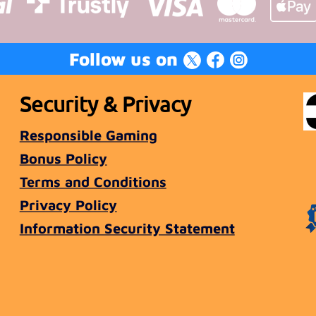
Follow us on
Security & Privacy
Responsible Gaming
Bonus Policy
Terms and Conditions
Privacy Policy
Information Security Statement