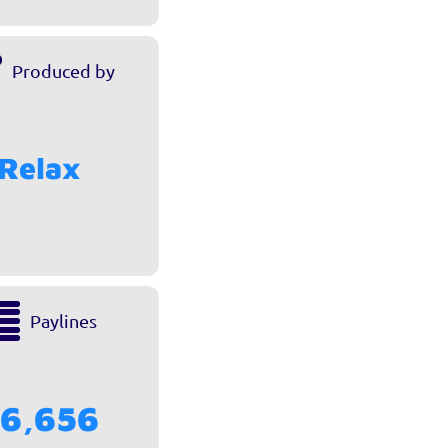
Produced by
Relax
Paylines
6,656