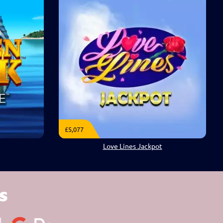
£5,077
Love Lines Jackpot
s