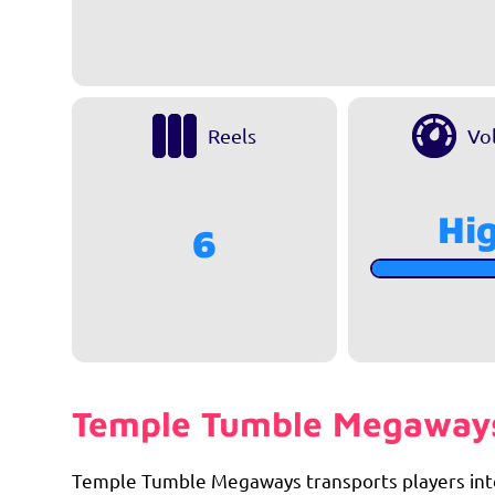
Reels
Vol
Hi
6
Temple Tumble Megaway
Temple Tumble Megaways transports players into 