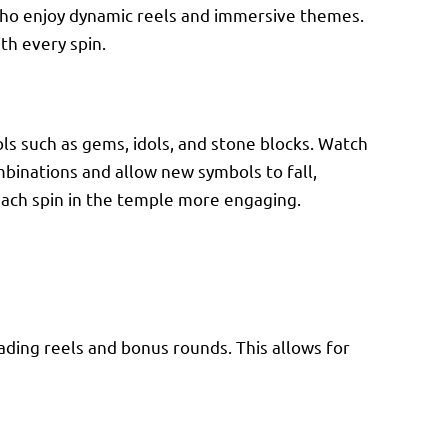
o enjoy dynamic reels and immersive themes.
th every spin.
ols such as gems, idols, and stone blocks. Watch
binations and allow new symbols to fall,
each spin in the temple more engaging.
ding reels and bonus rounds. This allows for