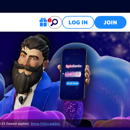
LOG IN
JOIN
r £5 (lowest applies).
Bonus Policy applies.