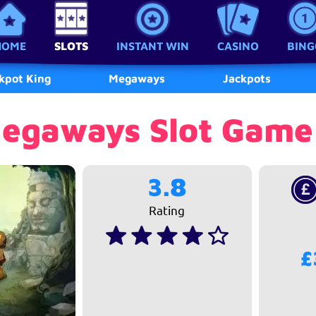
HOME
SLOTS
INSTANT WIN
CASINO
BING
kpot King
Megaways
Jackpots
egaways Slot Game
3.8
Rating
£