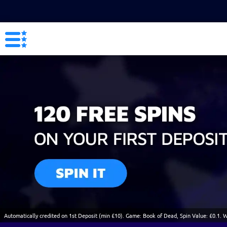
Automatically credited on 1st Deposit (min £10). Game: Book of Dead, Spin Value: £0.1. W