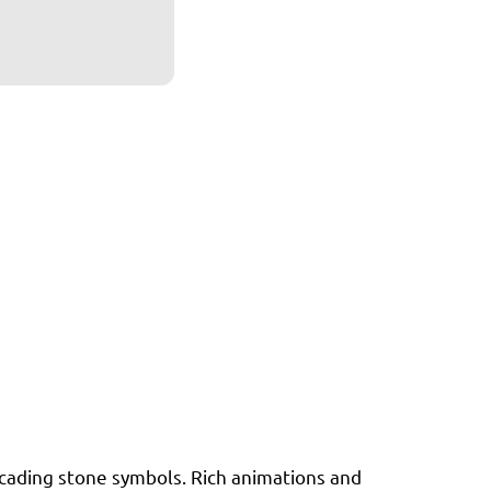
scading stone symbols. Rich animations and