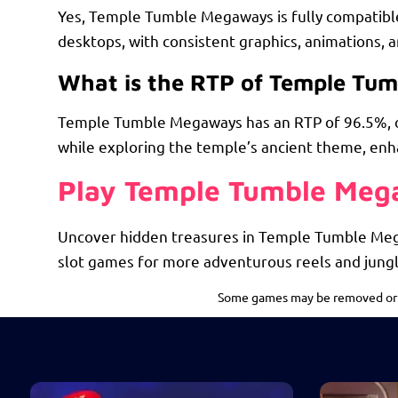
Yes, Temple Tumble Megaways is fully compatible
desktops, with consistent graphics, animations, a
What is the RTP of
Temple Tum
Temple Tumble Megaways has an RTP of 96.5%, off
while exploring the temple’s ancient theme, enha
Play
Temple Tumble Meg
Uncover hidden treasures in Temple Tumble Mega
slot games for more adventurous reels and jungl
Some games may be removed or te