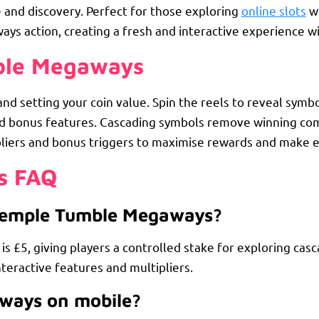
 and discovery. Perfect for those exploring
online slots
wh
s action, creating a fresh and interactive experience wi
ble Megaways
and setting your coin value. Spin the reels to reveal symb
and bonus features. Cascading symbols remove winning com
pliers and bonus triggers to maximise rewards and make 
s
FAQ
emple Tumble Megaways
?
5, giving players a controlled stake for exploring casca
nteractive features and multipliers.
aways
on mobile?