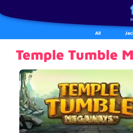
All
Jac
Temple Tumble M