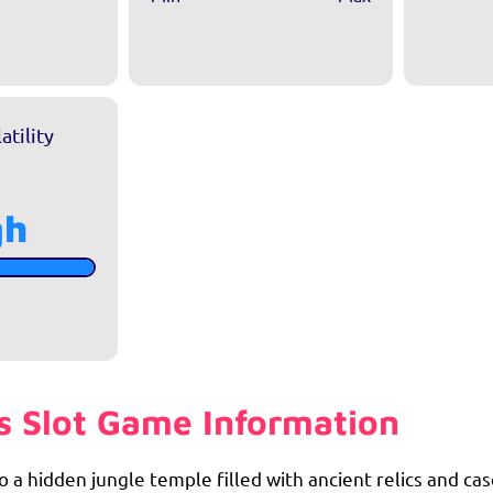
atility
gh
s
Slot Game Information
a hidden jungle temple filled with ancient relics and ca