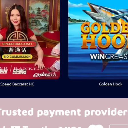
Speed Baccarat NC
Golden Hook
Trusted payment provider