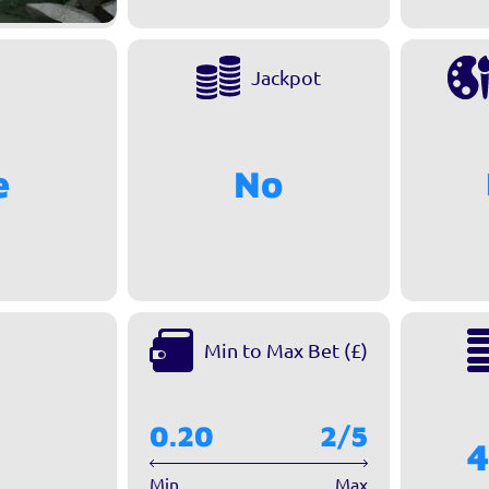
Jackpot
e
No
Min to Max Bet (£)
0.20
2/5
4
Min
Max