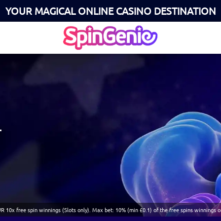
YOUR MAGICAL ONLINE CASINO DESTINATION
R 10x free spin winnings (Slots only). Max bet: 10% (min £0.1) of the free spins winnings o