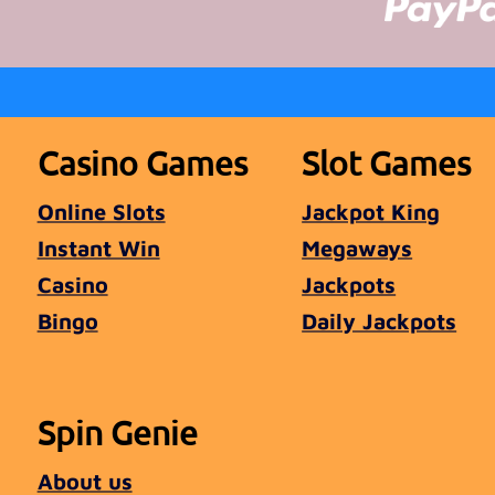
Casino Games
Slot Games
Online Slots
Jackpot King
Instant Win
Megaways
Casino
Jackpots
Bingo
Daily Jackpots
Spin Genie
About us