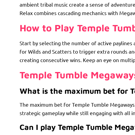
ambient tribal music create a sense of adventure
Relax combines cascading mechanics with Megaway
How to Play
Temple Tum
Start by selecting the number of active paylines 
for Wilds and Scatters to trigger extra rounds 
creating consecutive wins. Keep an eye on multi
Temple Tumble Megaway
What is the maximum bet for
T
The maximum bet for Temple Tumble Megaways is £
strategic gameplay while still engaging with all i
Can I play
Temple Tumble Meg