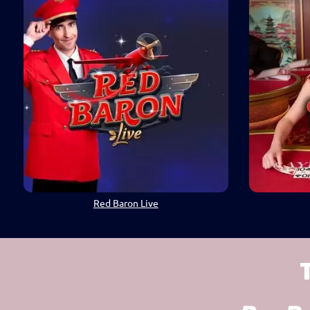
Red Baron Live