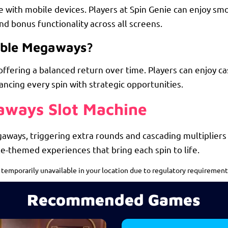
 with mobile devices. Players at Spin Genie can enjoy s
nd bonus functionality across all screens.
ble Megaways
?
ering a balanced return over time. Players can enjoy cas
ncing every spin with strategic opportunities.
aways
Slot Machine
ways, triggering extra rounds and cascading multipliers
e-themed experiences that bring each spin to life.
mporarily unavailable in your location due to regulatory requirement
Recommended Games