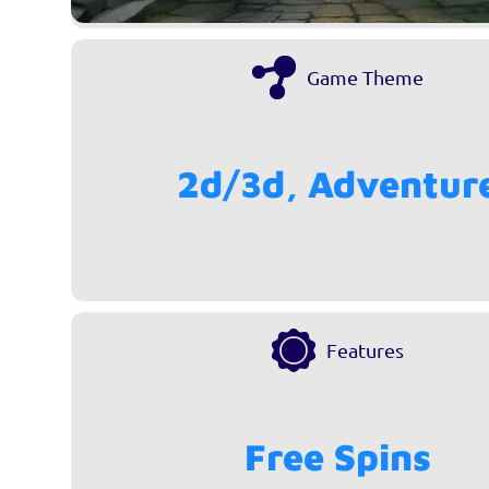
Game Theme
2d/3d, Adventur
Features
Free Spins