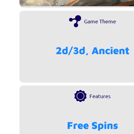
Game Theme
2d/3d, Ancient
Features
Free Spins