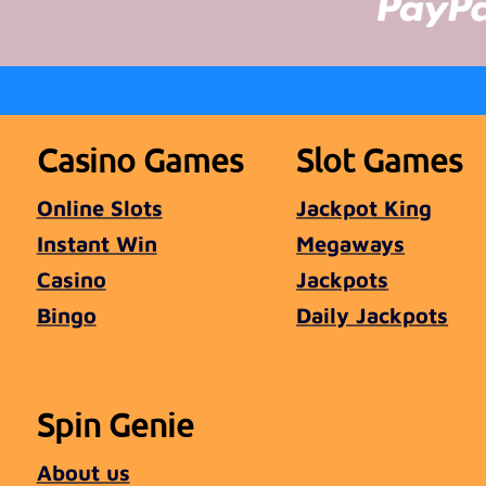
Casino Games
Slot Games
Online Slots
Jackpot King
Instant Win
Megaways
Casino
Jackpots
Bingo
Daily Jackpots
Spin Genie
About us