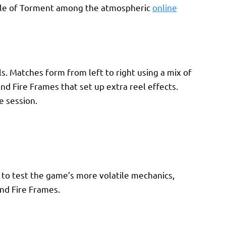
emple of Torment among the atmospheric
online
. Matches form from left to right using a mix of
nd Fire Frames that set up extra reel effects.
e session.
to test the game’s more volatile mechanics,
and Fire Frames.