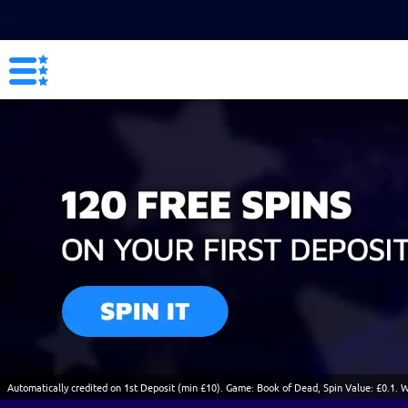
Automatically credited on 1st Deposit (min £10). Game: Book of Dead, Spin Value: £0.1. W