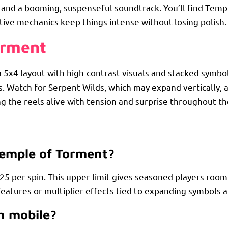
s and a booming, suspenseful soundtrack. You’ll find T
tive mechanics keep things intense without losing polish.
orment
5x4 layout with high-contrast visuals and stacked symbols
s. Watch for Serpent Wilds, which may expand vertically, a
g the reels alive with tension and surprise throughout th
emple of Torment
?
 per spin. This upper limit gives seasoned players room 
 features or multiplier effects tied to expanding symbols 
 mobile?