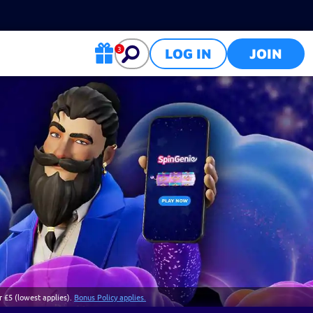
LOG IN
JOIN
r £5 (lowest applies).
Bonus Policy applies.