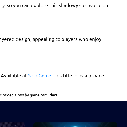
ity, so you can explore this shadowy slot world on
layered design, appealing to players who enjoy
 Available at
Spin Genie
, this title joins a broader
s or decisions by game providers