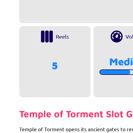
Reels
Vol
Med
5
Temple of Torment
Slot 
Temple of Torment opens its ancient gates to reve