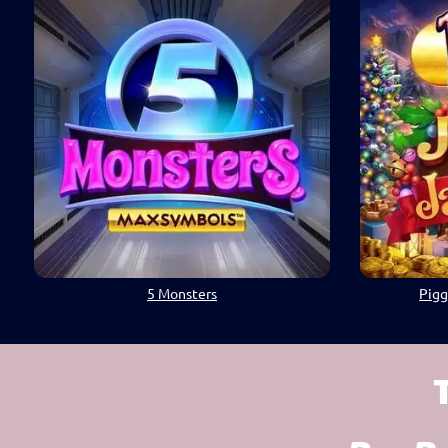
5 Monsters
Pigg