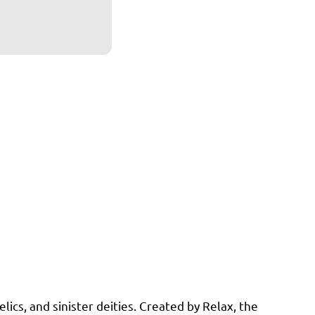
ics, and sinister deities. Created by Relax, the