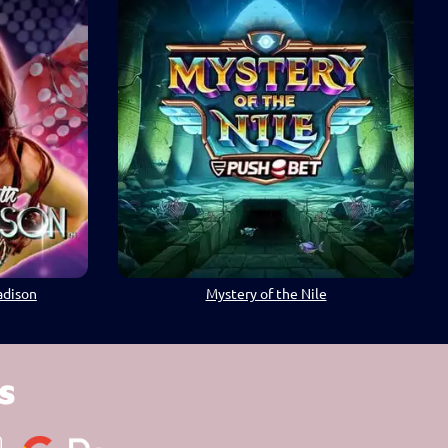
adison
Mystery of the Nile
s