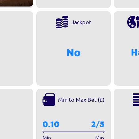
Jackpot
No
H
Min to Max Bet (£)
0.10
2/5
Min
Max