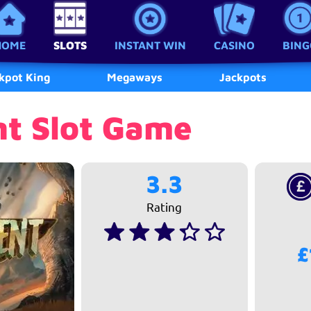
HOME
SLOTS
INSTANT WIN
CASINO
BING
kpot King
Megaways
Jackpots
nt Slot Game
3.3
Rating
£