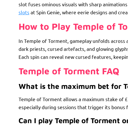
slot fuses ominous visuals with sharp animation
slots
at Spin Genie, where eerie designs and crea
How to Play
Temple of T
In Temple of Torment, gameplay unfolds across a 
dark priests, cursed artefacts, and glowing glyph
Each spin can reveal new cursed features, keepin
Temple of Torment
FAQ
What is the maximum bet for
T
Temple of Torment allows a maximum stake of £25
especially during sessions that trigger its bonus
Can I play
Temple of Torment
on