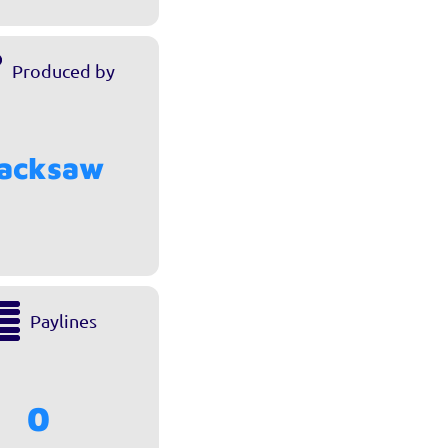
Produced by
acksaw
Paylines
0