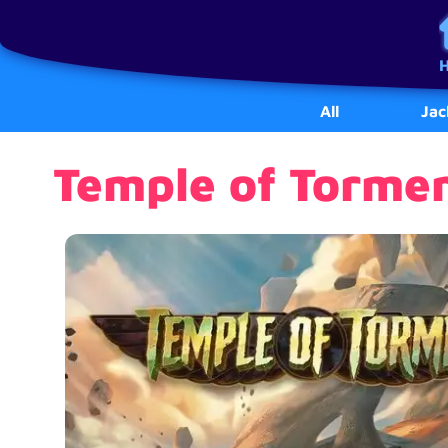
All
Jac
Temple of Torme