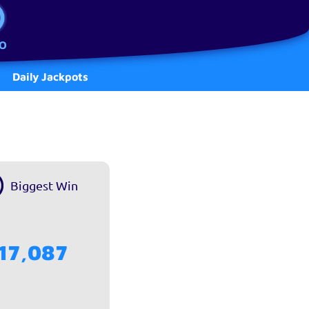
O
Daily Jackpots
Biggest Win
17,087