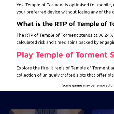
Yes. Temple of Torment is optimised for mobile, d
your preferred device without losing any of the 
What is the RTP of
Temple of 
The RTP of Temple of Torment stands at 96.24%. T
calculated risk and timed spins backed by engagin
Play
Temple of Torment
S
Explore the fire-lit reels of Temple of Torment
collection of uniquely crafted slots that offer pla
Some games may be removed or te