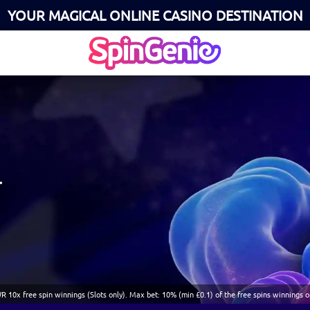
YOUR MAGICAL ONLINE CASINO DESTINATION
R 10x free spin winnings (Slots only). Max bet: 10% (min £0.1) of the free spins winnings o