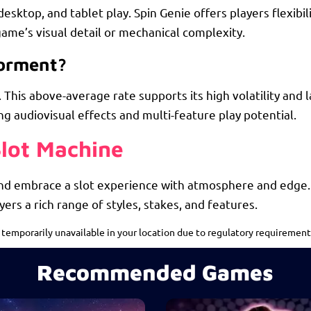
esktop, and tablet play. Spin Genie offers players flexibil
game’s visual detail or mechanical complexity.
Torment
?
his above-average rate supports its high volatility and 
g audiovisual effects and multi-feature play potential.
lot Machine
 and embrace a slot experience with atmosphere and edge.
yers a rich range of styles, stakes, and features.
mporarily unavailable in your location due to regulatory requirement
Recommended Games