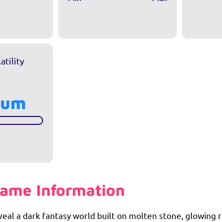
atility
ium
Game Information
al a dark fantasy world built on molten stone, glowing rel