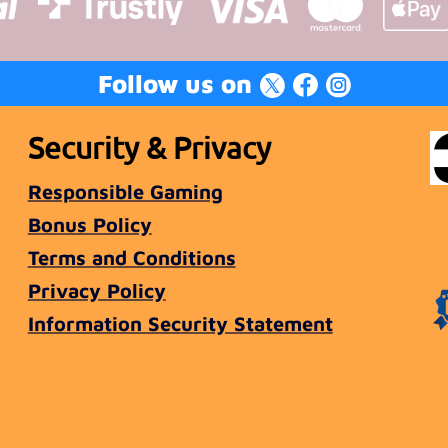
Follow us on
Security & Privacy
Responsible Gaming
Bonus Policy
Terms and Conditions
Privacy Policy
Information Security Statement