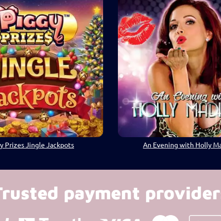
y Prizes Jingle Jackpots
An Evening with Holly M
Trusted payment provider