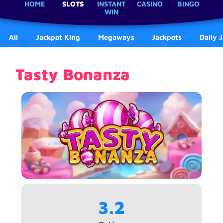
HOME
SLOTS
INSTANT
CASINO
BINGO
WIN
All
Jackpot King
Megaways
Jackpots
Daily 
Tasty Bonanza
3.2