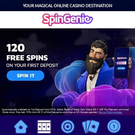
YOUR MAGICAL ONLINE CASINO DESTINATION
Automatically credited on 1st Deposit (min £10). Game: Book of Dead, Spin Value: £0.1. WR 10x free spin winnings
(Slots only). Max bet: 10% (min £0.1) of the free spins winnings or £5 (lowest applies).
Bonus Policy applies.