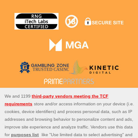
Spin Genie is the UK's top site for all slots, casino and instant
win games. Enjoy our amazing selection of more than 4,000
casino games from the best slot game providers, as well a
perfect live casino experience, with live blackjack, live
roulette and live baccarat. Our daily promotions are a great
extra touch, with exclusive offers like free spins on deposit,