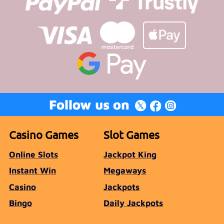
Follow us on
Casino Games
Slot Games
Online Slots
Jackpot King
Instant Win
Megaways
Casino
Jackpots
Bingo
Daily Jackpots