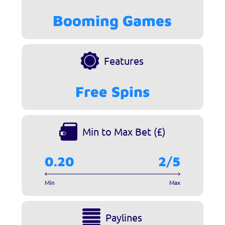
Booming Games
Features
Free Spins
Min to Max Bet (£)
0.20
2/5
Min
Max
Paylines