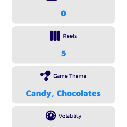
0
Reels
5
Game Theme
Candy, Chocolates
Volatility