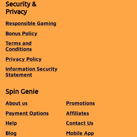
Security &
Privacy
Responsible Gaming
Bonus Policy
Terms and
Conditions
Privacy Policy
Information Security
Statement
Spin Genie
About us
Promotions
Payment Options
Affiliates
Help
Contact Us
Blog
Mobile App