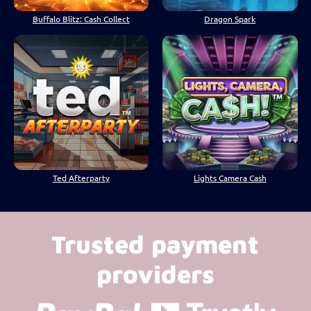
Buffalo Blitz: Cash Collect
Dragon Spark
Ted Afterparty
Lights Camera Cash
Trusted payment
providers