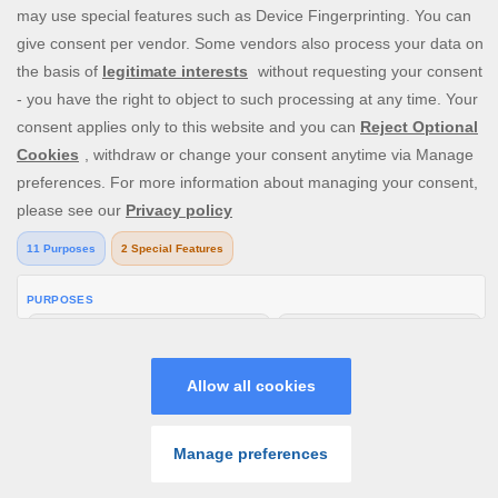
casino spins bonuses, and more. Join us today and start
spinning!
V: 2.16.1 All rights reserved. January 2025
PLAY NOW