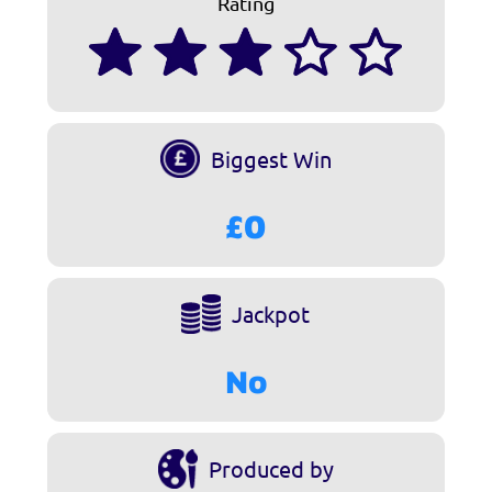
Rating
Biggest Win
£0
Jackpot
No
Produced by