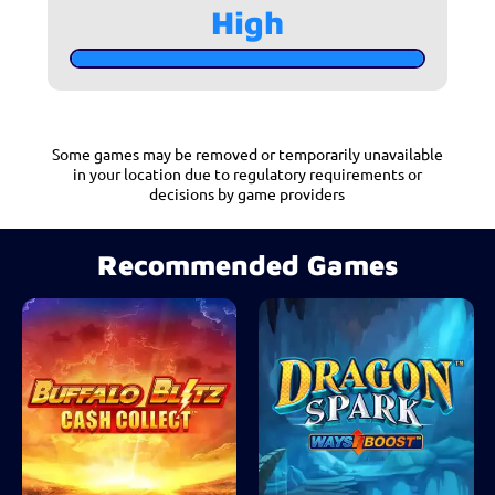
High
Some games may be removed or temporarily unavailable
in your location due to regulatory requirements or
decisions by game providers
Recommended Games