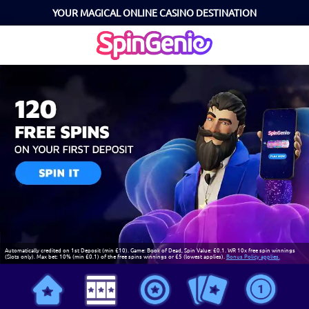
YOUR MAGICAL ONLINE CASINO DESTINATION
Automatically credited on 1st Deposit (min £10). Game: Book of Dead, Spin Value: £0.1. WR 10x free spin winnings
(Slots only). Max bet: 10% (min £0.1) of the free spins winnings or £5 (lowest applies).
Bonus Policy applies.