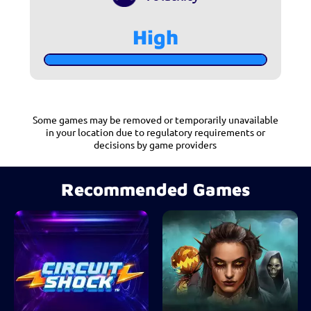
High
Some games may be removed or temporarily unavailable
in your location due to regulatory requirements or
decisions by game providers
Recommended Games