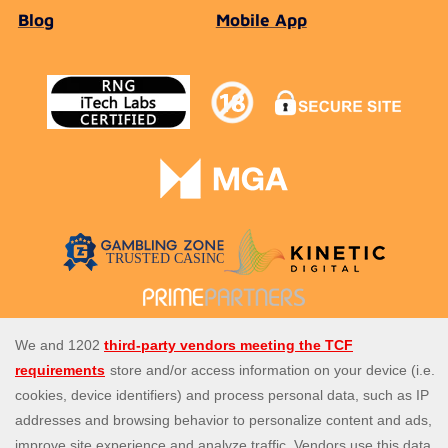
Blog
Mobile App
Spin Genie is the UK's top site for all slots, casino and instant
win games. Enjoy our amazing selection of more than 4,000
casino games from the best slot game providers, as well a
perfect live casino experience, with live blackjack, live