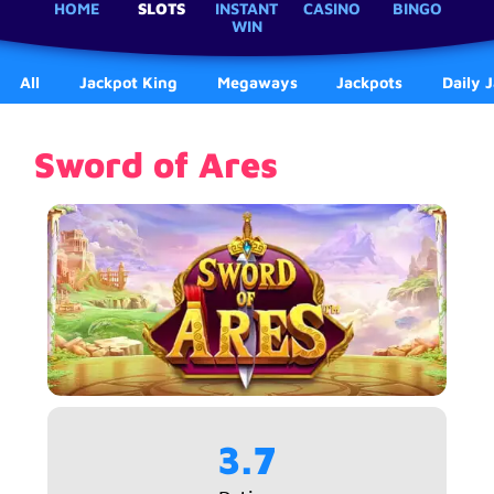
HOME
SLOTS
INSTANT
CASINO
BINGO
WIN
All
Jackpot King
Megaways
Jackpots
Daily 
Sword of Ares
3.7