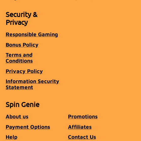
Security &
Privacy
Responsible Gaming
Bonus Policy
Terms and
Conditions
Privacy Policy
Information Security
Statement
Spin Genie
About us
Promotions
Payment Options
Affiliates
Help
Contact Us