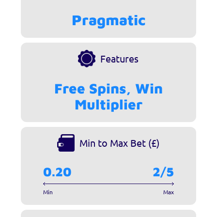
Pragmatic
Features
Free Spins, Win
Multiplier
Min to Max Bet (£)
0.20
2/5
Min
Max