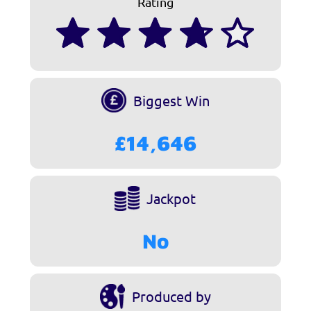
Rating
Biggest Win
£14,646
Jackpot
No
Produced by