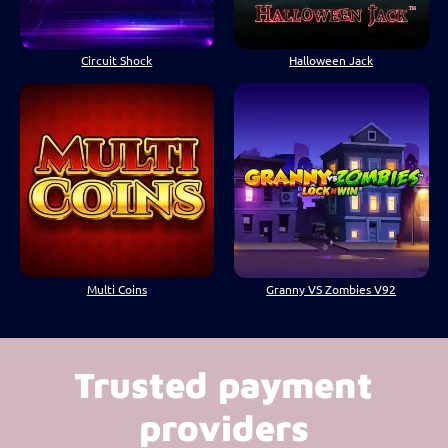
Circuit Shock
Halloween Jack
Multi Coins
Granny VS Zombies V92
Trusted payment
providers