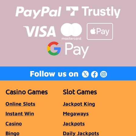
Follow us on
Casino Games
Slot Games
Online Slots
Jackpot King
Instant Win
Megaways
Casino
Jackpots
Bingo
Daily Jackpots