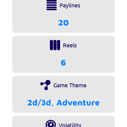
Paylines
20
Reels
6
Game Theme
2d/3d, Adventure
Volatility