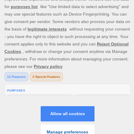
roulette and live baccarat. Our daily promotions are a great
extra touch, with exclusive offers like free spins on deposit,
casino spins bonuses, and more. Join us today and start
spinning!
V: 2.16.1 All rights reserved. January 2025