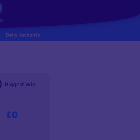
O
Daily Jackpots
Biggest Win
£0