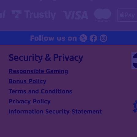
Follow us on
Security & Privacy
Responsible Gaming
Bonus Policy
Terms and Conditions
Privacy Policy
Information Security Statement