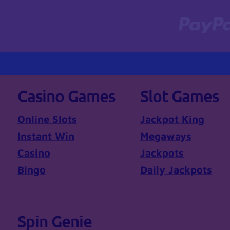
Casino Games
Slot Games
Online Slots
Jackpot King
Instant Win
Megaways
Casino
Jackpots
Bingo
Daily Jackpots
Spin Genie