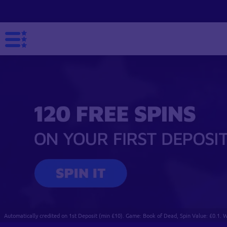
Automatically credited on 1st Deposit (min £10). Game: Book of Dead, Spin Value: £0.1. W