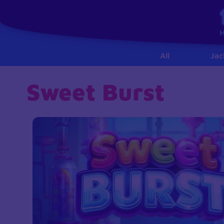
All
Jac
Sweet Burst