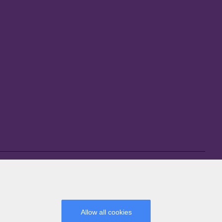
m the best slot game providers, as well a perfect live casino
ee spins on deposit, casino spins bonuses, and more. Join us today