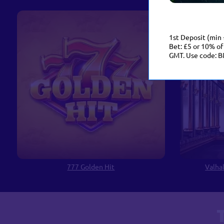
1st Deposit (min 
Bet: £5 or 10% of
GMT. Use code: 
777 Golden Hit
Valhal