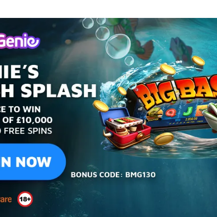
atility
w
mporarily unavailable in your location due to regulatory requirement
Recommended Games