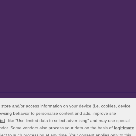
in games. Enjoy our amazing selection of more than 4,000 casino games fro
r daily promotions are a great extra touch, with exclusive offers like fr