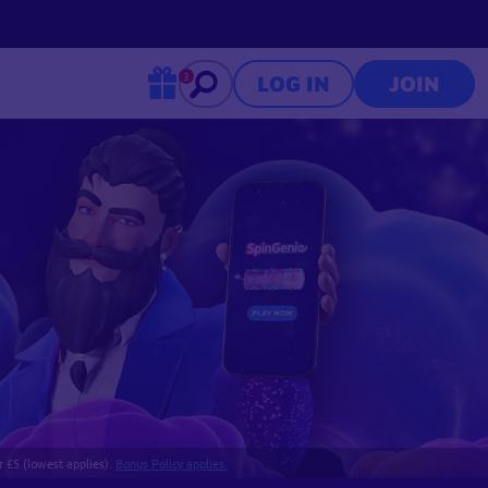
LOG IN
JOIN
r £5 (lowest applies).
Bonus Policy applies.