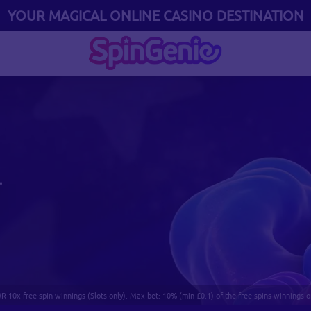
YOUR MAGICAL ONLINE CASINO DESTINATION
R 10x free spin winnings (Slots only). Max bet: 10% (min £0.1) of the free spins winnings o