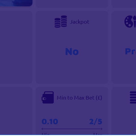
Jackpot
l
No
Pr
Min to Max Bet (£)
0.10
2/5
Min
Max