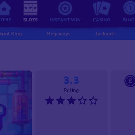
HOME
SLOTS
INSTANT WIN
CASINO
BING
kpot King
Megaways
Jackpots
3.3
Rating