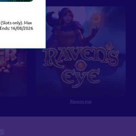
(Slots only). Max
, Ends: 16/08/2026
Ravens eye
s