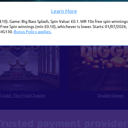
Learn More
£10). Game: Big Bass Splash, Spin Value: £0.1. WR 10x free spin winnings 
 Free Spin winnings (min £0.10), whichever is lower. Starts: 01/07/2026
BMG130.
Bonus Policy applies.
l Gold - The Final Chapter
Double Digger
Trusted payment provider