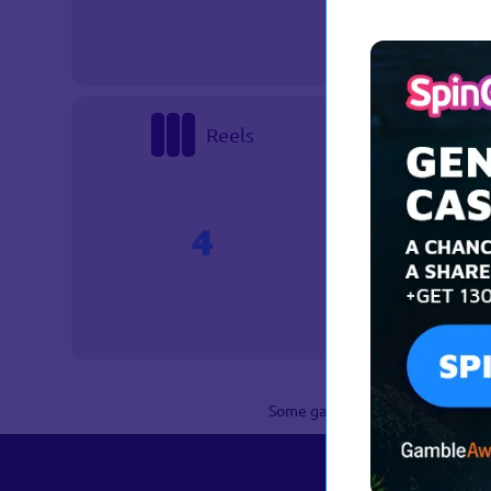
Reels
Vol
Lo
4
Some games may be removed or te