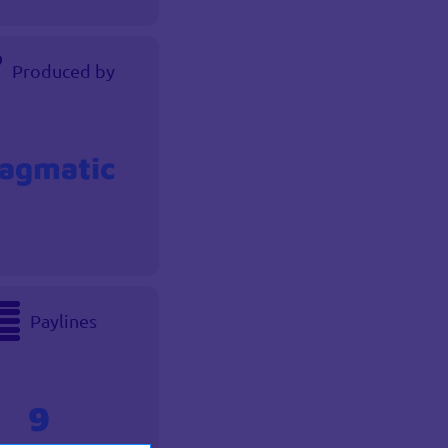
Produced by
agmatic
Paylines
9