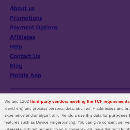
About us
Promotions
Payment Options
Affiliates
Help
Contact Us
Blog
Mobile App
Spin Genie is the UK's top site for all slots, casino and instant w
experience, with live blackjack, live roulette and live baccarat. Ou
and start spinning!