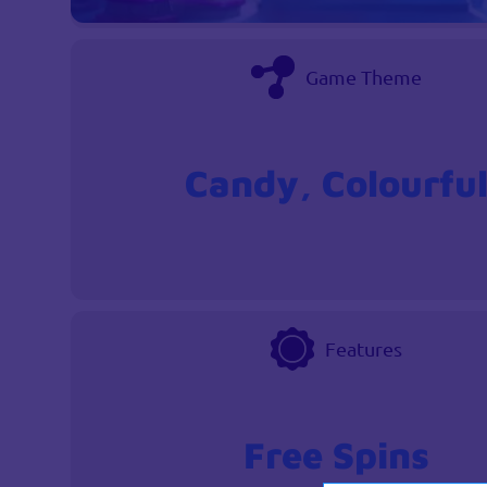
Game Theme
Candy, Colourfu
Features
Free Spins