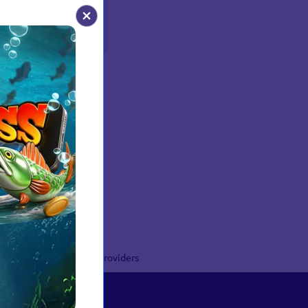
s or decisions by game providers