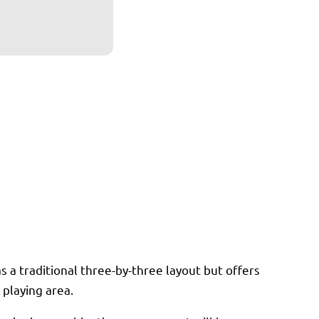
s a traditional three-by-three layout but offers
 playing area.