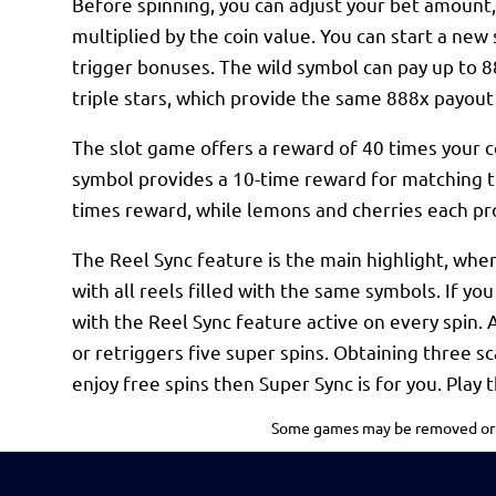
Before spinning, you can adjust your bet amount,
multiplied by the coin value. You can start a new 
trigger bonuses. The wild symbol can pay up to 88
triple stars, which provide the same 888x payout 
The slot game offers a reward of 40 times your c
symbol provides a 10-time reward for matching th
times reward, while lemons and cherries each pr
The Reel Sync feature is the main highlight, wher
with all reels filled with the same symbols. If yo
with the Reel Sync feature active on every spin.
or retriggers five super spins. Obtaining three sc
enjoy free spins then Super Sync is for you. Play t
Some games may be removed or te