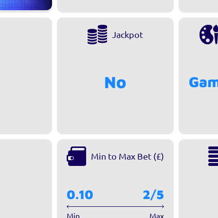
Jackpot
No
Gam
Min to Max Bet (£)
0.10
2/5
Min
Max