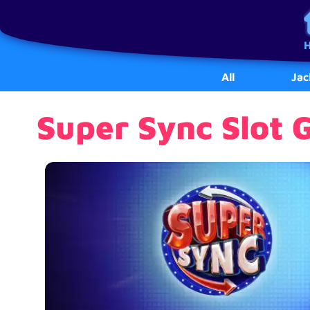
All
Jac
Super Sync Slot