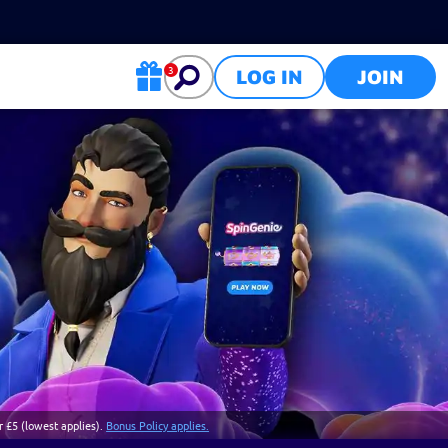
LOG IN
JOIN
r £5 (lowest applies).
Bonus Policy applies.