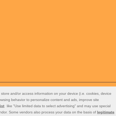
in games. Enjoy our amazing selection of more than 4,000 casino games fro
r daily promotions are a great extra touch, with exclusive offers like fr