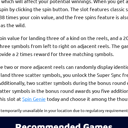
 which will affect your potential winnings. When you get 
spin by clicking the spin button. The slot features classic
8 times your coin value, and the free spins feature is al
as the wild.
oin value for landing three of a kind on the reels, and a 
ree symbols from left to right on adjacent reels. The gam
ovide a 2 times reward for three matching symbols.
e two or more adjacent reels can randomly display identic
u land three scatter symbols, you unlock the Super Sync fr
 Additionally, two scatter symbols during the bonus round 
atter symbols in the bonus round awards you five additional
his slot at
Spin Genie
today and choose it among the thousa
mporarily unavailable in your location due to regulatory requirement
Recommended Games