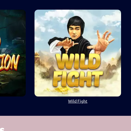
Wild Fight
s