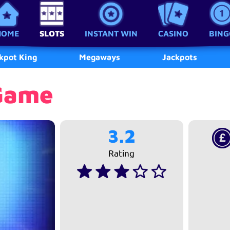
HOME
SLOTS
INSTANT WIN
CASINO
BING
kpot King
Megaways
Jackpots
 Game
3.2
Rating