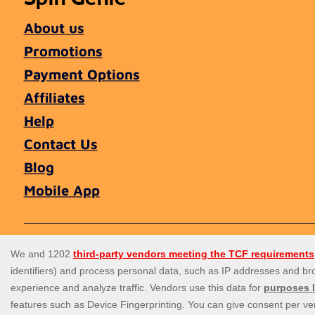
About us
Promotions
Payment Options
Affiliates
Help
Contact Us
Blog
Mobile App
Spin Genie is the UK's top site for all slots, casino and instant w
experience, with live blackjack, live roulette and live baccarat. Ou
and start spinning!