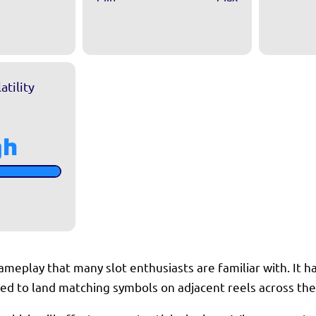
atility
gh
meplay that many slot enthusiasts are familiar with. It ha
eed to land matching symbols on adjacent reels across the