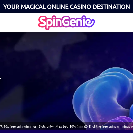
YOUR MAGICAL ONLINE CASINO DESTINATION
R 10x free spin winnings (Slots only). Max bet: 10% (min £0.1) of the free spins winnings o