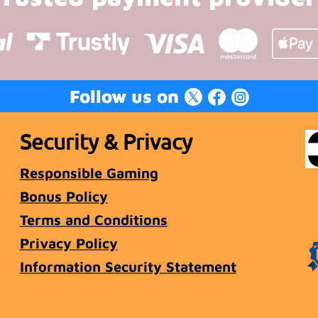
Follow us on
Security & Privacy
Responsible Gaming
Bonus Policy
Terms and Conditions
Privacy Policy
Information Security Statement