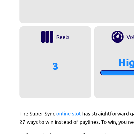
Reels
Vol
Hi
3
The Super Sync
online slot
has straightforward ga
27 ways to win instead of paylines. To win, you n