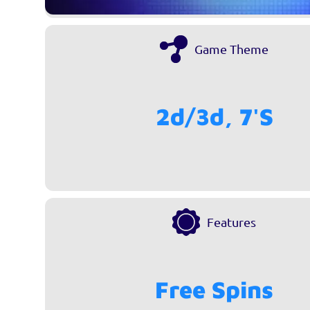
Game Theme
2d/3d, 7'S
Features
Free Spins