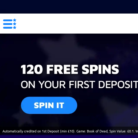
Automatically credited on 1st Deposit (min £10). Game: Book of Dead, Spin Value: £0.1. W