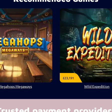
£23,191
Megahops Megaways
Wild Expedition
Trusted payment provider