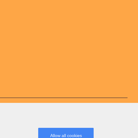
m the best slot game providers, as well a perfect live casino
ee spins on deposit, casino spins bonuses, and more. Join us today