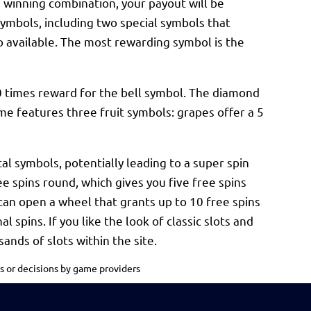
a winning combination, your payout will be
 symbols, including two special symbols that
so available. The most rewarding symbol is the
20 times reward for the bell symbol. The diamond
e features three fruit symbols: grapes offer a 5
al symbols, potentially leading to a super spin
ee spins round, which gives you five free spins
can open a wheel that grants up to 10 free spins
 spins. If you like the look of classic slots and
nds of slots within the site.
s or decisions by game providers