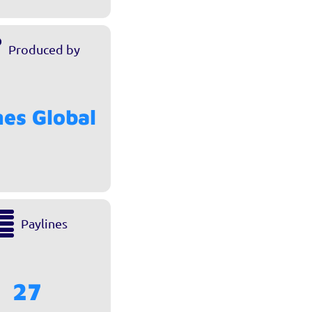
Produced by
es Global
Paylines
27