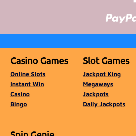
Casino Games
Slot Games
Online Slots
Jackpot King
Instant Win
Megaways
Casino
Jackpots
Bingo
Daily Jackpots
Spin Genie