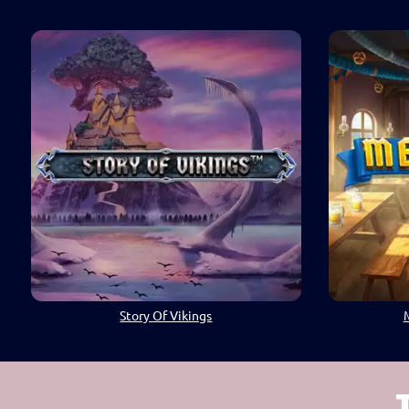
Story Of Vikings