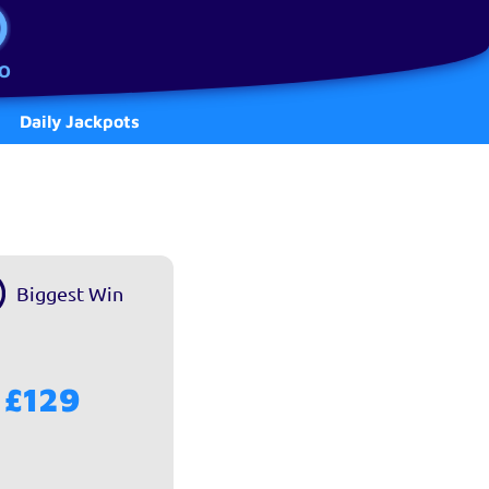
O
Daily Jackpots
Biggest Win
£129