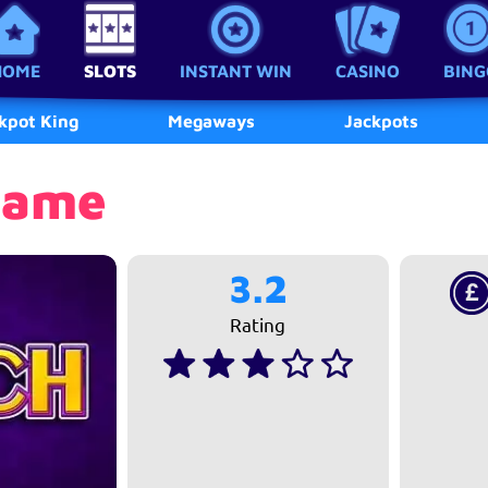
HOME
SLOTS
INSTANT WIN
CASINO
BING
kpot King
Megaways
Jackpots
Game
3.2
Rating