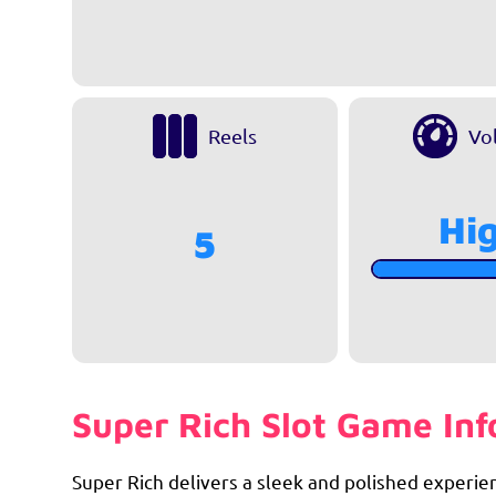
Reels
Vol
Hi
5
Super Rich
Slot Game Inf
Super Rich delivers a sleek and polished experie