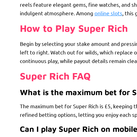
reels feature elegant gems, fine watches, and sh
indulgent atmosphere. Among
online slots
, this
How to Play
Super Rich
Begin by selecting your stake amount and pressin
left to right. Watch out for wilds, which replace
continuous play, while payout details remain clea
Super Rich
FAQ
What is the maximum bet for
S
The maximum bet for Super Rich is £5, keeping the
refined betting options, letting you enjoy each 
Can I play
Super Rich
on mobile