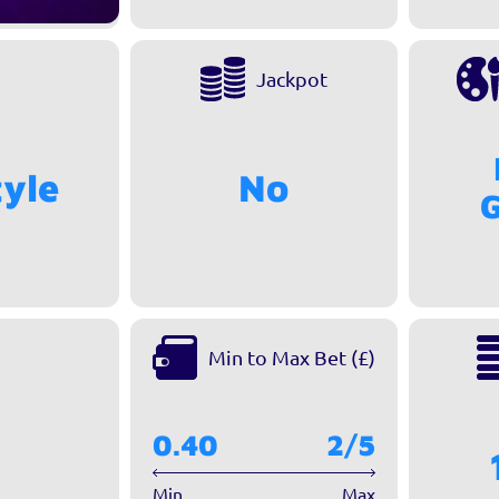
Jackpot
tyle
No
Min to Max Bet (£)
0.40
2/5
Min
Max