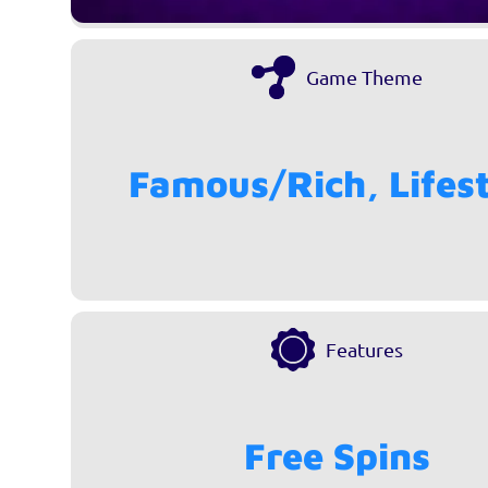
Game Theme
Famous/Rich, Lifes
Features
Free Spins