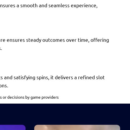
t ensures a smooth and seamless experience,
ure ensures steady outcomes over time, offering
.
and satisfying spins, it delivers a refined slot
ons.
s or decisions by game providers