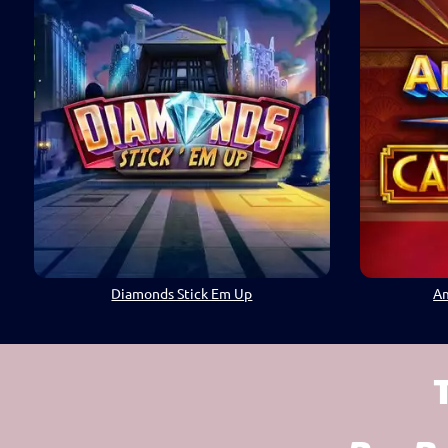
Diamonds Stick Em Up
Am