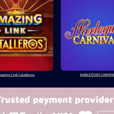
azing Link Catalleros
HARLEQUIN CARNIV
Trusted payment provider