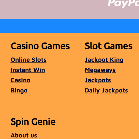
Casino Games
Slot Games
Online Slots
Jackpot King
Instant Win
Megaways
Casino
Jackpots
Bingo
Daily Jackpots
Spin Genie
About us