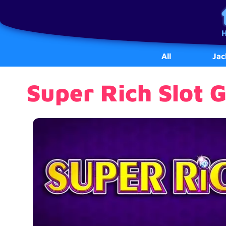
All
Jac
Super Rich Slot 