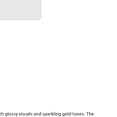
h glossy visuals and sparkling gold tones. The