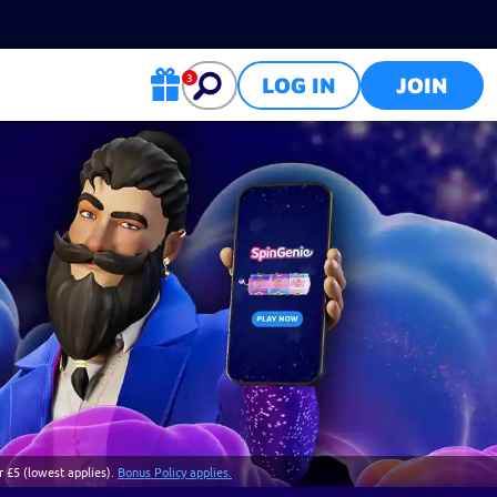
LOG IN
JOIN
r £5 (lowest applies).
Bonus Policy applies.