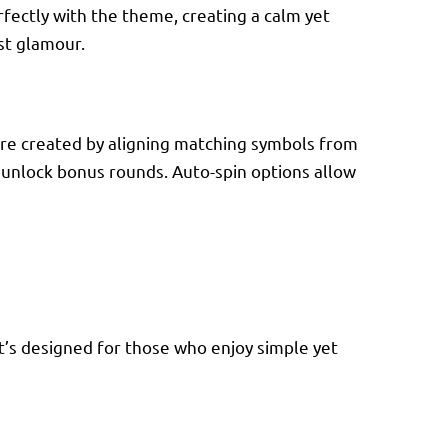
rfectly with the theme, creating a calm yet
st glamour.
are created by aligning matching symbols from
h unlock bonus rounds. Auto-spin options allow
It’s designed for those who enjoy simple yet