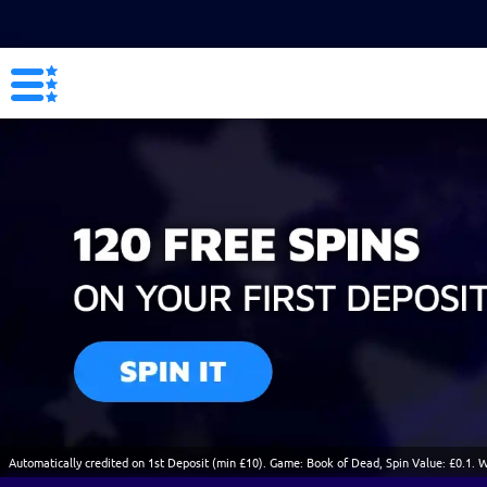
Automatically credited on 1st Deposit (min £10). Game: Book of Dead, Spin Value: £0.1. W