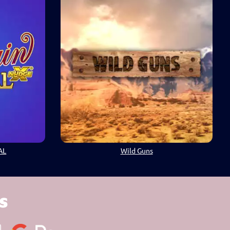
AL
Wild Guns
s