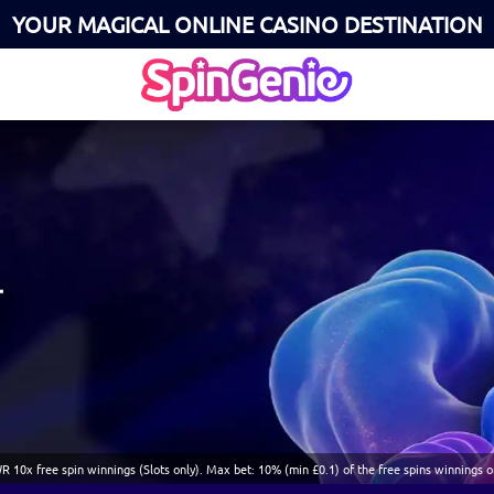
YOUR MAGICAL ONLINE CASINO DESTINATION
R 10x free spin winnings (Slots only). Max bet: 10% (min £0.1) of the free spins winnings o