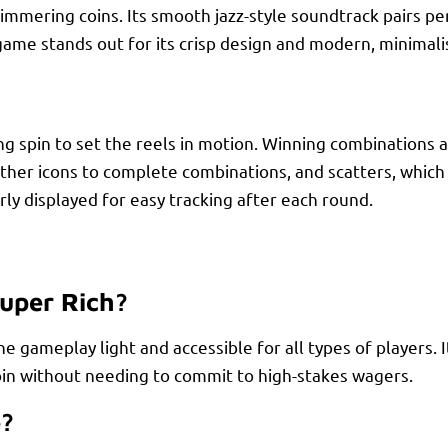
immering coins. Its smooth jazz-style soundtrack pairs pe
 game stands out for its crisp design and modern, minimali
g spin to set the reels in motion. Winning combinations 
 other icons to complete combinations, and scatters, whic
rly displayed for easy tracking after each round.
uper Rich
?
 gameplay light and accessible for all types of players. 
spin without needing to commit to high-stakes wagers.
?