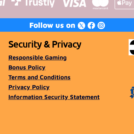
Follow us on
Security & Privacy
Responsible Gaming
Bonus Policy
Terms and Conditions
Privacy Policy
Information Security Statement