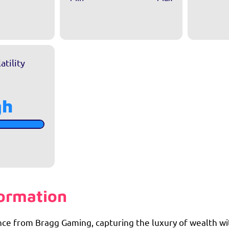
atility
gh
ormation
nce from Bragg Gaming, capturing the luxury of wealth wit