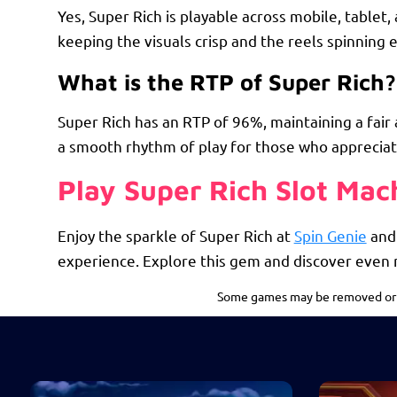
Yes, Super Rich is playable across mobile, table
keeping the visuals crisp and the reels spinning 
What is the RTP of
Super Rich
?
Super Rich has an RTP of 96%, maintaining a fai
a smooth rhythm of play for those who apprecia
Play
Super Rich
Slot Mac
Enjoy the sparkle of Super Rich at
Spin Genie
and 
experience. Explore this gem and discover even mo
Some games may be removed or te