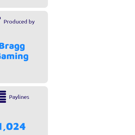
Produced by
Bragg
Gaming
Paylines
1,024