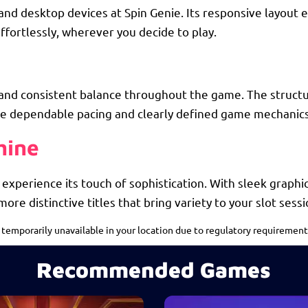
t, and desktop devices at Spin Genie. Its responsive layou
effortlessly, wherever you decide to play.
r and consistent balance throughout the game. The struct
te dependable pacing and clearly defined game mechanics
hine
experience its touch of sophistication. With sleek graphics 
re distinctive titles that bring variety to your slot sessi
mporarily unavailable in your location due to regulatory requirement
Recommended Games