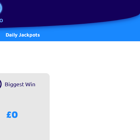
O
Daily Jackpots
Biggest Win
£0