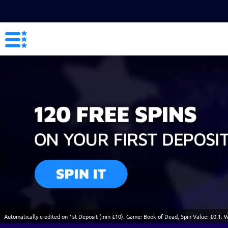
Automatically credited on 1st Deposit (min £10). Game: Book of Dead, Spin Value: £0.1. W