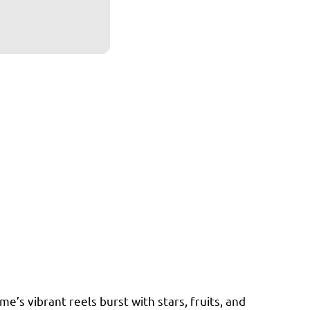
’s vibrant reels burst with stars, fruits, and