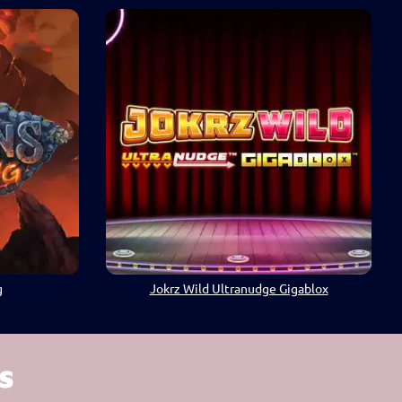
g
Jokrz Wild Ultranudge Gigablox
s