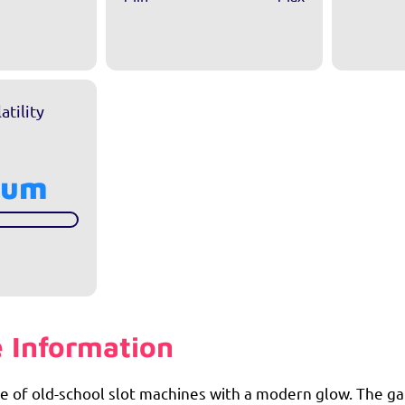
atility
ium
 Information
 of old-school slot machines with a modern glow. The game