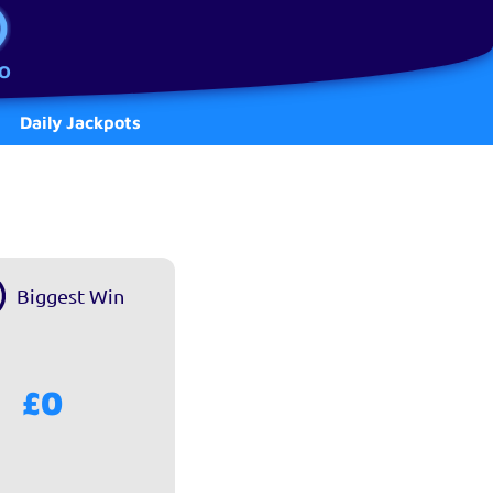
O
Daily Jackpots
Biggest Win
£0