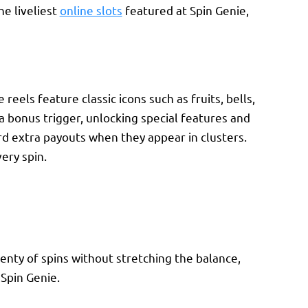
he liveliest
online slots
featured at Spin Genie,
reels feature classic icons such as fruits, bells,
a bonus trigger, unlocking special features and
d extra payouts when they appear in clusters.
ery spin.
lenty of spins without stretching the balance,
Spin Genie.