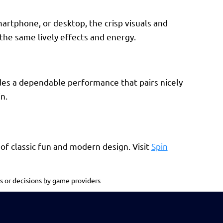
artphone, or desktop, the crisp visuals and
the same lively effects and energy.
ides a dependable performance that pairs nicely
n.
 of classic fun and modern design. Visit
Spin
s or decisions by game providers