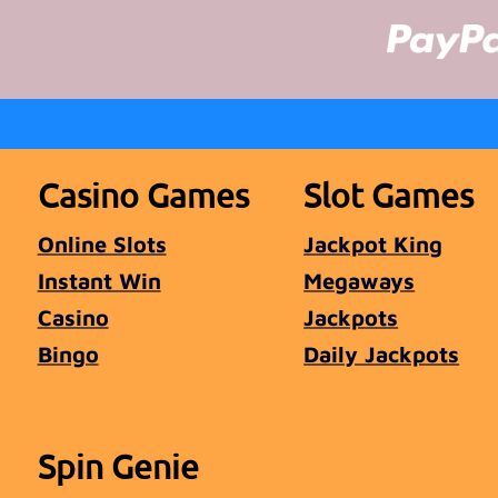
Casino Games
Slot Games
Online Slots
Jackpot King
Instant Win
Megaways
Casino
Jackpots
Bingo
Daily Jackpots
Spin Genie