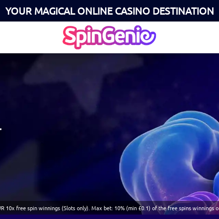
YOUR MAGICAL ONLINE CASINO DESTINATION
R 10x free spin winnings (Slots only). Max bet: 10% (min £0.1) of the free spins winnings o