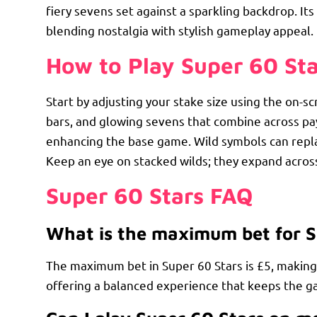
fiery sevens set against a sparkling backdrop. It
blending nostalgia with stylish gameplay appeal.
How to Play
Super 60 Sta
Start by adjusting your stake size using the on-scr
bars, and glowing sevens that combine across pay
enhancing the base game. Wild symbols can replac
Keep an eye on stacked wilds; they expand across 
Super 60 Stars
FAQ
What is the maximum bet for
S
The maximum bet in Super 60 Stars is £5, making i
offering a balanced experience that keeps the g