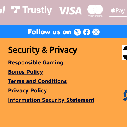
Follow us on
Security & Privacy
Responsible Gaming
Bonus Policy
Terms and Conditions
Privacy Policy
Information Security Statement