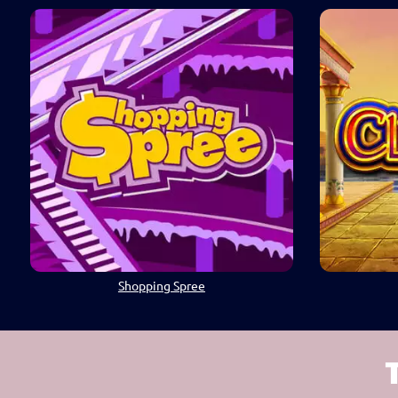
Shopping Spree