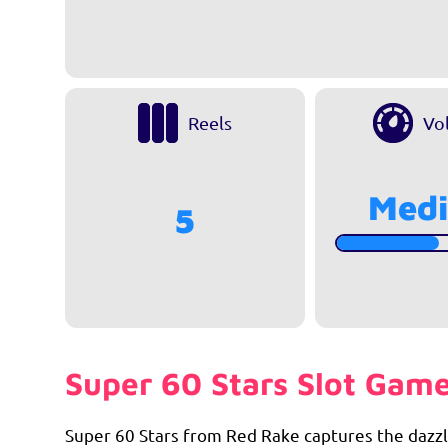
Reels
Vol
Med
5
Super 60 Stars
Slot Game
Super 60 Stars from Red Rake captures the dazzle