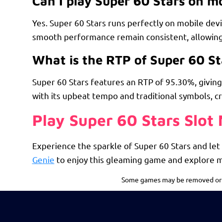
Can I play
Super 60 Stars
on mo
Yes. Super 60 Stars runs perfectly on mobile dev
smooth performance remain consistent, allowing 
What is the RTP of
Super 60 St
Super 60 Stars features an RTP of 95.30%, giving
with its upbeat tempo and traditional symbols, c
Play
Super 60 Stars
Slot 
Experience the sparkle of Super 60 Stars and let t
Genie
to enjoy this gleaming game and explore mor
Some games may be removed or te