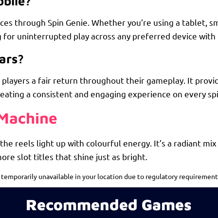
bile?
ices through Spin Genie. Whether you’re using a tablet, sm
for uninterrupted play across any preferred device with 
ars
?
 players a fair return throughout their gameplay. It prov
reating a consistent and engaging experience on every spi
Machine
he reels light up with colourful energy. It’s a radiant mix
e slot titles that shine just as bright.
mporarily unavailable in your location due to regulatory requirement
Recommended Games