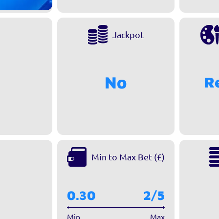
Jackpot
No
R
Min to Max Bet (£)
0.30
2/5
Min
Max