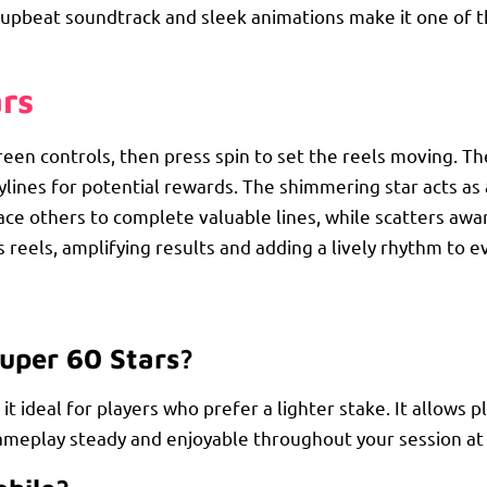
s upbeat soundtrack and sleek animations make it one of t
rs
een controls, then press spin to set the reels moving. The 
lines for potential rewards. The shimmering star acts as 
e others to complete valuable lines, while scatters awar
reels, amplifying results and adding a lively rhythm to ev
uper 60 Stars
?
t ideal for players who prefer a lighter stake. It allows p
ameplay steady and enjoyable throughout your session at 