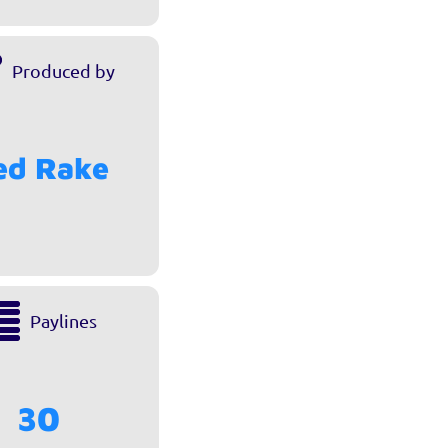
Produced by
ed Rake
Paylines
30