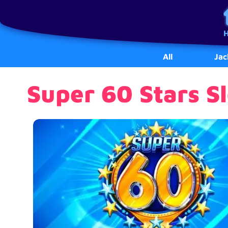
All
Jac
Super 60 Stars S