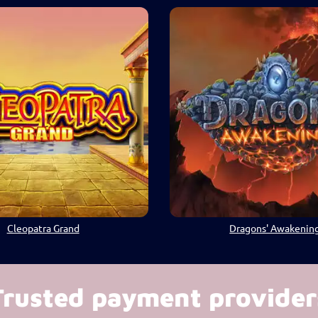
Cleopatra Grand
Dragons' Awakenin
Trusted payment provider