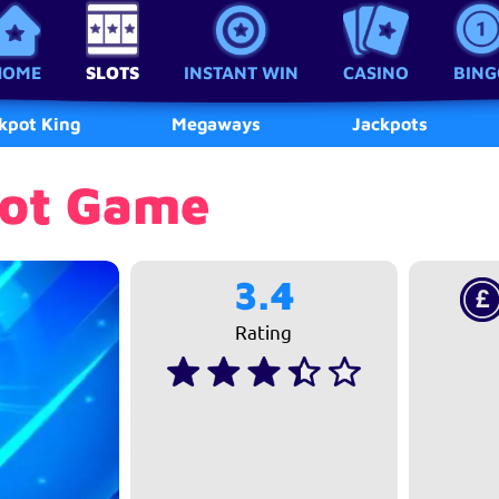
HOME
SLOTS
INSTANT WIN
CASINO
BING
kpot King
Megaways
Jackpots
lot Game
3.4
Rating