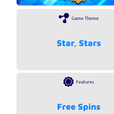
Game Theme
Star, Stars
Features
Free Spins