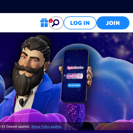
LOG IN
JOIN
r £5 (lowest applies).
Bonus Policy applies.