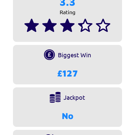
3.3
Rating
Biggest Win
£127
Jackpot
No