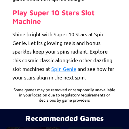
Play
Super 10 Stars
Slot
Machine
Shine bright with Super 10 Stars at Spin
Genie. Let its glowing reels and bonus
sparkles keep your spins radiant. Explore
this cosmic classic alongside other dazzling
slot machines at
Spin Genie
and see how far
your stars align in the next spin.
Some games may be removed or temporarily unavailable
in your location due to regulatory requirements or
decisions by game providers
Recommended Games