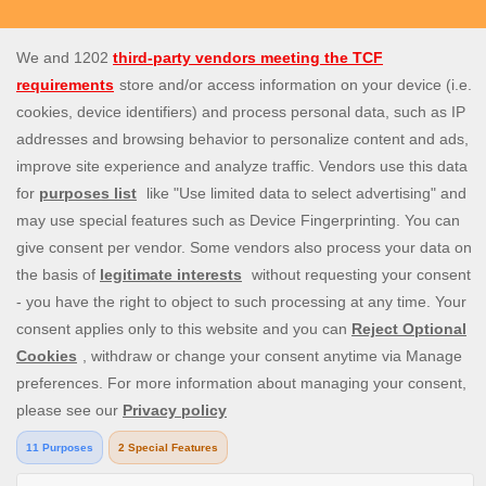
Spin Genie is the UK's top site for all slots, casino and instant
win games. Enjoy our amazing selection of more than 4,000
casino games from the best slot game providers, as well a
perfect live casino experience, with live blackjack, live
roulette and live baccarat. Our daily promotions are a great
extra touch, with exclusive offers like free spins on deposit,
casino spins bonuses, and more. Join us today and start
spinning!