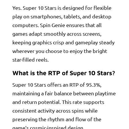
Yes. Super 10 Stars is designed for flexible
play on smartphones, tablets, and desktop
computers. Spin Genie ensures that all
games adapt smoothly across screens,
keeping graphics crisp and gameplay steady
wherever you choose to enjoy the bright
star-filled reels.
What is the RTP of
Super 10 Stars
?
Super 10 Stars offers an RTP of 95.3%,
maintaining a fair balance between playtime
and return potential. This rate supports
consistent activity across spins while
preserving the rhythm and flow of the
game’s cosmic-inspired design.