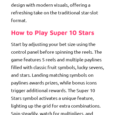
design with modern visuals, offering a
refreshing take on the traditional star-slot
format.
How to Play
Super 10 Stars
Start by adjusting your bet size using the
control panel before spinning the reels. The
game features 5 reels and multiple paylines
filled with classic fruit symbols, lucky sevens,
and stars. Landing matching symbols on
paylines awards prizes, while bonus icons
trigger additional rewards. The Super 10
Stars symbol activates a unique feature,
lighting up the grid for extra combinations.
Spin steadily, watch for multipliers, and