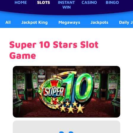
HOME
SLOTS
INSTANT
CASINO
BINGO
WIN
All
Jackpot King
Megaways
Jackpots
Daily 
Super 10 Stars Slot
Game