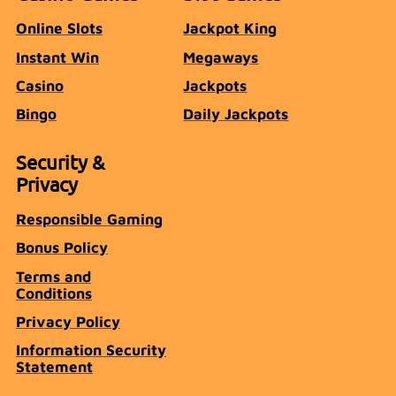
Online Slots
Jackpot King
Instant Win
Megaways
Casino
Jackpots
Bingo
Daily Jackpots
Security &
Privacy
Responsible Gaming
Bonus Policy
Terms and
Conditions
Privacy Policy
Information Security
Statement