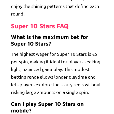
enjoy the shining patterns that define each
round.
Super 10 Stars
FAQ
What is the maximum bet for
Super 10 Stars
?
The highest wager for Super 10 Stars is £5
per spin, making it ideal for players seeking
light, balanced gameplay. This modest
betting range allows longer playtime and
lets players explore the starry reels without
risking large amounts on a single spin.
Can I play
Super 10 Stars
on
mobile?