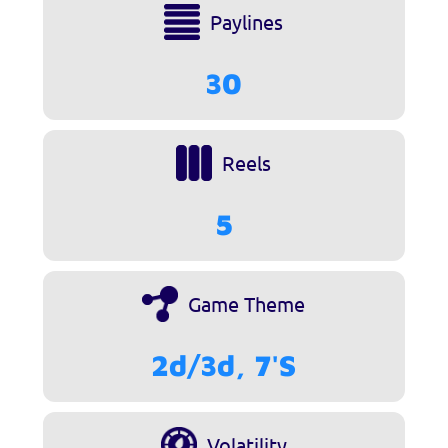
Paylines
30
Reels
5
Game Theme
2d/3d, 7'S
Volatility