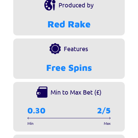
Produced by
Red Rake
Features
Free Spins
Min to Max Bet (£)
0.30
2/5
Min
Max