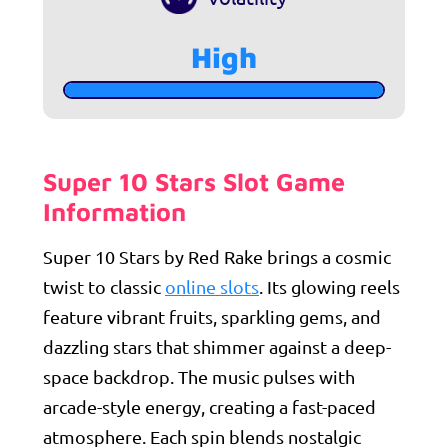
High
Super 10 Stars
Slot Game
Information
Super 10 Stars by Red Rake brings a cosmic
twist to classic
online slots
. Its glowing reels
feature vibrant fruits, sparkling gems, and
dazzling stars that shimmer against a deep-
space backdrop. The music pulses with
arcade-style energy, creating a fast-paced
atmosphere. Each spin blends nostalgic