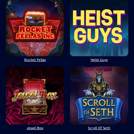
Rocket Fellas
Heist Guys
Jewel Box
Scroll Of Seth