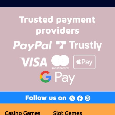
Trusted payment
providers
Follow us on
Casino Games
Slot Games