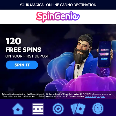
YOUR MAGICAL ONLINE CASINO DESTINATION
Automatically credited on 1st Deposit (min £10). Game: Book of Dead, Spin Value: £0.1. WR 10x free spin winnings
(Slots only). Max bet: 10% (min £0.1) of the free spins winnings or £5 (lowest applies).
Bonus Policy applies.