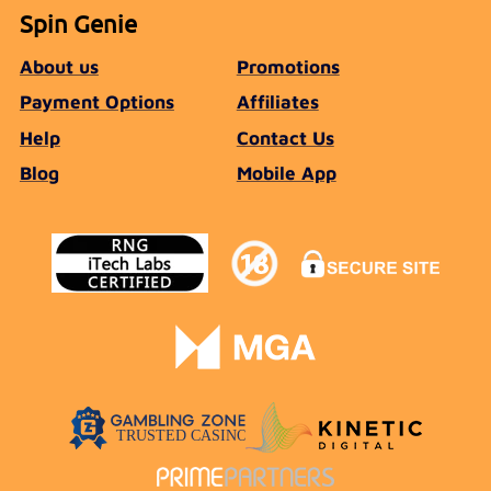
Spin Genie
About us
Promotions
Payment Options
Affiliates
Help
Contact Us
Blog
Mobile App