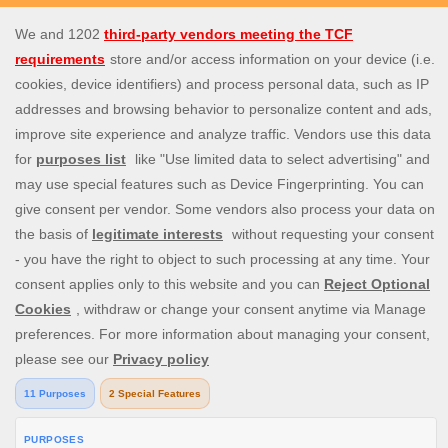
Spin Genie is the UK's top site for all slots, casino and instant
win games. Enjoy our amazing selection of more than 4,000
casino games from the best slot game providers, as well a
perfect live casino experience, with live blackjack, live
roulette and live baccarat. Our daily promotions are a great
extra touch, with exclusive offers like free spins on deposit,
casino spins bonuses, and more. Join us today and start
spinning!