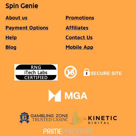
Spin Genie
About us
Promotions
Payment Options
Affiliates
Help
Contact Us
Blog
Mobile App