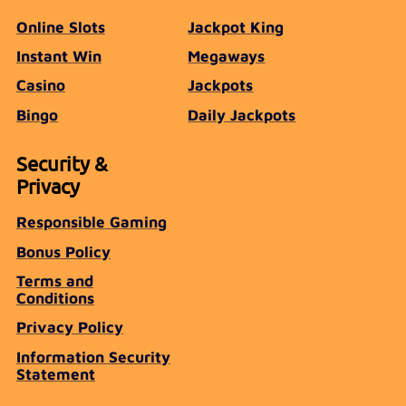
Online Slots
Jackpot King
Instant Win
Megaways
Casino
Jackpots
Bingo
Daily Jackpots
Security &
Privacy
Responsible Gaming
Bonus Policy
Terms and
Conditions
Privacy Policy
Information Security
Statement