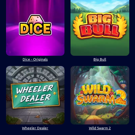
Dice - Originals
Big Bull
Wheeler Dealer
Wild Swarm 2