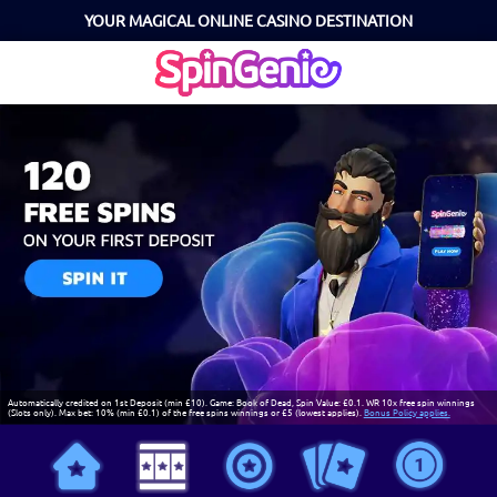
YOUR MAGICAL ONLINE CASINO DESTINATION
Automatically credited on 1st Deposit (min £10). Game: Book of Dead, Spin Value: £0.1. WR 10x free spin winnings
(Slots only). Max bet: 10% (min £0.1) of the free spins winnings or £5 (lowest applies).
Bonus Policy applies.