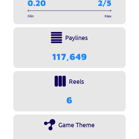
0.20
2/5
Min
Max
Paylines
117,649
Reels
6
Game Theme