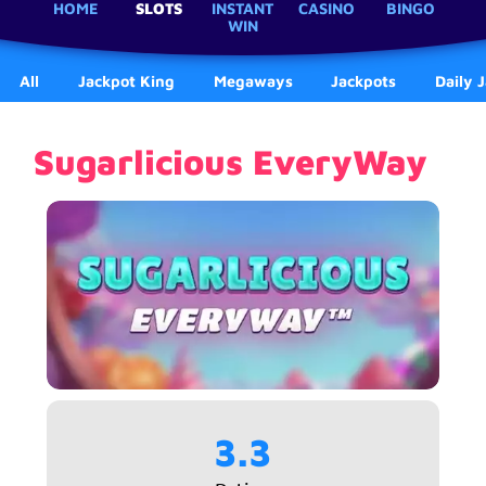
HOME
SLOTS
INSTANT
CASINO
BINGO
WIN
All
Jackpot King
Megaways
Jackpots
Daily 
Sugarlicious EveryWay
3.3