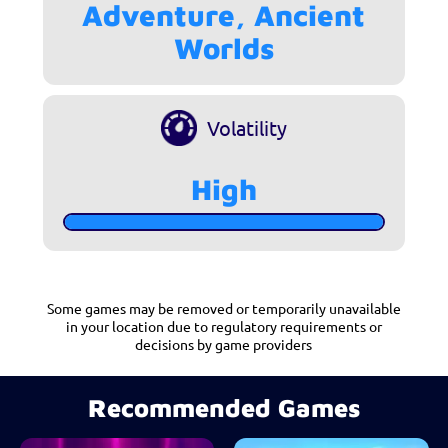
Adventure, Ancient
Worlds
Volatility
High
Some games may be removed or temporarily unavailable
in your location due to regulatory requirements or
decisions by game providers
Recommended Games