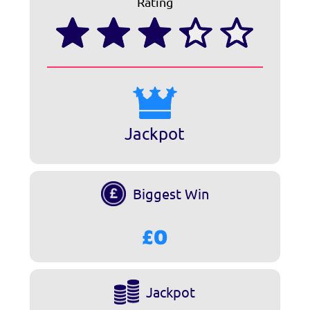
Rating
Jackpot
Biggest Win
£0
Jackpot