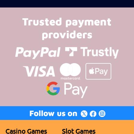
Trusted payment
providers
Follow us on
Casino Games
Slot Games