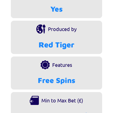
Yes
Produced by
Red Tiger
Features
Free Spins
Min to Max Bet (£)