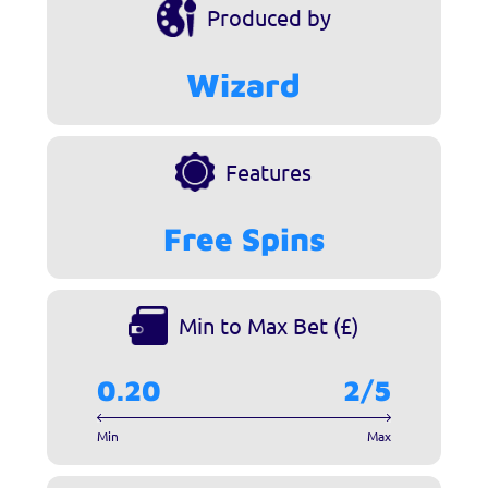
Produced by
Wizard
Features
Free Spins
Min to Max Bet (£)
0.20
2/5
Min
Max