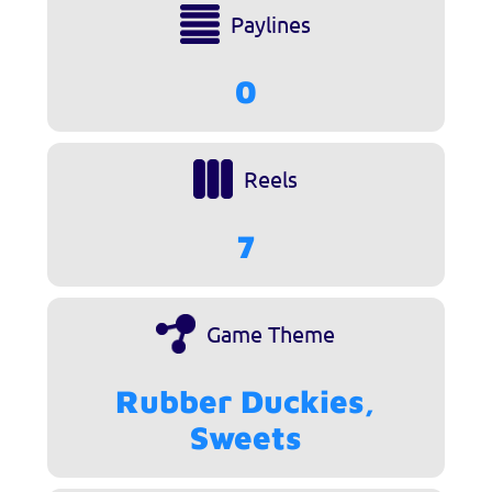
Paylines
0
Reels
7
Game Theme
Rubber Duckies,
Sweets