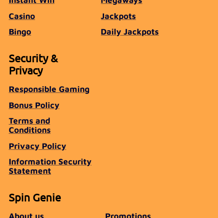
Instant Win
Megaways
Casino
Jackpots
Bingo
Daily Jackpots
Security &
Privacy
Responsible Gaming
Bonus Policy
Terms and
Conditions
Privacy Policy
Information Security
Statement
Spin Genie
About us
Promotions