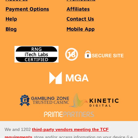
Payment Options
Affiliates
Help
Contact Us
Blog
Mobile App