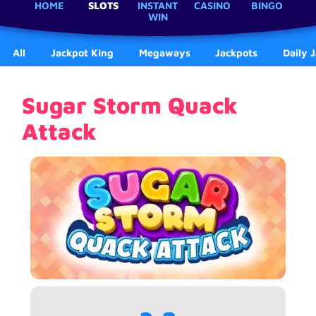
HOME
SLOTS
INSTANT
CASINO
BINGO
WIN
All
Jackpot King
Megaways
Jackpots
Daily 
Sugar Storm Quack
Attack