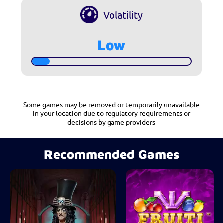
Volatility
Low
Some games may be removed or temporarily unavailable
in your location due to regulatory requirements or
decisions by game providers
Recommended Games