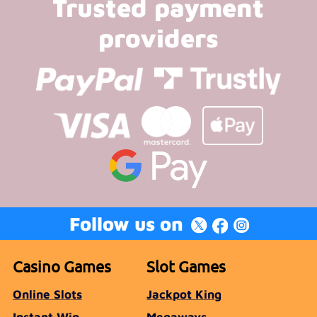
Trusted payment
providers
Follow us on
Casino Games
Slot Games
Online Slots
Jackpot King