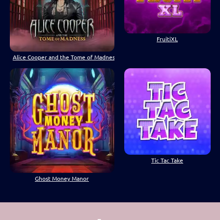
FruitiXL
Alice Cooper and the Tome of Madness
Tic Tac Take
Ghost Money Manor