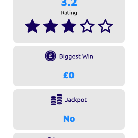
3.2
Rating
Biggest Win
£0
Jackpot
No