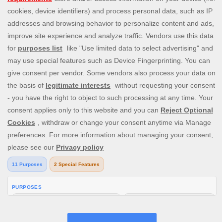
Spin Genie is the UK's top site for all slots, casino and instant
win games. Enjoy our amazing selection of more than 4,000
casino games from the best slot game providers, as well a
perfect live casino experience, with live blackjack, live
roulette and live baccarat. Our daily promotions are a great
extra touch, with exclusive offers like free spins on deposit,
casino spins bonuses, and more. Join us today and start
spinning!
V: 2.16.1 All rights reserved. January 2025