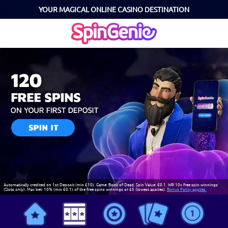
YOUR MAGICAL ONLINE CASINO DESTINATION
Automatically credited on 1st Deposit (min £10). Game: Book of Dead, Spin Value: £0.1. WR 10x free spin winnings
(Slots only). Max bet: 10% (min £0.1) of the free spins winnings or £5 (lowest applies).
Bonus Policy applies.