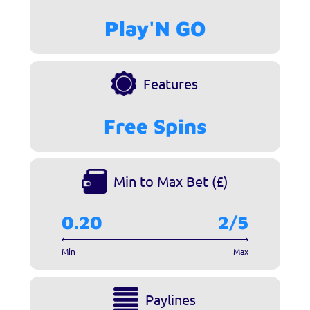
Play'N GO
Features
Free Spins
Min to Max Bet (£)
0.20
2/5
Min
Max
Paylines