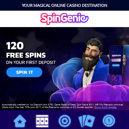
YOUR MAGICAL ONLINE CASINO DESTINATION
Automatically credited on 1st Deposit (min £10). Game: Book of Dead, Spin Value: £0.1. WR 10x free spin winnings
(Slots only). Max bet: 10% (min £0.1) of the free spins winnings or £5 (lowest applies).
Bonus Policy applies.