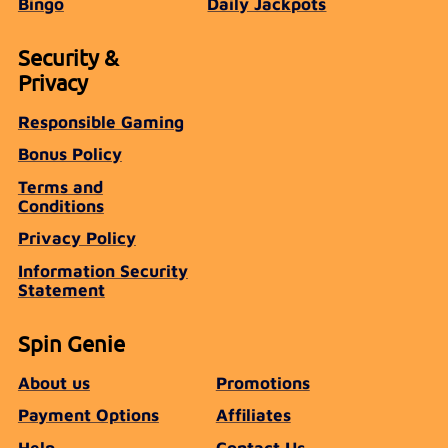
Bingo
Daily Jackpots
Security &
Privacy
Responsible Gaming
Bonus Policy
Terms and
Conditions
Privacy Policy
Information Security
Statement
Spin Genie
About us
Promotions
Payment Options
Affiliates
Help
Contact Us