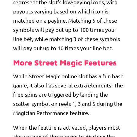
represent the slot's low-paying icons, with
payouts varying based on which icon is
matched on a payline. Matching 5 of these
symbols will pay out up to 100 times your
line bet, while matching 3 of these symbols
will pay out up to 10 times your line bet.
More Street Magic Features
While Street Magic online slot has a fun base
game, it also has several extra elements. The
free spins are triggered by landing the
scatter symbol on reels 1, 3 and 5 during the
Magician Performance feature.
When the feature is activated, players must
choose one of three cards to disclose the