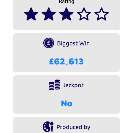
Rating
Biggest Win
£62,613
Jackpot
No
Produced by