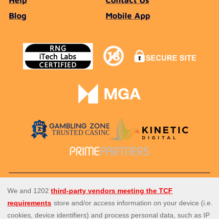
Blog
Mobile App
Spin Genie is the UK's top site for all slots, casino and instant
win games. Enjoy our amazing selection of more than 4,000
casino games from the best slot game providers, as well a
perfect live casino experience, with live blackjack, live