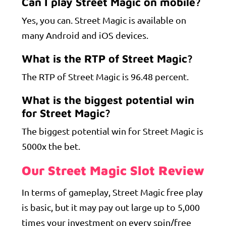
Can I play Street Magic on mobile?
Yes, you can. Street Magic is available on
many Android and iOS devices.
What is the RTP of Street Magic?
The RTP of Street Magic is 96.48 percent.
What is the biggest potential win
for Street Magic?
The biggest potential win for Street Magic is
5000x the bet.
Our Street Magic Slot Review
In terms of gameplay, Street Magic free play
is basic, but it may pay out large up to 5,000
times your investment on every spin/free