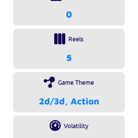
0
Reels
5
Game Theme
2d/3d, Action
Volatility