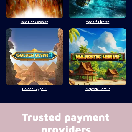
Red Hot Gambler
Age Of Pirates
Golden Glyph 3
Majestic Lemur
Trusted payment
providers