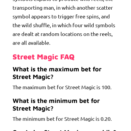
transporting man, in which another scatter
symbol appears to trigger free spins, and
the wild shuffle, in which four wild symbols
are dealt at random locations on the reels,
are all available.
Street Magic FAQ
What is the maximum bet for
Street Magic?
The maximum bet for Street Magic is 100.
What is the minimum bet for
Street Magic?
The minimum bet for Street Magic is 0.20.