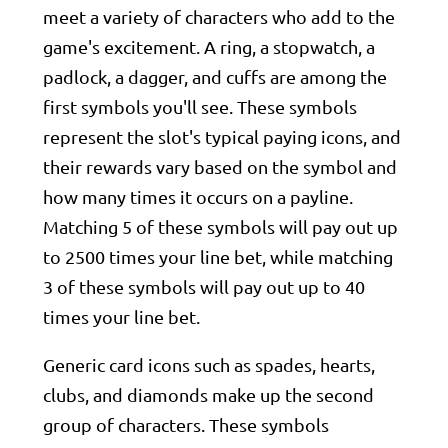
meet a variety of characters who add to the
game's excitement. A ring, a stopwatch, a
padlock, a dagger, and cuffs are among the
first symbols you'll see. These symbols
represent the slot's typical paying icons, and
their rewards vary based on the symbol and
how many times it occurs on a payline.
Matching 5 of these symbols will pay out up
to 2500 times your line bet, while matching
3 of these symbols will pay out up to 40
times your line bet.
Generic card icons such as spades, hearts,
clubs, and diamonds make up the second
group of characters. These symbols