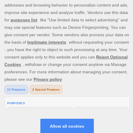
roulette and live baccarat. Our daily promotions are a great
extra touch, with exclusive offers like free spins on deposit,
casino spins bonuses, and more. Join us today and start
spinning!
V: 2.16.1 All rights reserved. January 2025