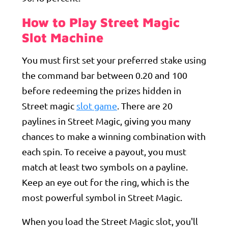
How to Play Street Magic
Slot Machine
You must first set your preferred stake using
the command bar between 0.20 and 100
before redeeming the prizes hidden in
Street magic
slot game
. There are 20
paylines in Street Magic, giving you many
chances to make a winning combination with
each spin. To receive a payout, you must
match at least two symbols on a payline.
Keep an eye out for the ring, which is the
most powerful symbol in Street Magic.
When you load the Street Magic slot, you'll