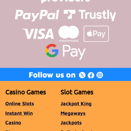
Follow us on
Casino Games
Slot Games
Online Slots
Jackpot King
Instant Win
Megaways
Casino
Jackpots