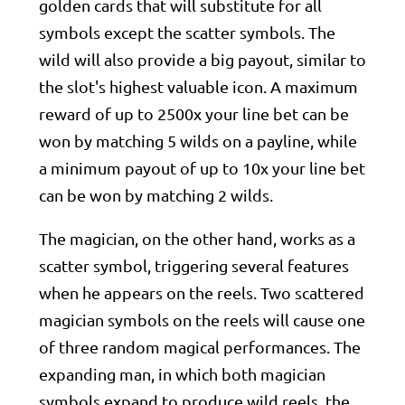
golden cards that will substitute for all
symbols except the scatter symbols. The
wild will also provide a big payout, similar to
the slot's highest valuable icon. A maximum
reward of up to 2500x your line bet can be
won by matching 5 wilds on a payline, while
a minimum payout of up to 10x your line bet
can be won by matching 2 wilds.
The magician, on the other hand, works as a
scatter symbol, triggering several features
when he appears on the reels. Two scattered
magician symbols on the reels will cause one
of three random magical performances. The
expanding man, in which both magician
symbols expand to produce wild reels, the