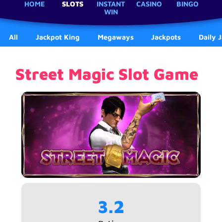
HOME
SLOTS
INSTANT
CASINO
BINGO
WIN
All
Jackpot King
Megaways
Jackpots
Daily 
Street Magic Slot Game
3.2