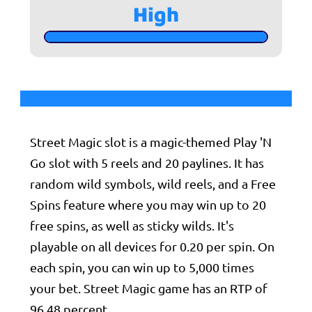
High
Street Magic slot is a magic-themed Play 'N
Go slot with 5 reels and 20 paylines. It has
random wild symbols, wild reels, and a Free
Spins feature where you may win up to 20
free spins, as well as sticky wilds. It's
playable on all devices for 0.20 per spin. On
each spin, you can win up to 5,000 times
your bet. Street Magic game has an RTP of
96.48 percent.