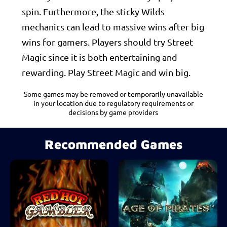
spin. Furthermore, the sticky Wilds
mechanics can lead to massive wins after big
wins for gamers. Players should try Street
Magic since it is both entertaining and
rewarding. Play Street Magic and win big.
Some games may be removed or temporarily unavailable
in your location due to regulatory requirements or
decisions by game providers
Recommended Games