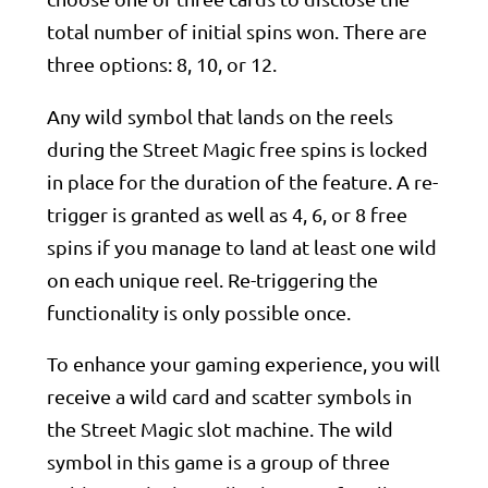
total number of initial spins won. There are
three options: 8, 10, or 12.
Any wild symbol that lands on the reels
during the Street Magic free spins is locked
in place for the duration of the feature. A re-
trigger is granted as well as 4, 6, or 8 free
spins if you manage to land at least one wild
on each unique reel. Re-triggering the
functionality is only possible once.
To enhance your gaming experience, you will
receive a wild card and scatter symbols in
the Street Magic slot machine. The wild
symbol in this game is a group of three