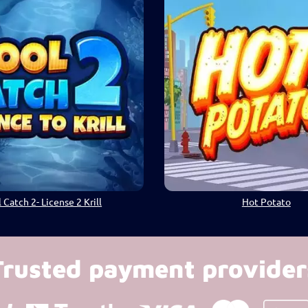
 Catch 2- License 2 Krill
Hot Potato
Trusted payment provider