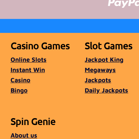
Casino Games
Slot Games
Online Slots
Jackpot King
Instant Win
Megaways
Casino
Jackpots
Bingo
Daily Jackpots
Spin Genie
About us