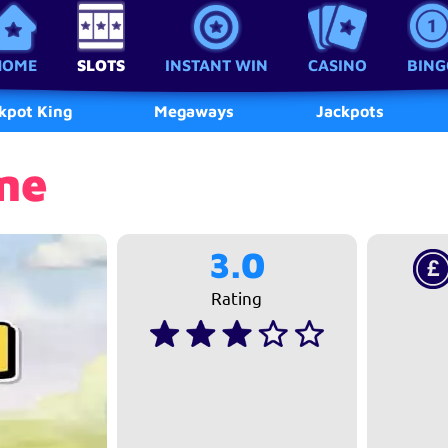
HOME
SLOTS
INSTANT WIN
CASINO
BING
kpot King
Megaways
Jackpots
me
3.0
Rating