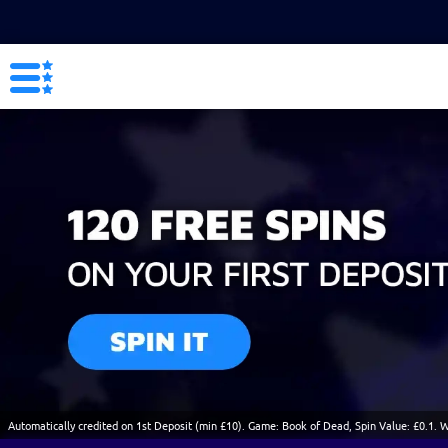
Automatically credited on 1st Deposit (min £10). Game: Book of Dead, Spin Value: £0.1. W