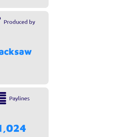
Produced by
acksaw
Paylines
1,024