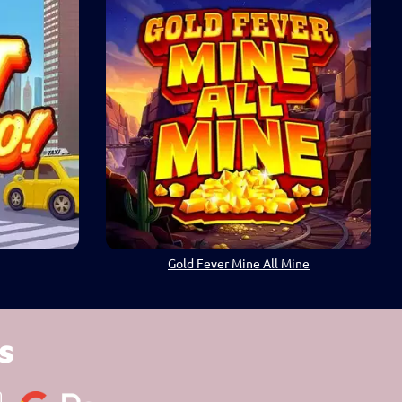
Gold Fever Mine All Mine
s