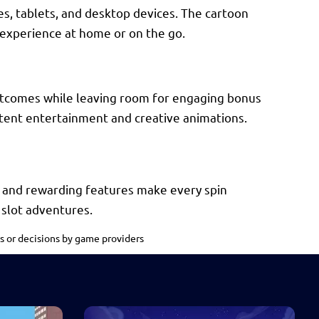
es, tablets, and desktop devices. The cartoon
experience at home or on the go.
outcomes while leaving room for engaging bonus
stent entertainment and creative animations.
le and rewarding features make every spin
 slot adventures.
s or decisions by game providers