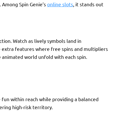
s. Among Spin Genie’s
online slots
, it stands out
tion. Watch as lively symbols land in
e extra features where free spins and multipliers
 animated world unfold with each spin.
 fun within reach while providing a balanced
ing high-risk territory.