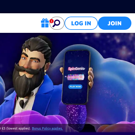
LOG IN
JOIN
r £5 (lowest applies).
Bonus Policy applies.