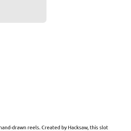
 hand-drawn reels. Created by Hacksaw, this slot