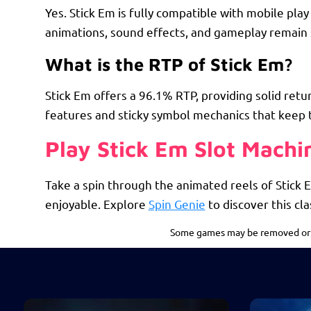
Yes. Stick Em is fully compatible with mobile pl
animations, sound effects, and gameplay remain 
What is the RTP of
Stick Em
?
Stick Em offers a 96.1% RTP, providing solid re
features and sticky symbol mechanics that keep t
Play
Stick Em
Slot Machi
Take a spin through the animated reels of Stick 
enjoyable. Explore
Spin Genie
to discover this cl
Some games may be removed or te