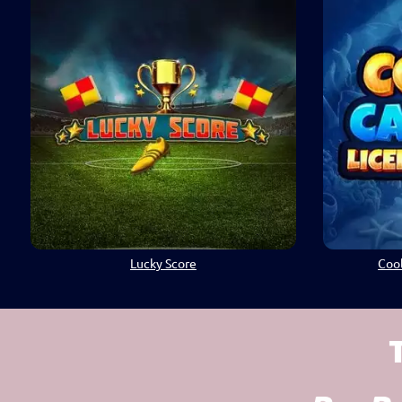
Lucky Score
Cool