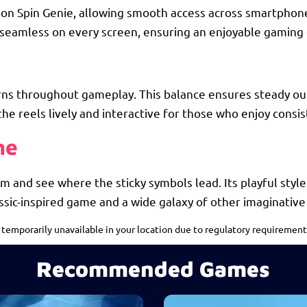
ay on Spin Genie, allowing smooth access across smartphon
seamless on every screen, ensuring an enjoyable gaming 
turns throughout gameplay. This balance ensures steady 
he reels lively and interactive for those who enjoy consi
ne
Em and see where the sticky symbols lead. Its playful sty
assic-inspired game and a wide galaxy of other imaginative
mporarily unavailable in your location due to regulatory requirement
Recommended Games