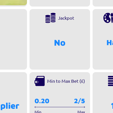
Jackpot
No
H
Min to Max Bet (£)
0.20
2/5
plier
Min
Max