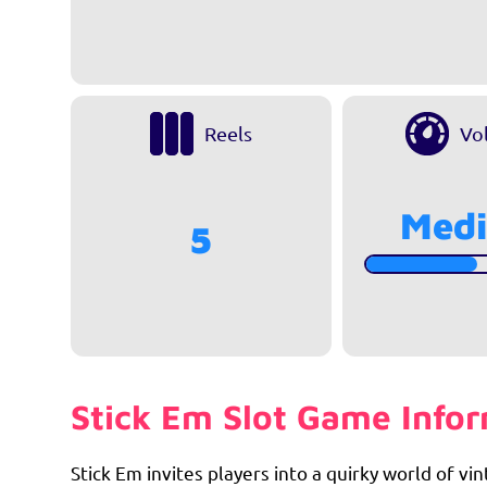
Reels
Vol
Med
5
Stick Em
Slot Game Infor
Stick Em invites players into a quirky world of v