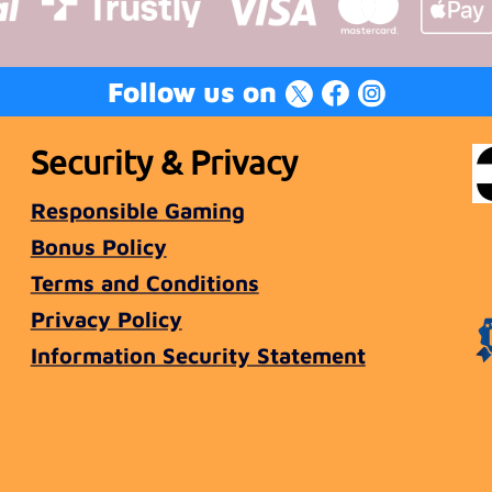
Follow us on
Security & Privacy
Responsible Gaming
Bonus Policy
Terms and Conditions
Privacy Policy
Information Security Statement