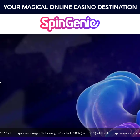
YOUR MAGICAL ONLINE CASINO DESTINATION
R 10x free spin winnings (Slots only). Max bet: 10% (min £0.1) of the free spins winnings o