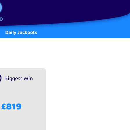
O
Daily Jackpots
Biggest Win
£819