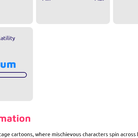
atility
ium
mation
intage cartoons, where mischievous characters spin across