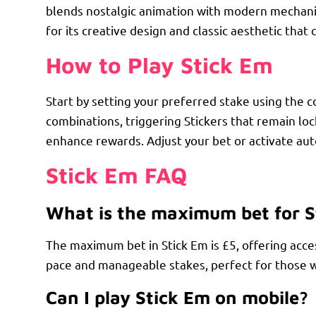
blends nostalgic animation with modern mechani
for its creative design and classic aesthetic tha
How to Play
Stick Em
Start by setting your preferred stake using the c
combinations, triggering Stickers that remain loc
enhance rewards. Adjust your bet or activate au
Stick Em
FAQ
What is the maximum bet for
S
The maximum bet in Stick Em is £5, offering acce
pace and manageable stakes, perfect for those wh
Can I play
Stick Em
on mobile?