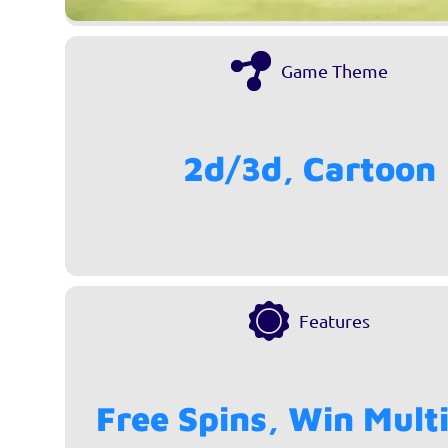
Game Theme
2d/3d, Cartoon
Features
Free Spins, Win Multi