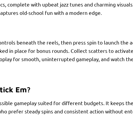
cs, complete with upbeat jazz tunes and charming visual
t captures old-school fun with a modern edge.
ontrols beneath the reels, then press spin to launch the ac
ked in place for bonus rounds. Collect scatters to activat
toplay for smooth, uninterrupted gameplay, and watch the
tick Em
?
ssible gameplay suited for different budgets. It keeps the
o prefer steady spins and consistent action without enter