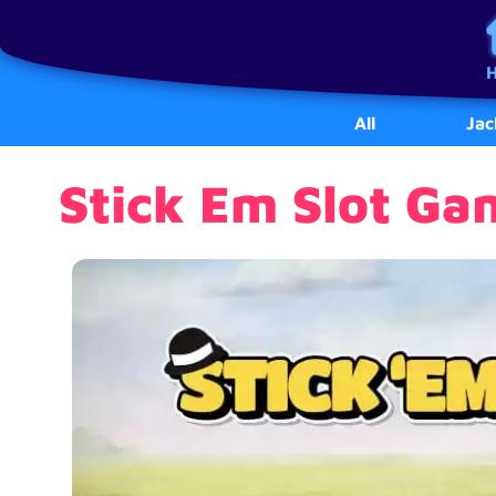
All
Jac
Stick Em Slot Ga