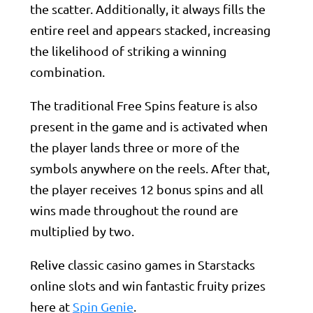
the scatter. Additionally, it always fills the
entire reel and appears stacked, increasing
the likelihood of striking a winning
combination.
The traditional Free Spins feature is also
present in the game and is activated when
the player lands three or more of the
symbols anywhere on the reels. After that,
the player receives 12 bonus spins and all
wins made throughout the round are
multiplied by two.
Relive classic casino games in Starstacks
online slots and win fantastic fruity prizes
here at
Spin Genie
.