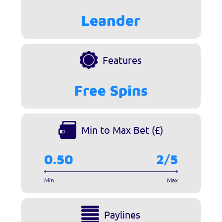
Leander
Features
Free Spins
Min to Max Bet (£)
0.50
2/5
Min
Max
Paylines