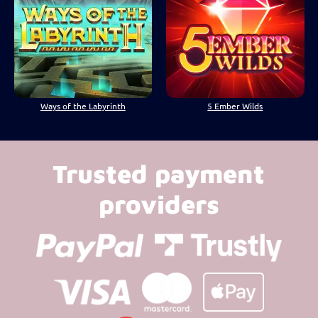
Ways of the Labyrinth
5 Ember Wilds
Trusted payment
providers