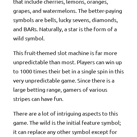
that include cherries, lemons, oranges,
grapes, and watermelons. The better-paying
symbols are bells, lucky sevens, diamonds,
and BARs. Naturally, a star is the form of a
wild symbol.
This fruit-themed slot machine is far more
unpredictable than most. Players can win up
to 1000 times their bet in a single spin in this
very unpredictable game. Since there is a
large betting range, gamers of various
stripes can have fun.
There are a lot of intriguing aspects to this
game. The wild is the initial feature symbol;
it can replace any other symbol except for