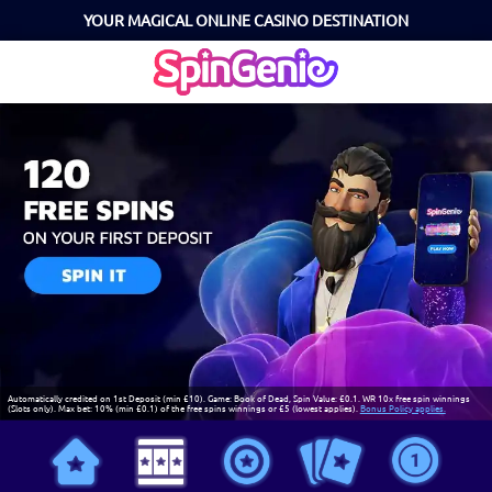
YOUR MAGICAL ONLINE CASINO DESTINATION
Automatically credited on 1st Deposit (min £10). Game: Book of Dead, Spin Value: £0.1. WR 10x free spin winnings
(Slots only). Max bet: 10% (min £0.1) of the free spins winnings or £5 (lowest applies).
Bonus Policy applies.