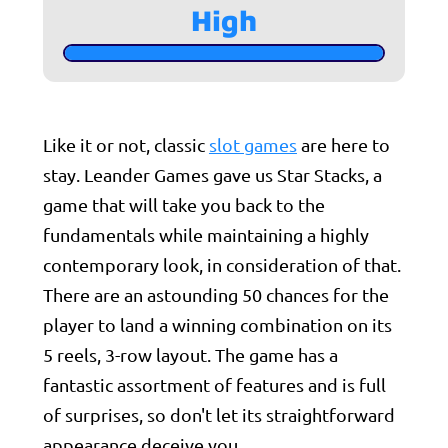
High
Like it or not, classic
slot games
are here to
stay. Leander Games gave us Star Stacks, a
game that will take you back to the
fundamentals while maintaining a highly
contemporary look, in consideration of that.
There are an astounding 50 chances for the
player to land a winning combination on its
5 reels, 3-row layout. The game has a
fantastic assortment of features and is full
of surprises, so don't let its straightforward
appearance deceive you.