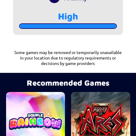
High
Some games may be removed or temporarily unavailable
in your location due to regulatory requirements or
decisions by game providers
Recommended Games