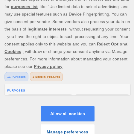
roulette and live baccarat. Our daily promotions are a great
extra touch, with exclusive offers like free spins on deposit,
casino spins bonuses, and more. Join us today and start
spinning!
V: 2.16.1 All rights reserved. January 2025