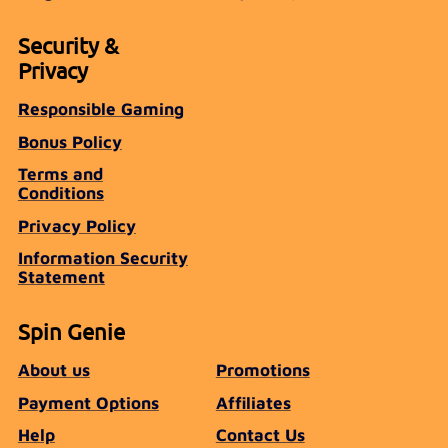
Security &
Privacy
Responsible Gaming
Bonus Policy
Terms and
Conditions
Privacy Policy
Information Security
Statement
Spin Genie
About us
Promotions
Payment Options
Affiliates
Help
Contact Us