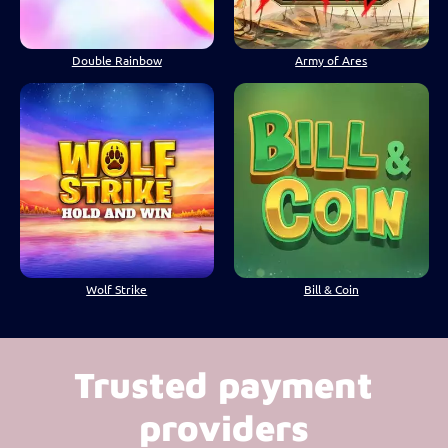
Double Rainbow
Army of Ares
Wolf Strike
Bill & Coin
Trusted payment
providers