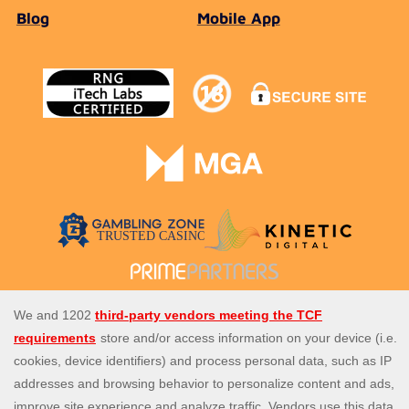
Blog
Mobile App
Spin Genie is the UK's top site for all slots, casino and instant
win games. Enjoy our amazing selection of more than 4,000
casino games from the best slot game providers, as well a
perfect live casino experience, with live blackjack, live