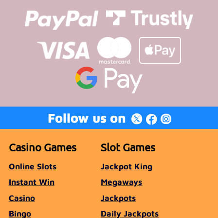
Follow us on
Casino Games
Slot Games
Online Slots
Jackpot King
Instant Win
Megaways
Casino
Jackpots
Bingo
Daily Jackpots