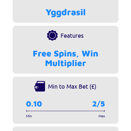
Yggdrasil
Features
Free Spins, Win
Multiplier
Min to Max Bet (£)
0.10
2/5
Min
Max