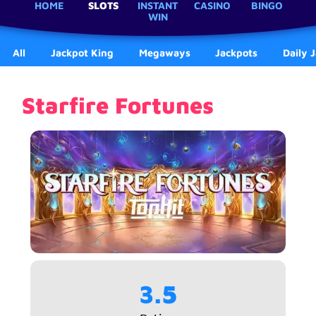
HOME
SLOTS
INSTANT
CASINO
BINGO
WIN
All
Jackpot King
Megaways
Jackpots
Daily 
Starfire Fortunes
3.5