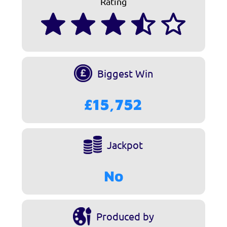
Rating
Biggest Win
£15,752
Jackpot
No
Produced by