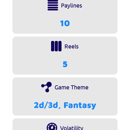
Paylines
10
Reels
5
Game Theme
2d/3d, Fantasy
Volatility