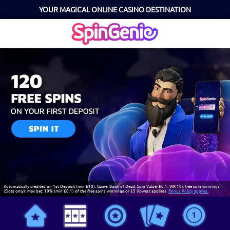
YOUR MAGICAL ONLINE CASINO DESTINATION
Automatically credited on 1st Deposit (min £10). Game: Book of Dead, Spin Value: £0.1. WR 10x free spin winnings
(Slots only). Max bet: 10% (min £0.1) of the free spins winnings or £5 (lowest applies).
Bonus Policy applies.