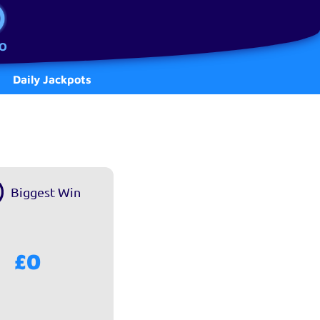
O
Daily Jackpots
Biggest Win
£0