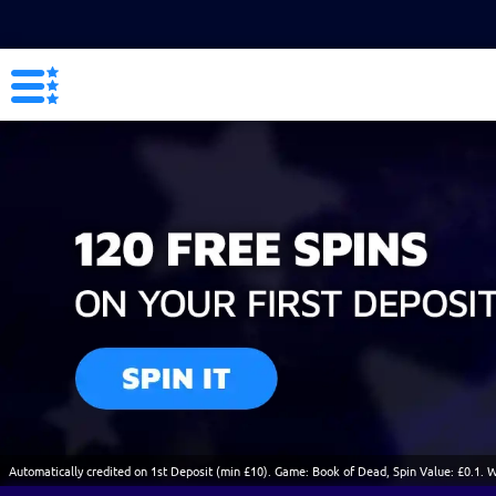
Automatically credited on 1st Deposit (min £10). Game: Book of Dead, Spin Value: £0.1. W