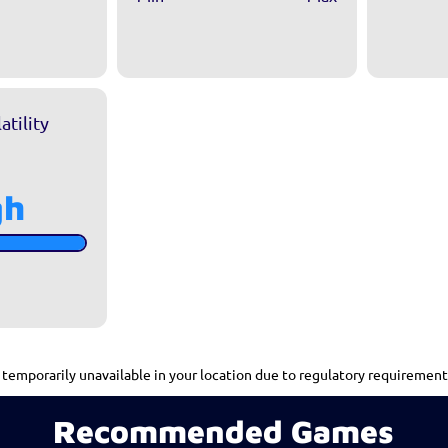
atility
gh
mporarily unavailable in your location due to regulatory requirement
Recommended Games