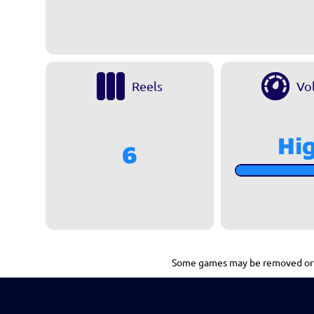
Reels
Vol
Hi
6
Some games may be removed or te