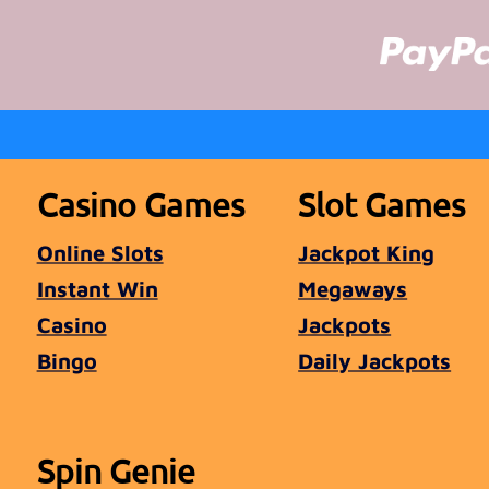
Casino Games
Slot Games
Online Slots
Jackpot King
Instant Win
Megaways
Casino
Jackpots
Bingo
Daily Jackpots
Spin Genie