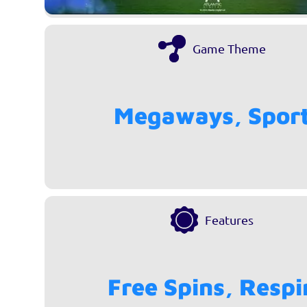
Game Theme
Megaways, Spor
Features
Free Spins, Respi