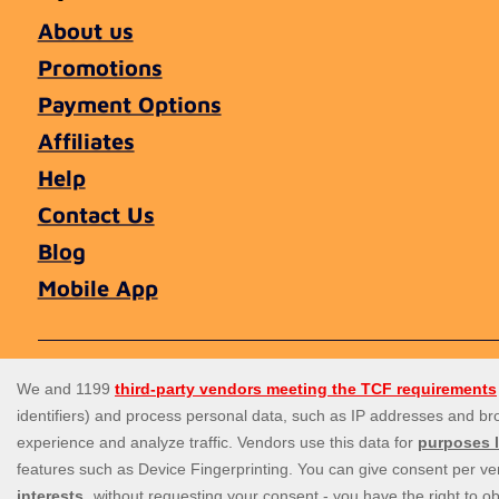
About us
Promotions
Payment Options
Affiliates
Help
Contact Us
Blog
Mobile App
Spin Genie is the UK's top site for all slots, casino and instant w
experience, with live blackjack, live roulette and live baccarat. Ou
and start spinning!