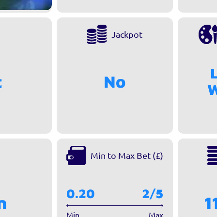
Jackpot
t
No
W
Min to Max Bet (£)
0.20
2/5
n
1
Min
Max