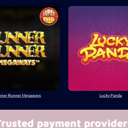
nner Runner Megaways
Lucky Panda
Trusted payment provider