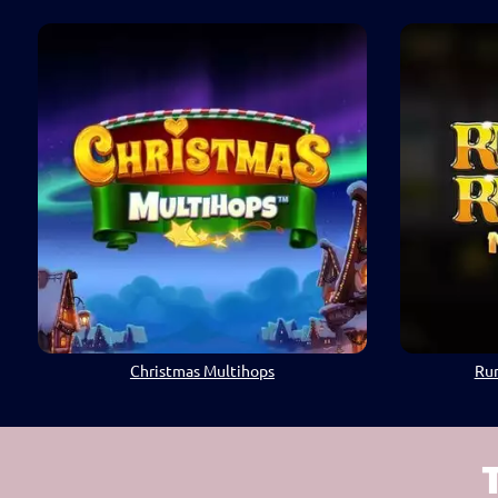
Christmas Multihops
Ru