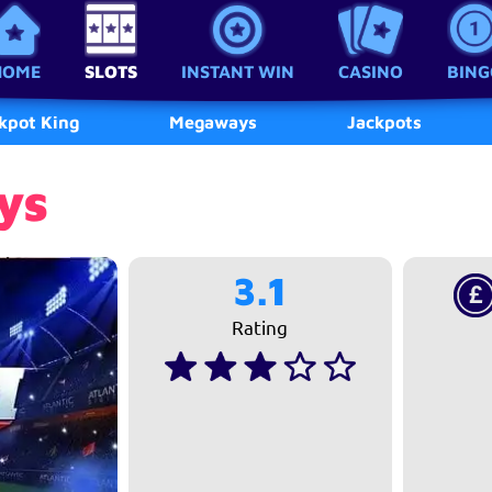
HOME
SLOTS
INSTANT WIN
CASINO
BING
kpot King
Megaways
Jackpots
ys
3.1
Rating