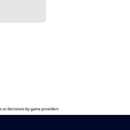
s or decisions by game providers