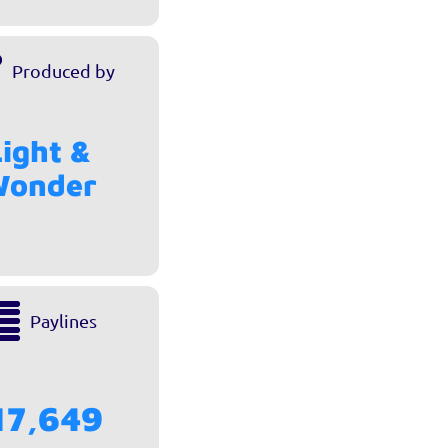
Produced by
Light &
onder
Paylines
17,649