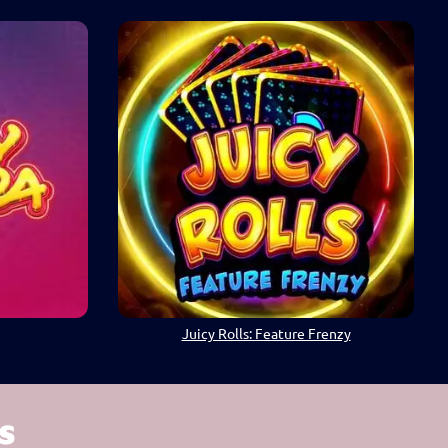
Juicy Rolls: Feature Frenzy
s