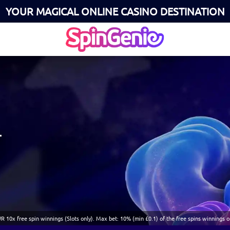
YOUR MAGICAL ONLINE CASINO DESTINATION
R 10x free spin winnings (Slots only). Max bet: 10% (min £0.1) of the free spins winnings o