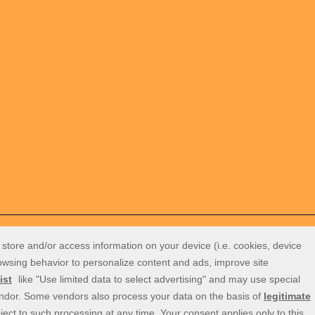
in games. Enjoy our amazing selection of more than 4,000 casino games fro
r daily promotions are a great extra touch, with exclusive offers like fr