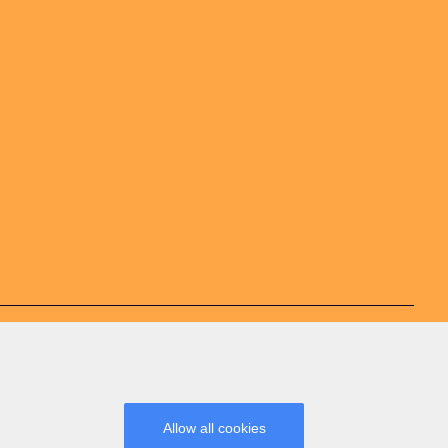
m the best slot game providers, as well a perfect live casino
ee spins on deposit, casino spins bonuses, and more. Join us today