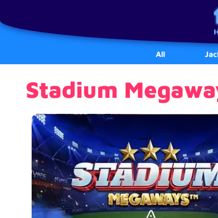
All
Jac
Stadium Megawa