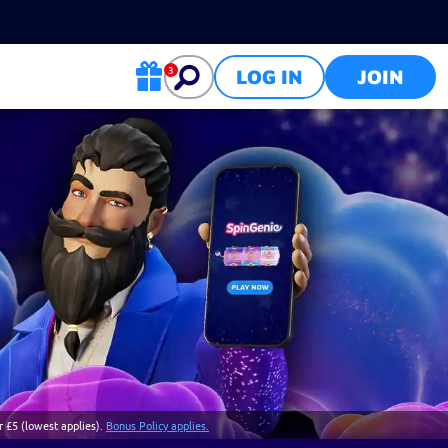
LOG IN
JOIN
r £5 (lowest applies).
Bonus Policy applies.