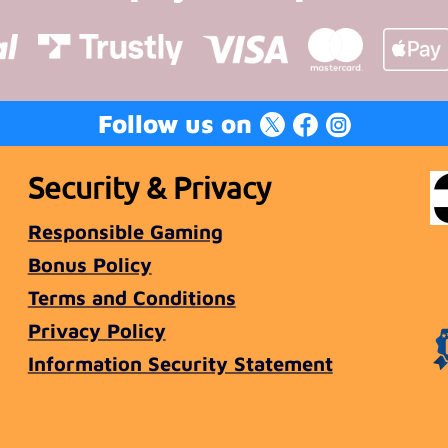
Follow us on
Security & Privacy
Responsible Gaming
Bonus Policy
Terms and Conditions
Privacy Policy
Information Security Statement