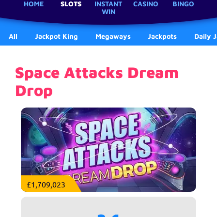
HOME
SLOTS
INSTANT
CASINO
BINGO
WIN
All
Jackpot King
Megaways
Jackpots
Daily 
Space Attacks Dream
Drop
£1,709,023