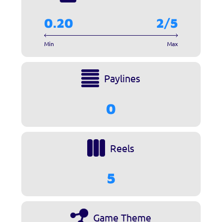
0.20
2/5
Min
Max
Paylines
0
Reels
5
Game Theme