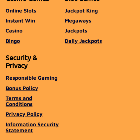
Online Slots
Jackpot King
Instant Win
Megaways
Casino
Jackpots
Bingo
Daily Jackpots
Security &
Privacy
Responsible Gaming
Bonus Policy
Terms and
Conditions
Privacy Policy
Information Security
Statement