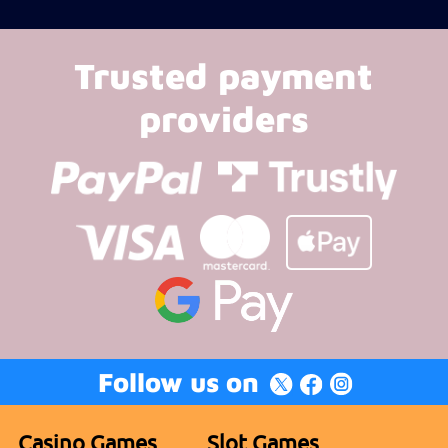
Trusted payment
providers
Follow us on
Casino Games
Slot Games