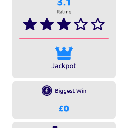
3.1
Rating
Jackpot
Biggest Win
£0