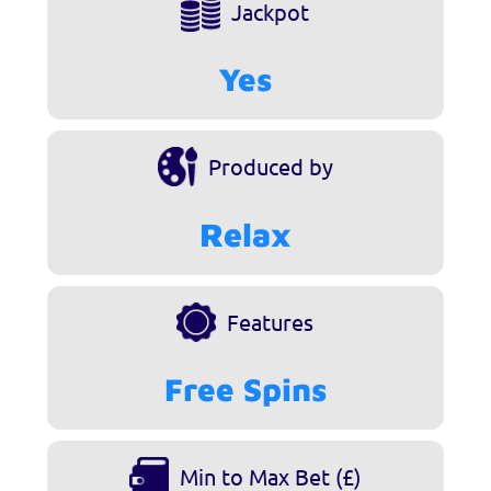
Jackpot
Yes
Produced by
Relax
Features
Free Spins
Min to Max Bet (£)