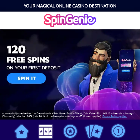
YOUR MAGICAL ONLINE CASINO DESTINATION
Automatically credited on 1st Deposit (min £10). Game: Book of Dead, Spin Value: £0.1. WR 10x free spin winnings
(Slots only). Max bet: 10% (min £0.1) of the free spins winnings or £5 (lowest applies).
Bonus Policy applies.