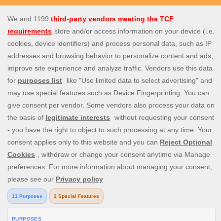
Spin Genie is the UK's top site for all slots, casino and instant
win games. Enjoy our amazing selection of more than 4,000
casino games from the best slot game providers, as well a
perfect live casino experience, with live blackjack, live
roulette and live baccarat. Our daily promotions are a great
extra touch, with exclusive offers like free spins on deposit,
casino spins bonuses, and more. Join us today and start
spinning!