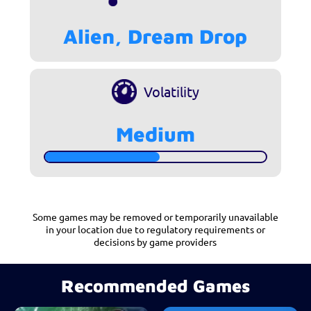
Alien, Dream Drop
Volatility
Medium
Some games may be removed or temporarily unavailable
in your location due to regulatory requirements or
decisions by game providers
Recommended Games