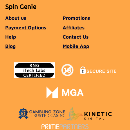
Spin Genie
About us
Promotions
Payment Options
Affiliates
Help
Contact Us
Blog
Mobile App