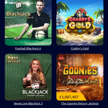
Football Blackjack 6
Crabby's Gold
£3,087,407
Vegas Live Blackjack 3
The Goonies Return Jackpot