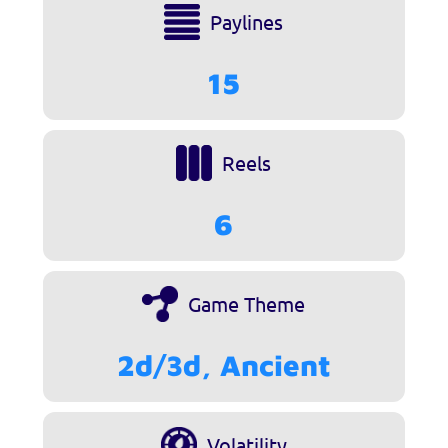
Paylines
15
Reels
6
Game Theme
2d/3d, Ancient
Volatility