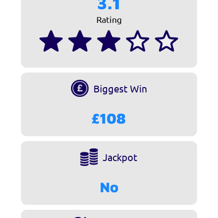
3.1
Rating
Biggest Win
£108
Jackpot
No