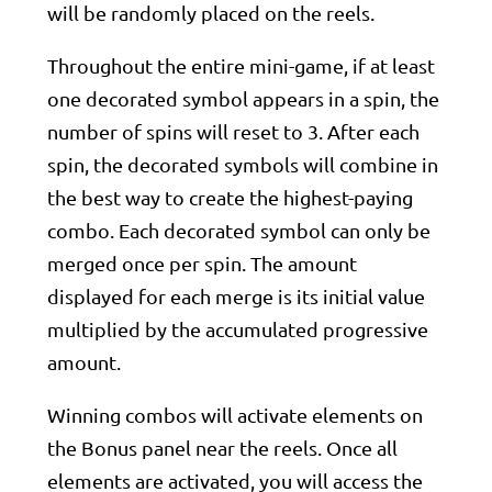
will be randomly placed on the reels.
Throughout the entire mini-game, if at least
one decorated symbol appears in a spin, the
number of spins will reset to 3. After each
spin, the decorated symbols will combine in
the best way to create the highest-paying
combo. Each decorated symbol can only be
merged once per spin. The amount
displayed for each merge is its initial value
multiplied by the accumulated progressive
amount.
Winning combos will activate elements on
the Bonus panel near the reels. Once all
elements are activated, you will access the