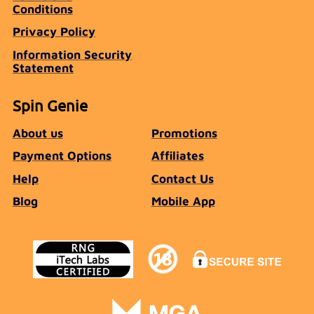
Conditions
Privacy Policy
Information Security
Statement
Spin Genie
About us
Promotions
Payment Options
Affiliates
Help
Contact Us
Blog
Mobile App