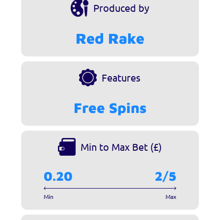
Produced by
Red Rake
Features
Free Spins
Min to Max Bet (£)
0.20
2/5
Min
Max