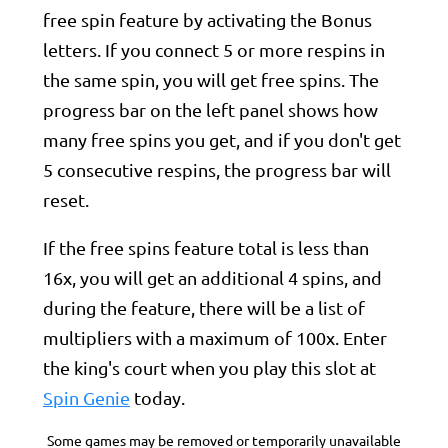
free spin feature by activating the Bonus
letters. If you connect 5 or more respins in
the same spin, you will get free spins. The
progress bar on the left panel shows how
many free spins you get, and if you don't get
5 consecutive respins, the progress bar will
reset.
If the free spins feature total is less than
16x, you will get an additional 4 spins, and
during the feature, there will be a list of
multipliers with a maximum of 100x. Enter
the king's court when you play this slot at
Spin Genie
today.
Some games may be removed or temporarily unavailable