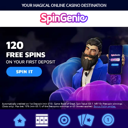
YOUR MAGICAL ONLINE CASINO DESTINATION
Automatically credited on 1st Deposit (min £10). Game: Book of Dead, Spin Value: £0.1. WR 10x free spin winnings
(Slots only). Max bet: 10% (min £0.1) of the free spins winnings or £5 (lowest applies).
Bonus Policy applies.