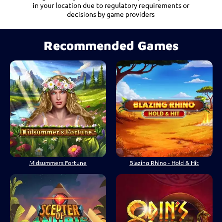
in your location due to regulatory requirements or
decisions by game providers
Recommended Games
Midsummers Fortune
Blazing Rhino - Hold & Hit