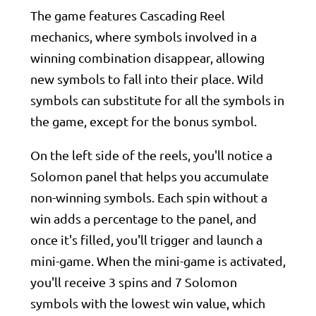
The game features Cascading Reel
mechanics, where symbols involved in a
winning combination disappear, allowing
new symbols to fall into their place. Wild
symbols can substitute for all the symbols in
the game, except for the bonus symbol.
On the left side of the reels, you'll notice a
Solomon panel that helps you accumulate
non-winning symbols. Each spin without a
win adds a percentage to the panel, and
once it's filled, you'll trigger and launch a
mini-game. When the mini-game is activated,
you'll receive 3 spins and 7 Solomon
symbols with the lowest win value, which