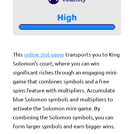
High
This
online slot game
transports you to King
Solomon's court, where you can win
significant riches through an engaging mini-
game that combines symbols and a free
spins feature with multipliers. Accumulate
blue Solomon symbols and multipliers to
activate the Solomon mini-game. By
combining the Solomon symbols, you can
form larger symbols and earn bigger wins.