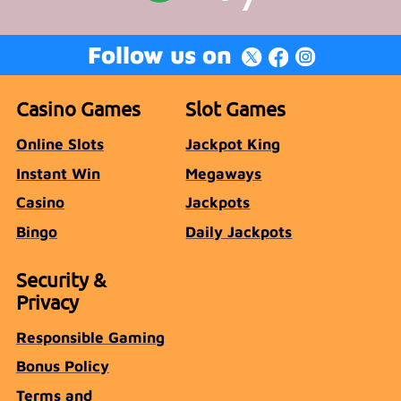
Follow us on
Casino Games
Slot Games
Online Slots
Jackpot King
Instant Win
Megaways
Casino
Jackpots
Bingo
Daily Jackpots
Security &
Privacy
Responsible Gaming
Bonus Policy
Terms and