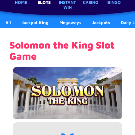
HOME
SLOTS
INSTANT
CASINO
BINGO
WIN
All
Jackpot King
Megaways
Jackpots
Daily 
Solomon the King Slot
Game