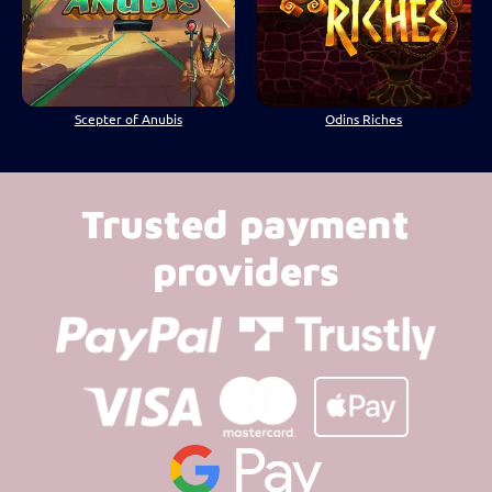
Scepter of Anubis
Odins Riches
Trusted payment
providers