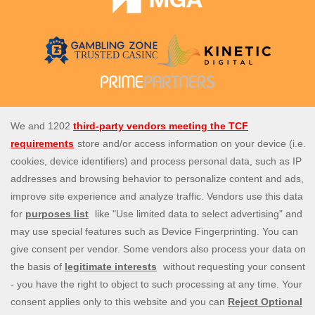
Spin Genie is the UK's top site for all slots, casino and instant
win games. Enjoy our amazing selection of more than 4,000
casino games from the best slot game providers, as well a
perfect live casino experience, with live blackjack, live
roulette and live baccarat. Our daily promotions are a great
extra touch, with exclusive offers like free spins on deposit,
casino spins bonuses, and more. Join us today and start
spinning!