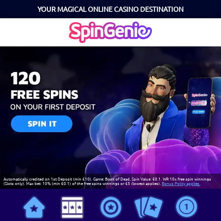
YOUR MAGICAL ONLINE CASINO DESTINATION
Automatically credited on 1st Deposit (min £10). Game: Book of Dead, Spin Value: £0.1. WR 10x free spin winnings
(Slots only). Max bet: 10% (min £0.1) of the free spins winnings or £5 (lowest applies).
Bonus Policy applies.