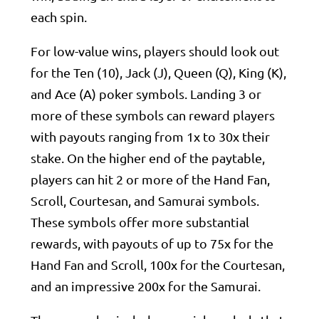
each spin.
For low-value wins, players should look out
for the Ten (10), Jack (J), Queen (Q), King (K),
and Ace (A) poker symbols. Landing 3 or
more of these symbols can reward players
with payouts ranging from 1x to 30x their
stake. On the higher end of the paytable,
players can hit 2 or more of the Hand Fan,
Scroll, Courtesan, and Samurai symbols.
These symbols offer more substantial
rewards, with payouts of up to 75x for the
Hand Fan and Scroll, 100x for the Courtesan,
and an impressive 200x for the Samurai.