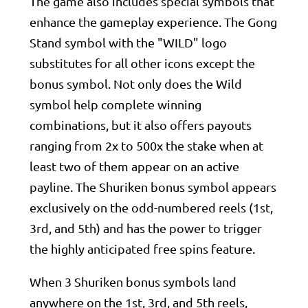
The game also includes special symbols that
enhance the gameplay experience. The Gong
Stand symbol with the "WILD" logo
substitutes for all other icons except the
bonus symbol. Not only does the Wild
symbol help complete winning
combinations, but it also offers payouts
ranging from 2x to 500x the stake when at
least two of them appear on an active
payline. The Shuriken bonus symbol appears
exclusively on the odd-numbered reels (1st,
3rd, and 5th) and has the power to trigger
the highly anticipated free spins feature.
When 3 Shuriken bonus symbols land
anywhere on the 1st, 3rd, and 5th reels,