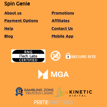
Spin Genie
About us
Promotions
Payment Options
Affiliates
Help
Contact Us
Blog
Mobile App