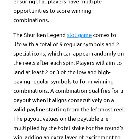
ensuring that players have multiple
opportunities to score winning
combinations.
The Shuriken Legend
slot game
comes to
life with a total of 9 regular symbols and 2
special icons, which can appear randomly on
the reels after each spin. Players will aim to
land at least 2 or 3 of the low and high-
paying regular symbols to form winning
combinations. A combination qualifies for a
payout when it aligns consecutively on a
valid payline starting from the leftmost reel.
The payout values on the paytable are
multiplied by the total stake for the round's
win, adding an extra layer of excitement to