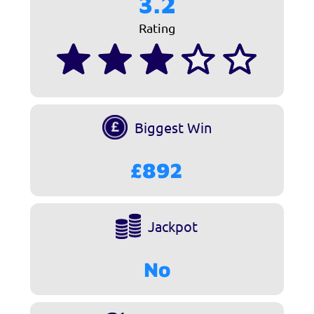
3.2
Rating
Biggest Win
£892
Jackpot
No