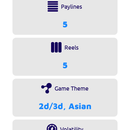
Paylines
5
Reels
5
Game Theme
2d/3d, Asian
Volatility