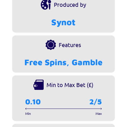
Produced by
Synot
Features
Free Spins, Gamble
Min to Max Bet (£)
0.10
2/5
Min
Max