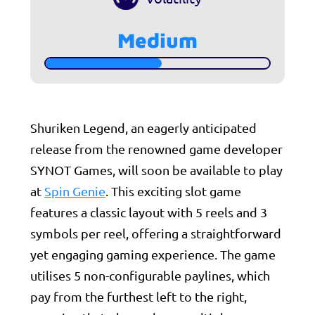
Medium
Shuriken Legend, an eagerly anticipated
release from the renowned game developer
SYNOT Games, will soon be available to play
at
Spin Genie
. This exciting slot game
features a classic layout with 5 reels and 3
symbols per reel, offering a straightforward
yet engaging gaming experience. The game
utilises 5 non-configurable paylines, which
pay from the furthest left to the right,