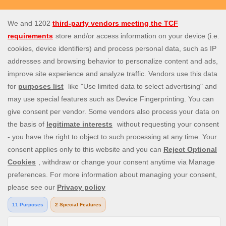
Spin Genie is the UK's top site for all slots, casino and instant
win games. Enjoy our amazing selection of more than 4,000
casino games from the best slot game providers, as well a
perfect live casino experience, with live blackjack, live
roulette and live baccarat. Our daily promotions are a great
extra touch, with exclusive offers like free spins on deposit,
casino spins bonuses, and more. Join us today and start
spinning!