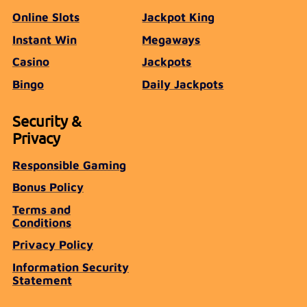
Online Slots
Jackpot King
Instant Win
Megaways
Casino
Jackpots
Bingo
Daily Jackpots
Security &
Privacy
Responsible Gaming
Bonus Policy
Terms and
Conditions
Privacy Policy
Information Security
Statement