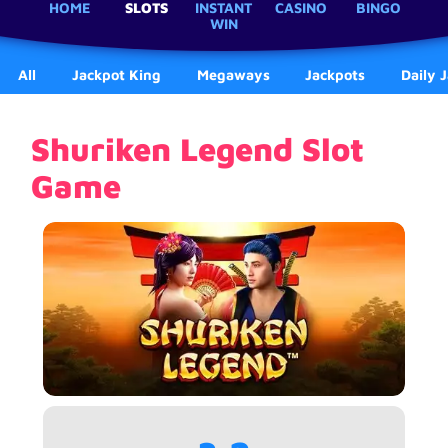
HOME
SLOTS
INSTANT
CASINO
BINGO
WIN
All
Jackpot King
Megaways
Jackpots
Daily 
Shuriken Legend Slot
Game