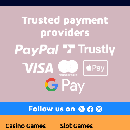
Trusted payment
providers
Follow us on
Casino Games
Slot Games