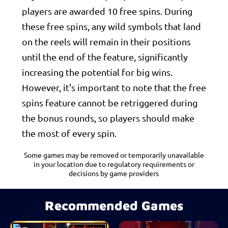
players are awarded 10 free spins. During
these free spins, any wild symbols that land
on the reels will remain in their positions
until the end of the feature, significantly
increasing the potential for big wins.
However, it's important to note that the free
spins feature cannot be retriggered during
the bonus rounds, so players should make
the most of every spin.
Some games may be removed or temporarily unavailable
in your location due to regulatory requirements or
decisions by game providers
Recommended Games