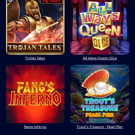
Trojan Tales
All Ways Queen Dice
Fangs Inferno
Trout's Treasure - Pearl Pier