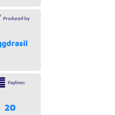
Produced by
ggdrasil
Paylines
20