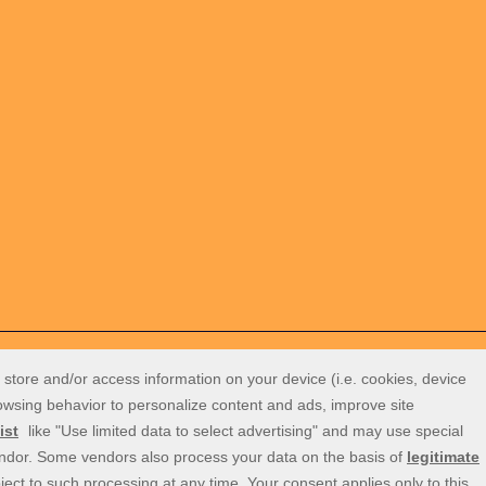
in games. Enjoy our amazing selection of more than 4,000 casino games fro
r daily promotions are a great extra touch, with exclusive offers like fr