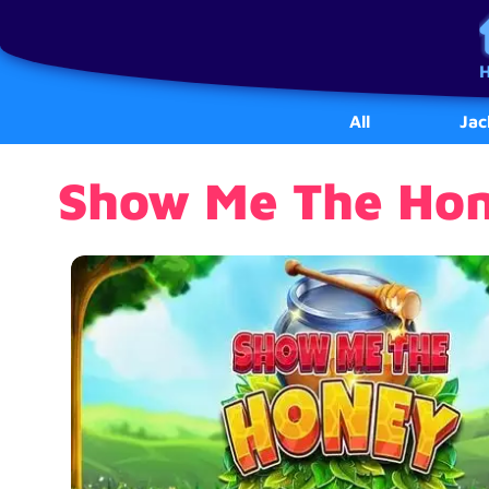
All
Jac
Show Me The Ho