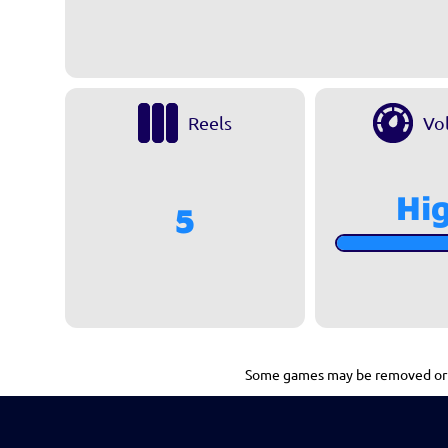
Reels
Vol
Hi
5
Some games may be removed or te