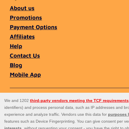
About us
Promotions
Payment Options
Affiliates
Help
Contact Us
Blog
Mobile App
Spin Genie is the UK's top site for all slots, casino and instant w
experience, with live blackjack, live roulette and live baccarat. Ou
and start spinning!