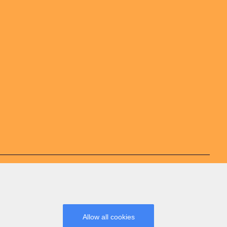
m the best slot game providers, as well a perfect live casino
ee spins on deposit, casino spins bonuses, and more. Join us today