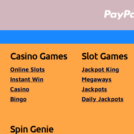
Casino Games
Slot Games
Online Slots
Jackpot King
Instant Win
Megaways
Casino
Jackpots
Bingo
Daily Jackpots
Spin Genie