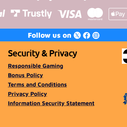
Follow us on
Security & Privacy
Responsible Gaming
Bonus Policy
Terms and Conditions
Privacy Policy
Information Security Statement