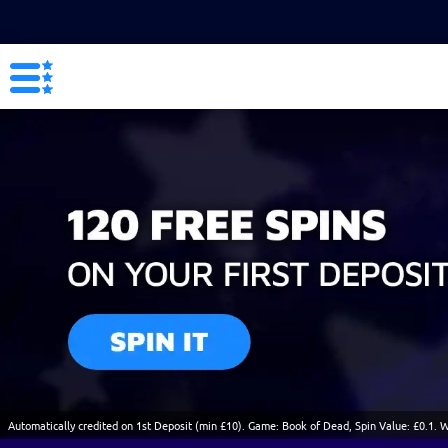
Automatically credited on 1st Deposit (min £10). Game: Book of Dead, Spin Value: £0.1. W