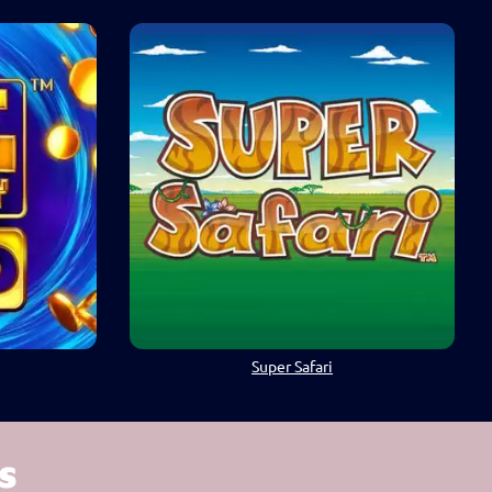
Super Safari
s