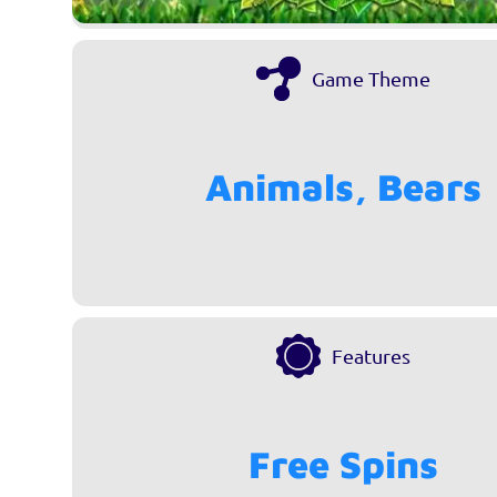
Game Theme
Animals, Bears
Features
Free Spins