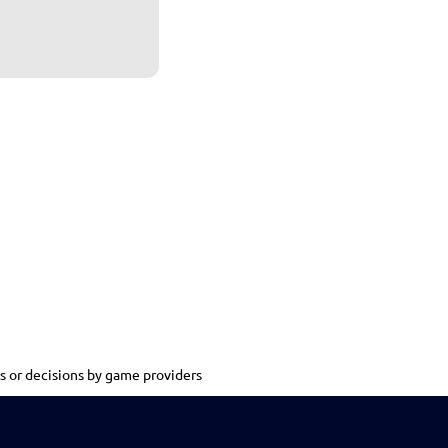
s or decisions by game providers