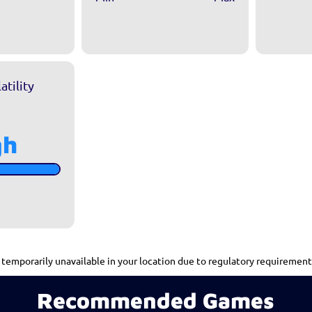
atility
gh
mporarily unavailable in your location due to regulatory requirement
Recommended Games