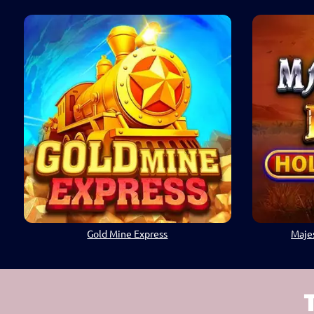
Gold Mine Express
Majes