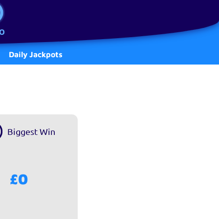
O
Daily Jackpots
Biggest Win
£0