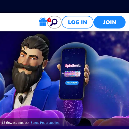
LOG IN
JOIN
r £5 (lowest applies).
Bonus Policy applies.