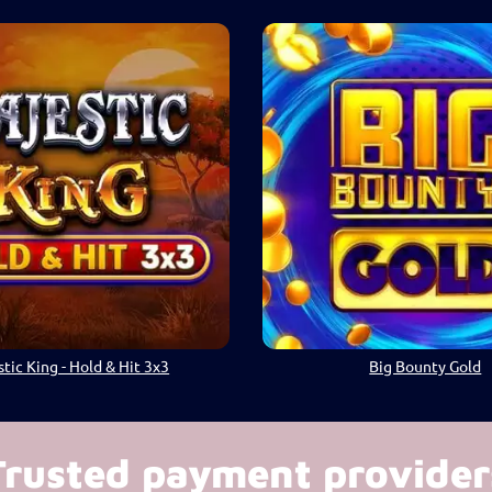
tic King - Hold & Hit 3x3
Big Bounty Gold
Trusted payment provider