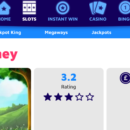
HOME
SLOTS
INSTANT WIN
CASINO
BING
kpot King
Megaways
Jackpots
ney
3.2
Rating