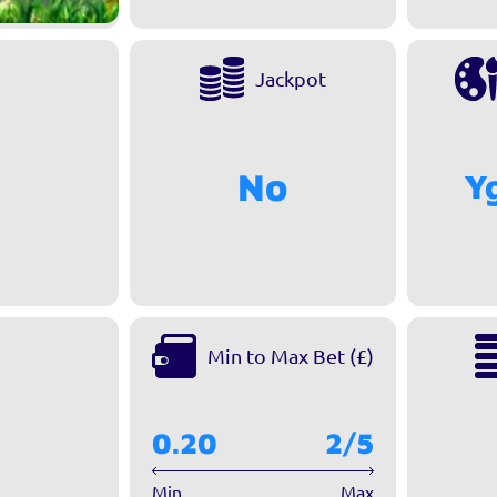
Jackpot
No
Y
Min to Max Bet (£)
0.20
2/5
Min
Max