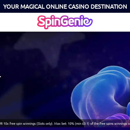
YOUR MAGICAL ONLINE CASINO DESTINATION
R 10x free spin winnings (Slots only). Max bet: 10% (min £0.1) of the free spins winnings o