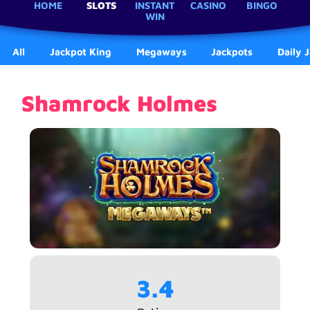
HOME
SLOTS
INSTANT
CASINO
BINGO
WIN
All
Jackpot King
Megaways
Jackpots
Daily 
Shamrock Holmes
3.4