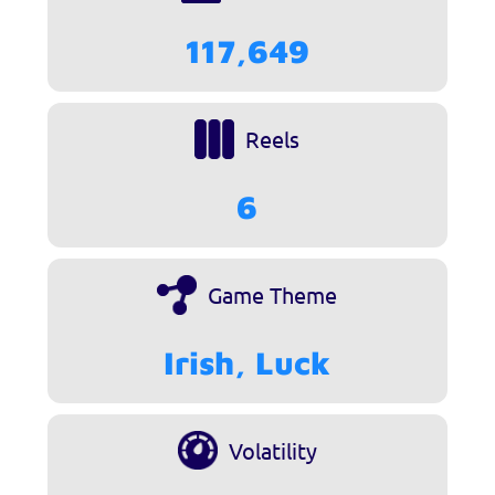
117,649
Reels
6
Game Theme
Irish, Luck
Volatility