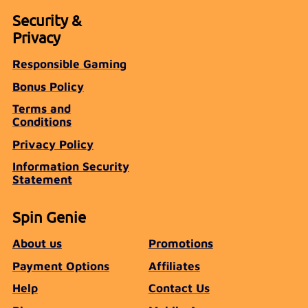
Security &
Privacy
Responsible Gaming
Bonus Policy
Terms and
Conditions
Privacy Policy
Information Security
Statement
Spin Genie
About us
Promotions
Payment Options
Affiliates
Help
Contact Us