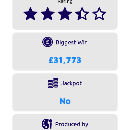
Rating
Biggest Win
£31,773
Jackpot
No
Produced by