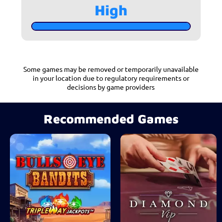
High
Some games may be removed or temporarily unavailable
in your location due to regulatory requirements or
decisions by game providers
Recommended Games