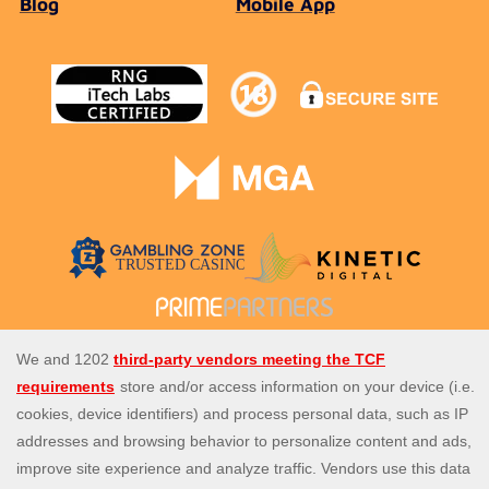
Blog
Mobile App
Spin Genie is the UK's top site for all slots, casino and instant
win games. Enjoy our amazing selection of more than 4,000
casino games from the best slot game providers, as well a
perfect live casino experience, with live blackjack, live
roulette and live baccarat. Our daily promotions are a great