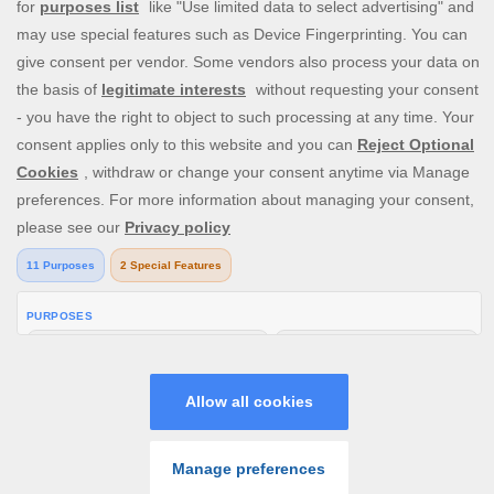
extra touch, with exclusive offers like free spins on deposit,
casino spins bonuses, and more. Join us today and start
spinning!
V: 2.16.1 All rights reserved. January 2025
PLAY NOW