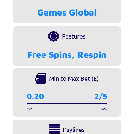
Games Global
Features
Free Spins, Respin
Min to Max Bet (£)
0.20
2/5
Min
Max
Paylines