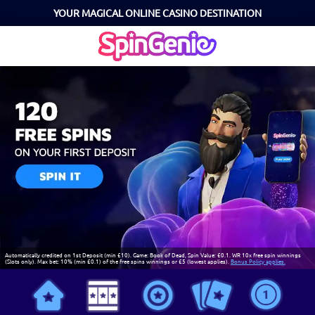
YOUR MAGICAL ONLINE CASINO DESTINATION
Automatically credited on 1st Deposit (min £10). Game: Book of Dead, Spin Value: £0.1. WR 10x free spin winnings
(Slots only). Max bet: 10% (min £0.1) of the free spins winnings or £5 (lowest applies).
Bonus Policy applies.