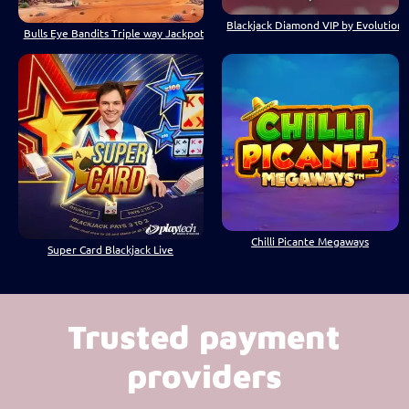
Blackjack Diamond VIP by Evolution
Bulls Eye Bandits Triple way Jackpots
Chilli Picante Megaways
Super Card Blackjack Live
Trusted payment
providers