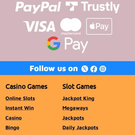
Follow us on
Casino Games
Slot Games
Online Slots
Jackpot King
Instant Win
Megaways
Casino
Jackpots
Bingo
Daily Jackpots