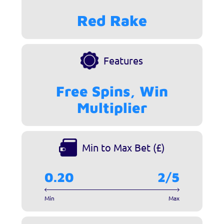
Red Rake
Features
Free Spins, Win
Multiplier
Min to Max Bet (£)
0.20
2/5
Min
Max