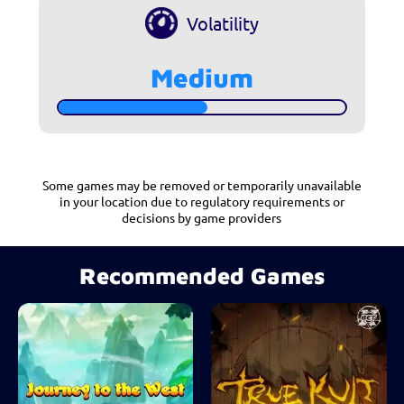
Volatility
Medium
Some games may be removed or temporarily unavailable
in your location due to regulatory requirements or
decisions by game providers
Recommended Games