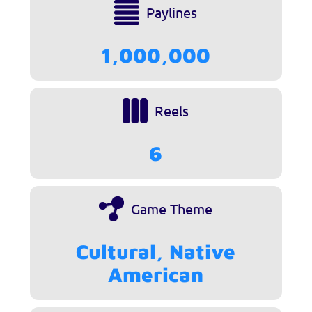
Paylines
1,000,000
Reels
6
Game Theme
Cultural, Native
American