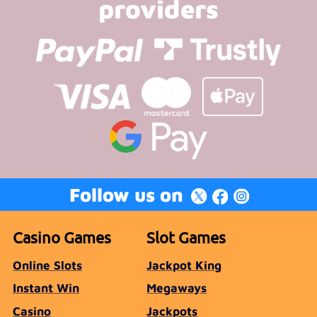
providers
Follow us on
Casino Games
Slot Games
Online Slots
Jackpot King
Instant Win
Megaways
Casino
Jackpots