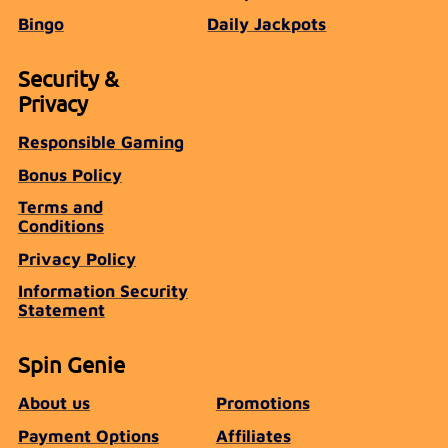
Bingo
Daily Jackpots
Security &
Privacy
Responsible Gaming
Bonus Policy
Terms and
Conditions
Privacy Policy
Information Security
Statement
Spin Genie
About us
Promotions
Payment Options
Affiliates