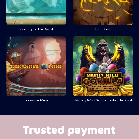
Journey to the West
True Kult
Treasure Mine
Mighty Wild Gorilla Easter Jackpots
Trusted payment