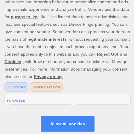
perfect live casino experience, with live blackjack, live
roulette and live baccarat. Our daily promotions are a great
extra touch, with exclusive offers like free spins on deposit,
casino spins bonuses, and more. Join us today and start
spinning!
V: 2.16.1 All rights reserved. January 2025