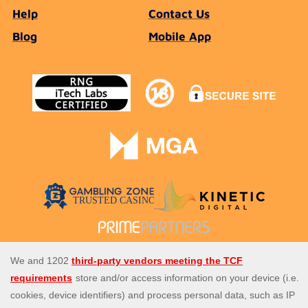
Help
Contact Us
Blog
Mobile App
Spin Genie is the UK's top site for all slots, casino and instant
win games. Enjoy our amazing selection of more than 4,000
casino games from the best slot game providers, as well a