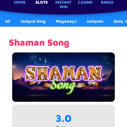
HOME
SLOTS
INSTANT
CASINO
BINGO
WIN
All
Jackpot King
Megaways
Jackpots
Daily 
Shaman Song
3.0