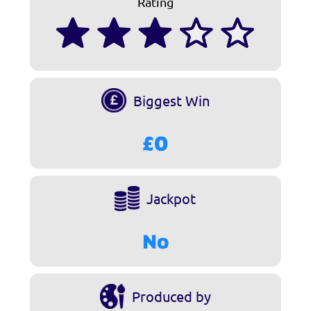
Rating
Biggest Win
£0
Jackpot
No
Produced by