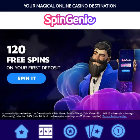
YOUR MAGICAL ONLINE CASINO DESTINATION
Automatically credited on 1st Deposit (min £10). Game: Book of Dead, Spin Value: £0.1. WR 10x free spin winnings
(Slots only). Max bet: 10% (min £0.1) of the free spins winnings or £5 (lowest applies).
Bonus Policy applies.