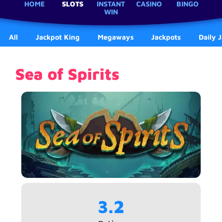
HOME
SLOTS
INSTANT
CASINO
BINGO
WIN
All
Jackpot King
Megaways
Jackpots
Daily 
Sea of Spirits
3.2