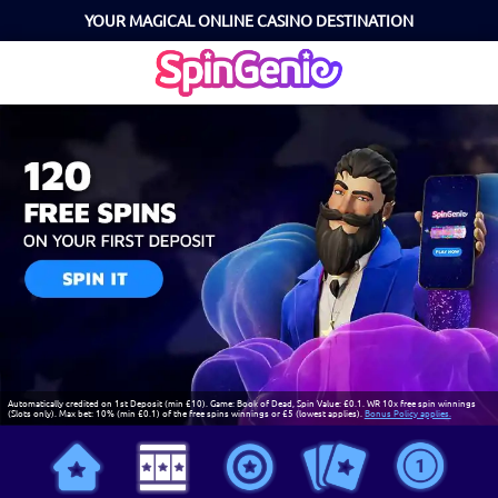
YOUR MAGICAL ONLINE CASINO DESTINATION
Automatically credited on 1st Deposit (min £10). Game: Book of Dead, Spin Value: £0.1. WR 10x free spin winnings
(Slots only). Max bet: 10% (min £0.1) of the free spins winnings or £5 (lowest applies).
Bonus Policy applies.