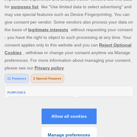
roulette and live baccarat. Our daily promotions are a great
extra touch, with exclusive offers like free spins on deposit,
casino spins bonuses, and more. Join us today and start
spinning!
V: 2.16.1 All rights reserved. January 2025