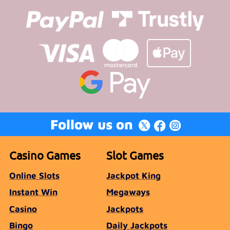
Follow us on
Casino Games
Slot Games
Online Slots
Jackpot King
Instant Win
Megaways
Casino
Jackpots
Bingo
Daily Jackpots