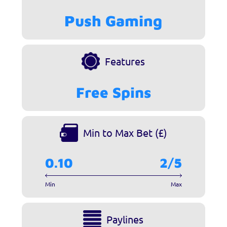
Push Gaming
Features
Free Spins
Min to Max Bet (£)
0.10
2/5
Min
Max
Paylines