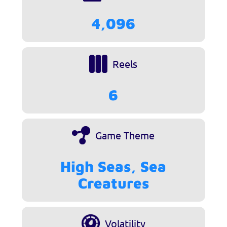
4,096
Reels
6
Game Theme
High Seas, Sea
Creatures
Volatility