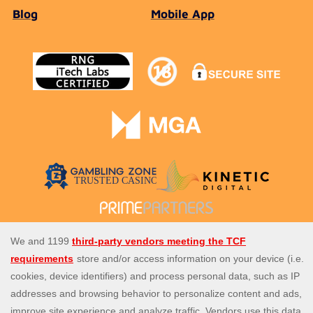
Blog
Mobile App
Spin Genie is the UK's top site for all slots, casino and instant
win games. Enjoy our amazing selection of more than 4,000
casino games from the best slot game providers, as well a
perfect live casino experience, with live blackjack, live