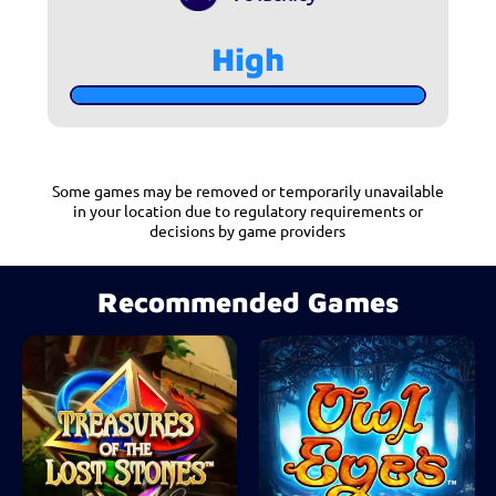
High
Some games may be removed or temporarily unavailable
in your location due to regulatory requirements or
decisions by game providers
Recommended Games