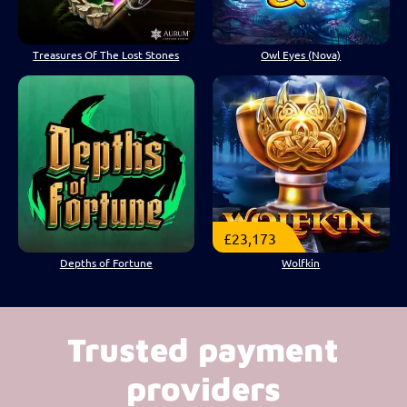
Treasures Of The Lost Stones
Owl Eyes (Nova)
£23,173
Depths of Fortune
Wolfkin
Trusted payment
providers