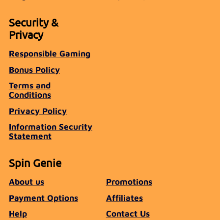
Security &
Privacy
Responsible Gaming
Bonus Policy
Terms and
Conditions
Privacy Policy
Information Security
Statement
Spin Genie
About us
Promotions
Payment Options
Affiliates
Help
Contact Us