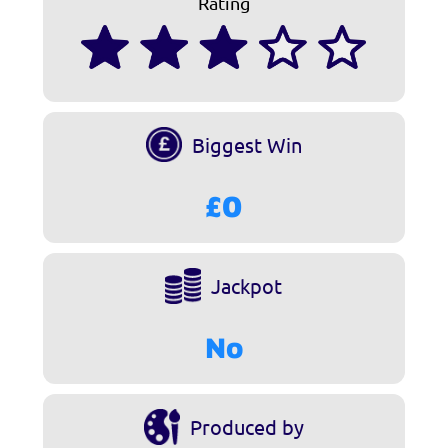
Rating
Biggest Win
£0
Jackpot
No
Produced by