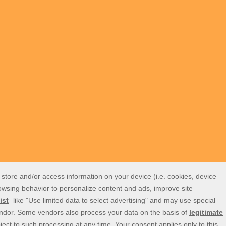
in games. Enjoy our amazing selection of more than 4,000 casino games fro
r daily promotions are a great extra touch, with exclusive offers like fr