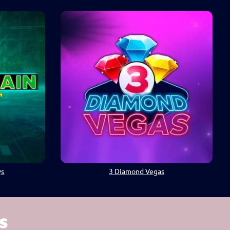
ys
3 Diamond Vegas
s