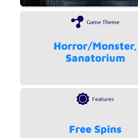
Game Theme
Horror/Monster,
Sanatorium
Features
Free Spins