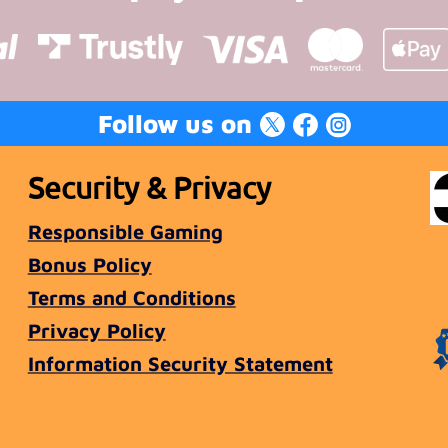
Follow us on
Security & Privacy
Responsible Gaming
Bonus Policy
Terms and Conditions
Privacy Policy
Information Security Statement