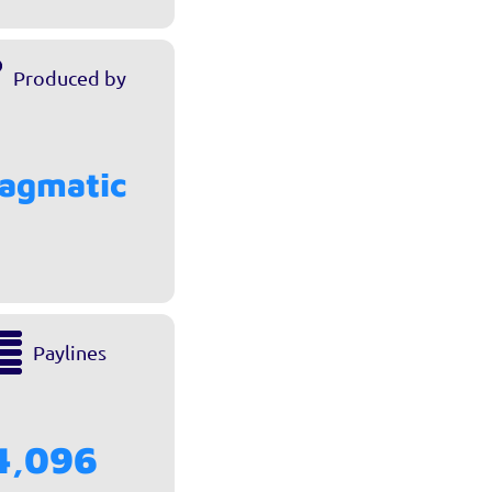
Produced by
agmatic
Paylines
4,096