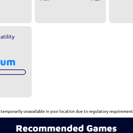
atility
ium
mporarily unavailable in your location due to regulatory requirement
Recommended Games