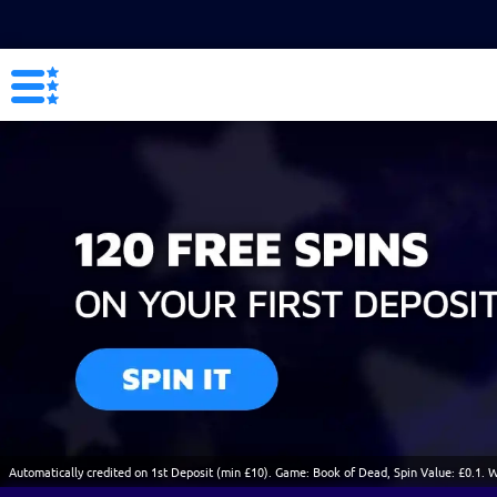
Automatically credited on 1st Deposit (min £10). Game: Book of Dead, Spin Value: £0.1. W