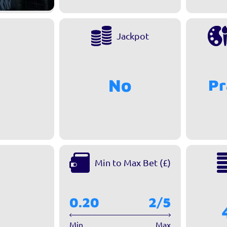
Jackpot
No
Pr
Min to Max Bet (£)
0.20
2/5
Min
Max