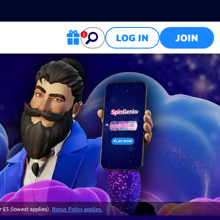
LOG IN
JOIN
r £5 (lowest applies).
Bonus Policy applies.