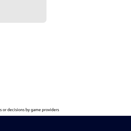
s or decisions by game providers