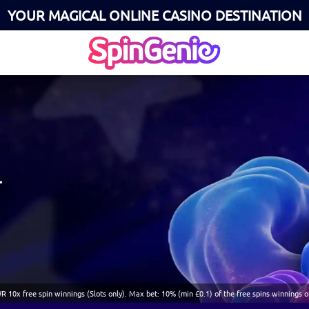
YOUR MAGICAL ONLINE CASINO DESTINATION
R 10x free spin winnings (Slots only). Max bet: 10% (min £0.1) of the free spins winnings o