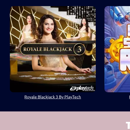
Royale Blackjack 3 By PlayTech