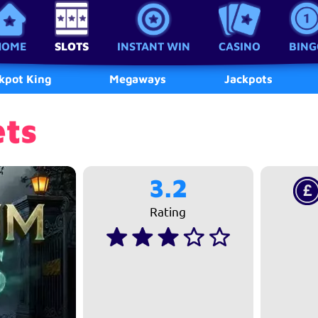
HOME
SLOTS
INSTANT WIN
CASINO
BING
kpot King
Megaways
Jackpots
ets
3.2
Rating