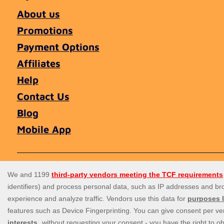
About us
Promotions
Payment Options
Affiliates
Help
Contact Us
Blog
Mobile App
Spin Genie is the UK's top site for all slots, casino and instant w
experience, with live blackjack, live roulette and live baccarat. Ou
and start spinning!