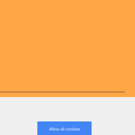
m the best slot game providers, as well a perfect live casino
ee spins on deposit, casino spins bonuses, and more. Join us today