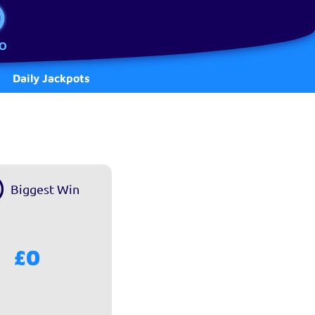
O
Daily Jackpots
Biggest Win
£0