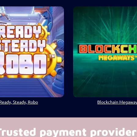
Ready, Steady, Robo
Blockchain Megawa
Trusted payment provider