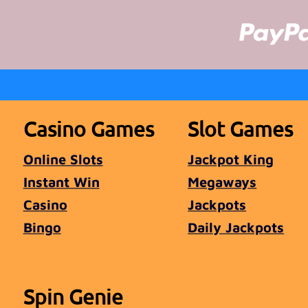
Casino Games
Slot Games
Online Slots
Jackpot King
Instant Win
Megaways
Casino
Jackpots
Bingo
Daily Jackpots
Spin Genie