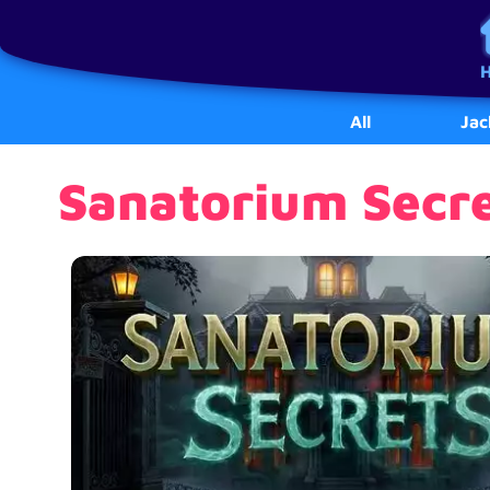
All
Jac
Sanatorium Secr