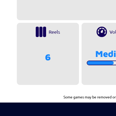
Reels
Vol
Med
6
Some games may be removed or te