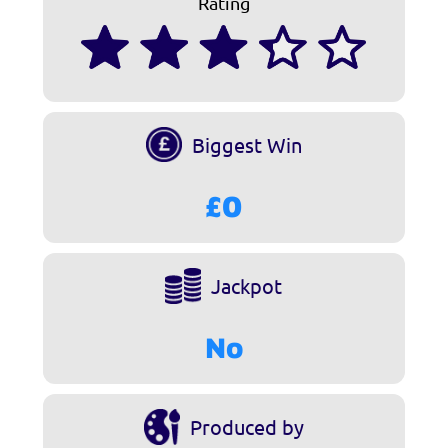
Rating
Biggest Win
£0
Jackpot
No
Produced by