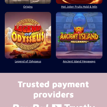
Origins
Hot Joker Fruits Hold & Win
Legend of Odysseus
Ancient Island Megaways
Trusted payment
providers