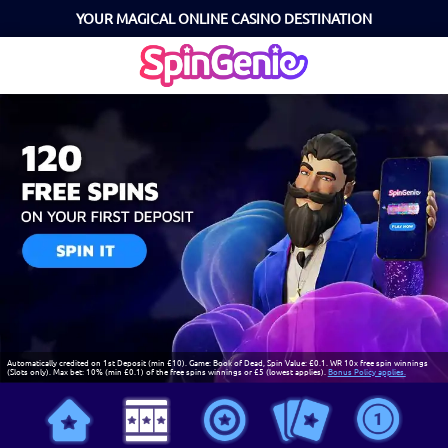
YOUR MAGICAL ONLINE CASINO DESTINATION
Automatically credited on 1st Deposit (min £10). Game: Book of Dead, Spin Value: £0.1. WR 10x free spin winnings
(Slots only). Max bet: 10% (min £0.1) of the free spins winnings or £5 (lowest applies).
Bonus Policy applies.