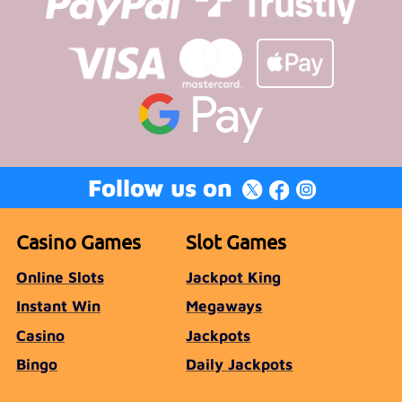
Follow us on
Casino Games
Slot Games
Online Slots
Jackpot King
Instant Win
Megaways
Casino
Jackpots
Bingo
Daily Jackpots