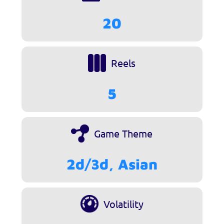
20
Reels
5
Game Theme
2d/3d, Asian
Volatility