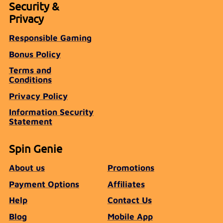
Security &
Privacy
Responsible Gaming
Bonus Policy
Terms and
Conditions
Privacy Policy
Information Security
Statement
Spin Genie
About us
Promotions
Payment Options
Affiliates
Help
Contact Us
Blog
Mobile App