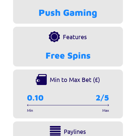
Push Gaming
Features
Free Spins
Min to Max Bet (£)
0.10
2/5
Min
Max
Paylines