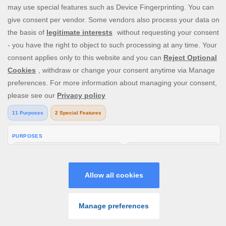
casino spins bonuses, and more. Join us today and start
spinning!
V: 2.16.1 All rights reserved. January 2025
PLAY NOW