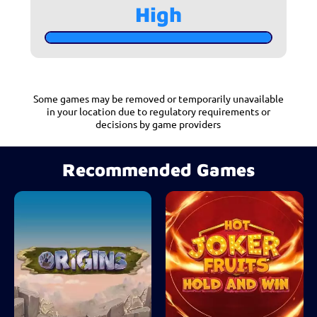
High
Some games may be removed or temporarily unavailable
in your location due to regulatory requirements or
decisions by game providers
Recommended Games