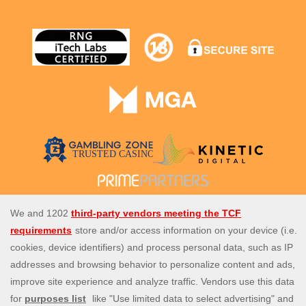
Spin Genie is the UK's top site for all slots, casino and instant
win games. Enjoy our amazing selection of more than 4,000
casino games from the best slot game providers, as well a
perfect live casino experience, with live blackjack, live
roulette and live baccarat. Our daily promotions are a great
extra touch, with exclusive offers like free spins on deposit,