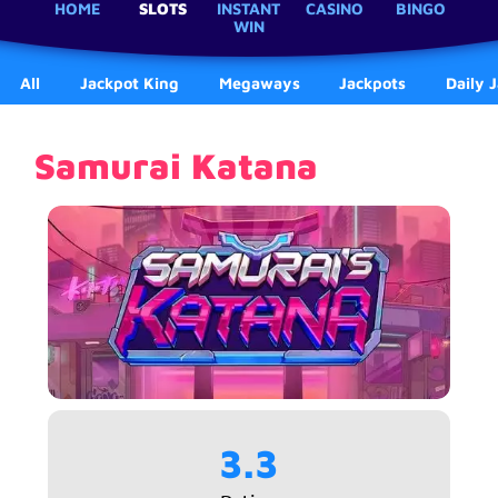
HOME
SLOTS
INSTANT
CASINO
BINGO
WIN
All
Jackpot King
Megaways
Jackpots
Daily 
Samurai Katana
3.3