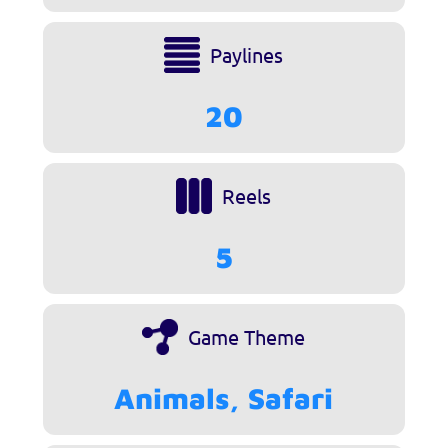
Paylines
20
Reels
5
Game Theme
Animals, Safari