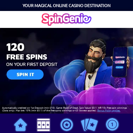
YOUR MAGICAL ONLINE CASINO DESTINATION
Automatically credited on 1st Deposit (min £10). Game: Book of Dead, Spin Value: £0.1. WR 10x free spin winnings
(Slots only). Max bet: 10% (min £0.1) of the free spins winnings or £5 (lowest applies).
Bonus Policy applies.