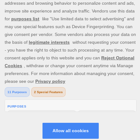
casino games from the best slot game providers, as well a
perfect live casino experience, with live blackjack, live
roulette and live baccarat. Our daily promotions are a great
extra touch, with exclusive offers like free spins on deposit,
casino spins bonuses, and more. Join us today and start
spinning!
V: 2.16.1 All rights reserved. January 2025