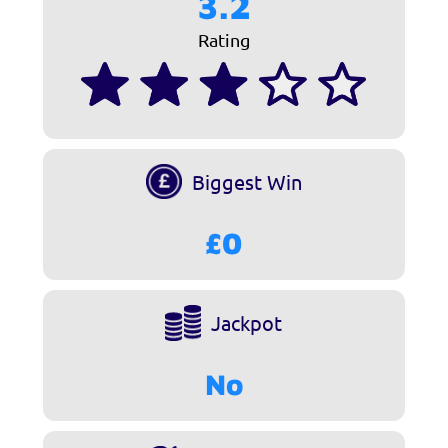
3.2
Rating
Biggest Win
£0
Jackpot
No