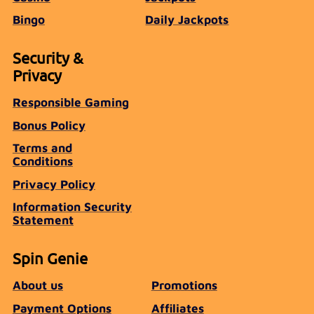
Bingo
Daily Jackpots
Security &
Privacy
Responsible Gaming
Bonus Policy
Terms and
Conditions
Privacy Policy
Information Security
Statement
Spin Genie
About us
Promotions
Payment Options
Affiliates