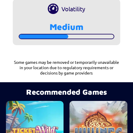
Volatility
Medium
Some games may be removed or temporarily unavailable
in your location due to regulatory requirements or
decisions by game providers
Recommended Games