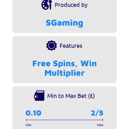
Produced by
SGaming
Features
Free Spins, Win
Multiplier
Min to Max Bet (£)
0.10
2/5
Min
Max