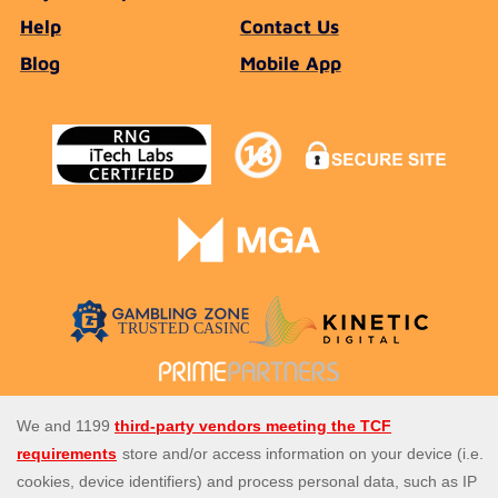
Help
Contact Us
Blog
Mobile App
Spin Genie is the UK's top site for all slots, casino and instant
win games. Enjoy our amazing selection of more than 4,000