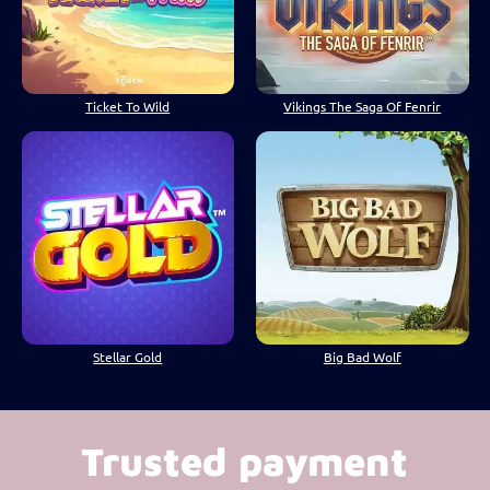
Ticket To Wild
Vikings The Saga Of Fenrir
Stellar Gold
Big Bad Wolf
Trusted payment