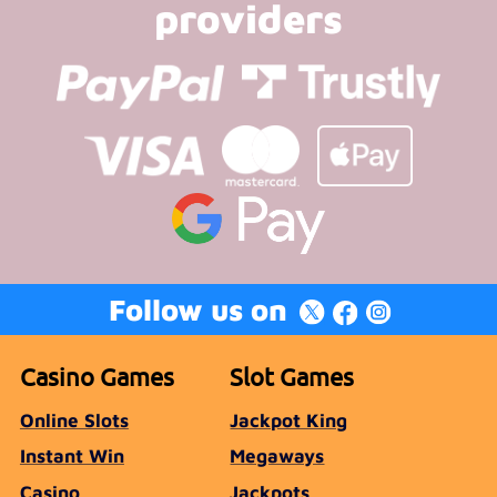
providers
Follow us on
Casino Games
Slot Games
Online Slots
Jackpot King
Instant Win
Megaways
Casino
Jackpots