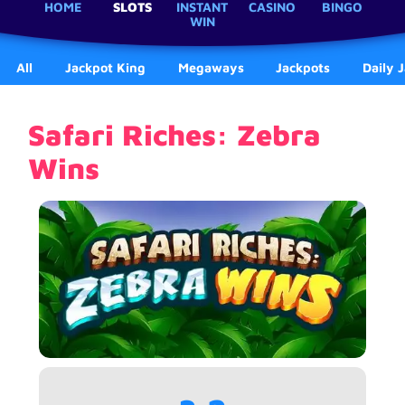
HOME
SLOTS
INSTANT
CASINO
BINGO
WIN
All
Jackpot King
Megaways
Jackpots
Daily 
Safari Riches: Zebra
Wins