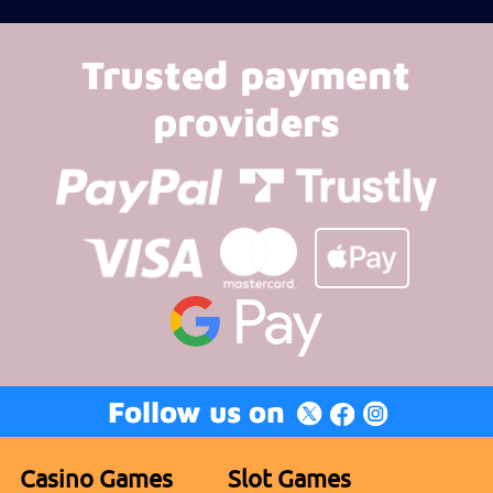
Trusted payment
providers
Follow us on
Casino Games
Slot Games