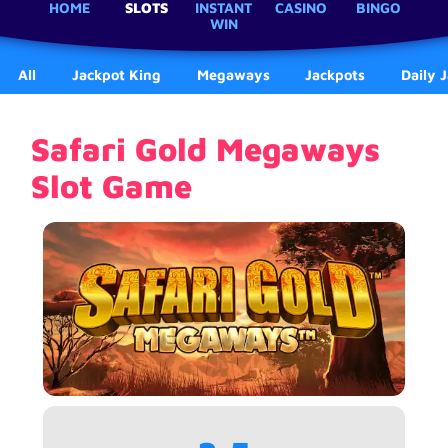
HOME
SLOTS
INSTANT
CASINO
BINGO
WIN
All
Jackpot King
Megaways
Jackpots
Daily 
Safari Gold Megaways
Slot Game