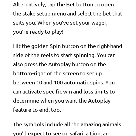
Alternatively, tap the Bet button to open
the stake setup menu and select the bet that
suits you. When you’ve set your wager,
you’re ready to play!
Hit the golden Spin button on the right-hand
side of the reels to start spinning. You can
also press the Autoplay button on the
bottom-right of the screen to set up
between 10 and 100 automatic spins. You
can activate specific win and loss limits to
determine when you want the Autoplay
feature to end, too.
The symbols include all the amazing animals
you’d expect to see on safari: a Lion, an