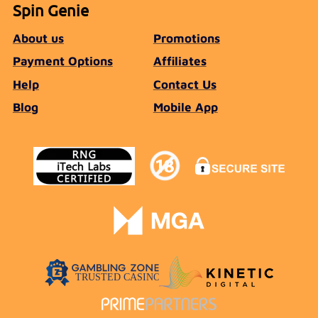
Spin Genie
About us
Promotions
Payment Options
Affiliates
Help
Contact Us
Blog
Mobile App