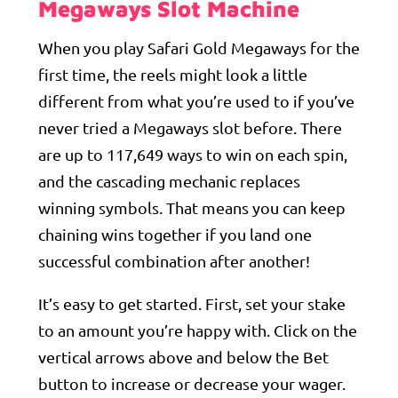
Megaways Slot Machine
When you play Safari Gold Megaways for the
first time, the reels might look a little
different from what you’re used to if you’ve
never tried a Megaways slot before. There
are up to 117,649 ways to win on each spin,
and the cascading mechanic replaces
winning symbols. That means you can keep
chaining wins together if you land one
successful combination after another!
It’s easy to get started. First, set your stake
to an amount you’re happy with. Click on the
vertical arrows above and below the Bet
button to increase or decrease your wager.