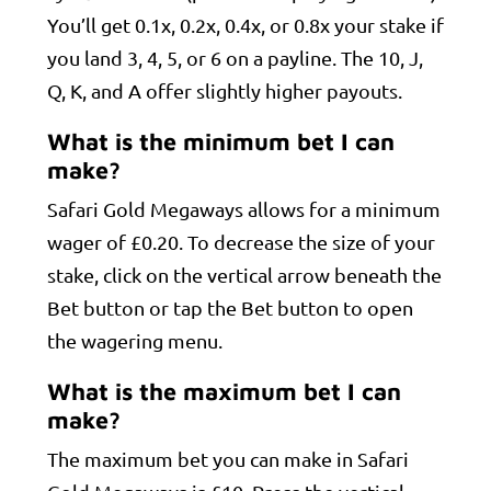
You’ll get 0.1x, 0.2x, 0.4x, or 0.8x your stake if
you land 3, 4, 5, or 6 on a payline. The 10, J,
Q, K, and A offer slightly higher payouts.
What is the minimum bet I can
make?
Safari Gold Megaways allows for a minimum
wager of £0.20. To decrease the size of your
stake, click on the vertical arrow beneath the
Bet button or tap the Bet button to open
the wagering menu.
What is the maximum bet I can
make?
The maximum bet you can make in Safari