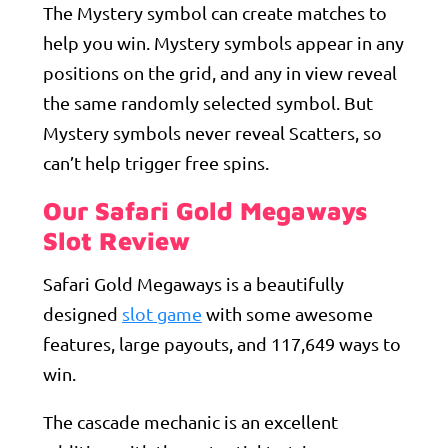
The Mystery symbol can create matches to
help you win. Mystery symbols appear in any
positions on the grid, and any in view reveal
the same randomly selected symbol. But
Mystery symbols never reveal Scatters, so
can’t help trigger free spins.
Our Safari Gold Megaways
Slot Review
Safari Gold Megaways is a beautifully
designed
slot game
with some awesome
features, large payouts, and 117,649 ways to
win.
The cascade mechanic is an excellent