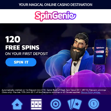
YOUR MAGICAL ONLINE CASINO DESTINATION
Automatically credited on 1st Deposit (min £10). Game: Book of Dead, Spin Value: £0.1. WR 10x free spin winnings
(Slots only). Max bet: 10% (min £0.1) of the free spins winnings or £5 (lowest applies).
Bonus Policy applies.