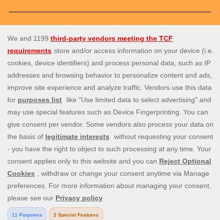
Spin Genie is the UK's top site for all slots, casino and instant
win games. Enjoy our amazing selection of more than 4,000
casino games from the best slot game providers, as well a
perfect live casino experience, with live blackjack, live
roulette and live baccarat. Our daily promotions are a great
extra touch, with exclusive offers like free spins on deposit,
casino spins bonuses, and more. Join us today and start
spinning!