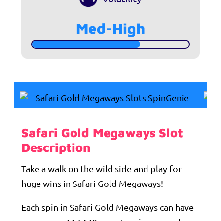
Med-High
Safari Gold Megaways Slot
Description
Take a walk on the wild side and play for
huge wins in Safari Gold Megaways!
Each spin in Safari Gold Megaways can have