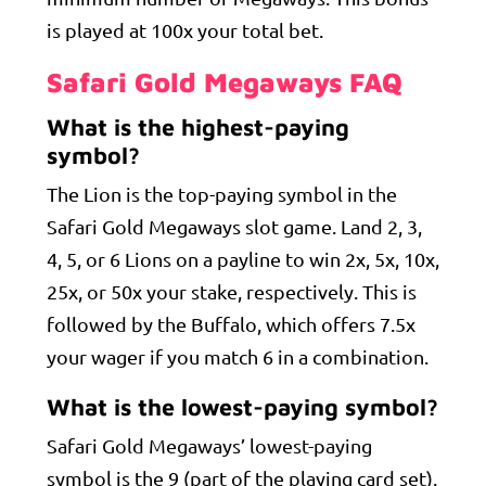
is played at 100x your total bet.
Safari Gold Megaways FAQ
What is the highest-paying
symbol?
The Lion is the top-paying symbol in the
Safari Gold Megaways slot game. Land 2, 3,
4, 5, or 6 Lions on a payline to win 2x, 5x, 10x,
25x, or 50x your stake, respectively. This is
followed by the Buffalo, which offers 7.5x
your wager if you match 6 in a combination.
What is the lowest-paying symbol?
Safari Gold Megaways’ lowest-paying
symbol is the 9 (part of the playing card set).