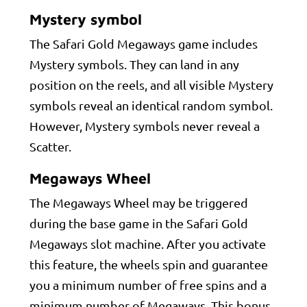
lower. Starts: 01/07/2026, Ends: 16/08/2026 GMT. Use
code: BMG130.
Bonus Policy applies.
Mystery symbol
The Safari Gold Megaways game includes
Mystery symbols. They can land in any
position on the reels, and all visible Mystery
symbols reveal an identical random symbol.
However, Mystery symbols never reveal a
Scatter.
Megaways Wheel
The Megaways Wheel may be triggered
during the base game in the Safari Gold
Megaways slot machine. After you activate
this feature, the wheels spin and guarantee
you a minimum number of free spins and a
minimum number of Megaways. This bonus