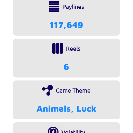
Paylines
117,649
Reels
6
Game Theme
Animals, Luck
Volatility