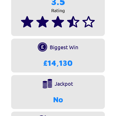
3.5
Rating
Biggest Win
£14,130
Jackpot
No