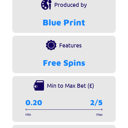
Produced by
Blue Print
Features
Free Spins
Min to Max Bet (£)
0.20
2/5
Min
Max