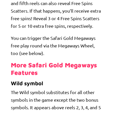
and fifth reels can also reveal Free Spins
Scatters. If that happens, you’ll receive extra
free spins! Reveal 3 or 4 Free Spins Scatters
for 5 or 10 extra free spins, respectively.
You can trigger the Safari Gold Megaways
free play round via the Megaways Wheel,
too (see below).
More Safari Gold Megaways
Features
Wild symbol
The Wild symbol substitutes for all other
symbols in the game except the two bonus
symbols. It appears above reels 2, 3, 4, and 5