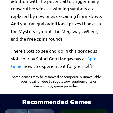
addition with the potential to trigger many
consecutive wins, as winning symbols are
replaced by new ones cascading from above.
And you can grab additional prizes thanks to
the Mystery symbol, the Megaways Wheel,
and the free spins round!
There’s lots to see and do in this gorgeous
slot, so play Safari Gold Megaways at
Spin
Genie
now to experience it for yourself!
Some games may be removed or temporarily unavailable
in your location due to regulatory requirements or
decisions by game providers
Recommended Games