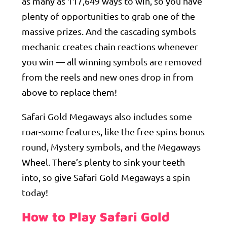
as many as 117,649 ways to win, so you have
plenty of opportunities to grab one of the
massive prizes. And the cascading symbols
mechanic creates chain reactions whenever
you win — all winning symbols are removed
from the reels and new ones drop in from
above to replace them!
Safari Gold Megaways also includes some
roar-some features, like the free spins bonus
round, Mystery symbols, and the Megaways
Wheel. There’s plenty to sink your teeth
into, so give Safari Gold Megaways a spin
today!
How to Play Safari Gold