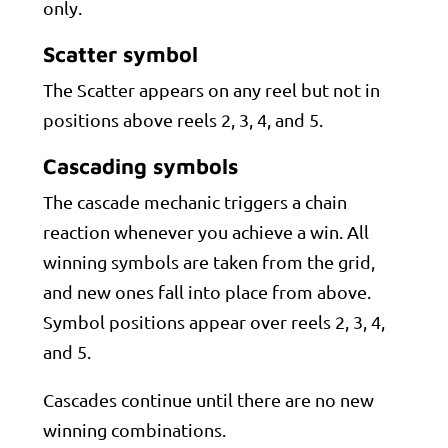
only.
Scatter symbol
The Scatter appears on any reel but not in
positions above reels 2, 3, 4, and 5.
Cascading symbols
The cascade mechanic triggers a chain
reaction whenever you achieve a win. All
winning symbols are taken from the grid,
and new ones fall into place from above.
Symbol positions appear over reels 2, 3, 4,
and 5.
Learn More
1st Deposit (min £10). Game: Big Bass Splash, Spin Value:
Cascades continue until there are no new
£0.1. WR 10x free spin winnings (Slots only). Max Bet: £5
winning combinations.
or 10% of Free Spin winnings (min £0.10), whichever is