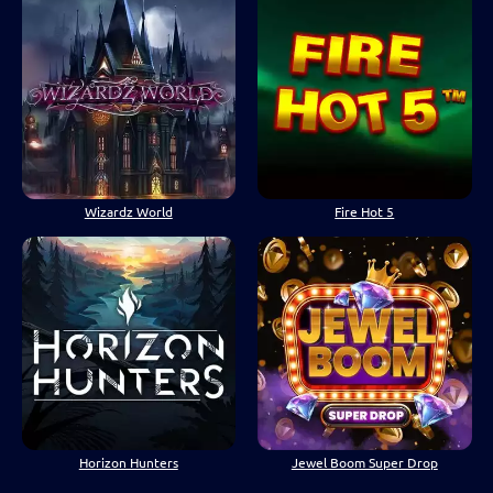
Wizardz World
Fire Hot 5
Horizon Hunters
Jewel Boom Super Drop