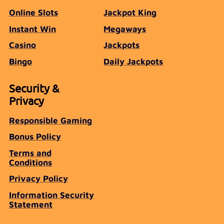
Online Slots
Jackpot King
Instant Win
Megaways
Casino
Jackpots
Bingo
Daily Jackpots
Security &
Privacy
Responsible Gaming
Bonus Policy
Terms and
Conditions
Privacy Policy
Information Security
Statement