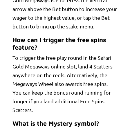
Gold Megaways is £10. Press the vertical
arrow above the Bet button to increase your
wager to the highest value, or tap the Bet
button to bring up the stake menu.
How can I trigger the free spins
feature?
To trigger the free play round in the Safari
Gold Megaways online slot, land 4 Scatters
anywhere on the reels. Alternatively, the
Megaways Wheel also awards free spins.
You can keep the bonus round running for
longer if you land additional Free Spins
Scatters.
What is the Mystery symbol?