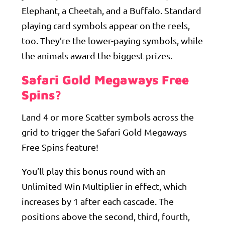
Elephant, a Cheetah, and a Buffalo. Standard
playing card symbols appear on the reels,
too. They’re the lower-paying symbols, while
the animals award the biggest prizes.
Safari Gold Megaways Free
Spins?
Land 4 or more Scatter symbols across the
grid to trigger the Safari Gold Megaways
Free Spins feature!
You’ll play this bonus round with an
Unlimited Win Multiplier in effect, which
increases by 1 after each cascade. The
positions above the second, third, fourth,