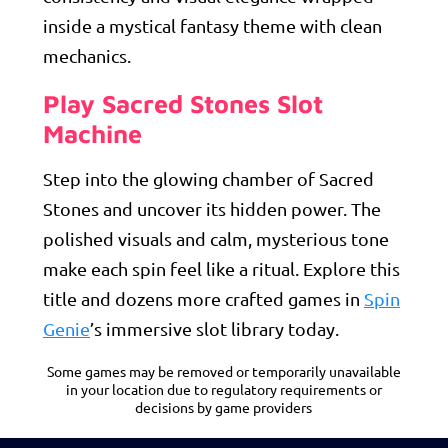
inside a mystical fantasy theme with clean
mechanics.
Play
Sacred Stones
Slot
Machine
Step into the glowing chamber of Sacred
Stones and uncover its hidden power. The
polished visuals and calm, mysterious tone
make each spin feel like a ritual. Explore this
title and dozens more crafted games in
Spin
Genie
’s immersive slot library today.
Some games may be removed or temporarily unavailable
in your location due to regulatory requirements or
decisions by game providers