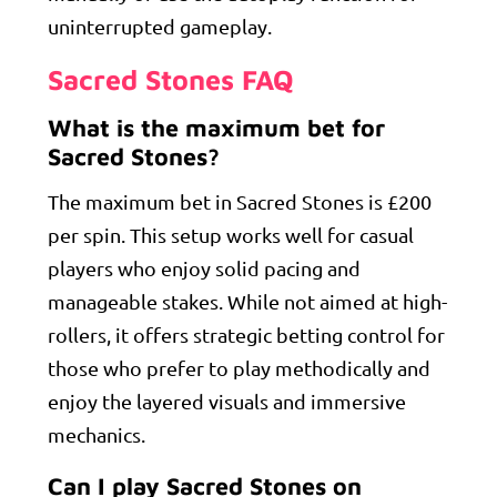
uninterrupted gameplay.
Sacred Stones
FAQ
What is the maximum bet for
Sacred Stones
?
The maximum bet in Sacred Stones is £200
per spin. This setup works well for casual
players who enjoy solid pacing and
manageable stakes. While not aimed at high-
rollers, it offers strategic betting control for
those who prefer to play methodically and
enjoy the layered visuals and immersive
mechanics.
Can I play
Sacred Stones
on