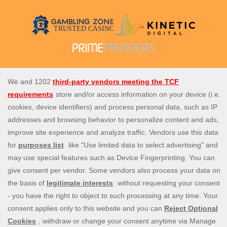
Spin Genie is the UK's top site for all slots, casino and instant
win games. Enjoy our amazing selection of more than 4,000
casino games from the best slot game providers, as well a
perfect live casino experience, with live blackjack, live
roulette and live baccarat. Our daily promotions are a great
extra touch, with exclusive offers like free spins on deposit,
casino spins bonuses, and more. Join us today and start
spinning!