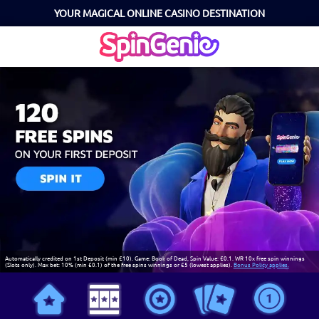
YOUR MAGICAL ONLINE CASINO DESTINATION
Automatically credited on 1st Deposit (min £10). Game: Book of Dead, Spin Value: £0.1. WR 10x free spin winnings
(Slots only). Max bet: 10% (min £0.1) of the free spins winnings or £5 (lowest applies).
Bonus Policy applies.