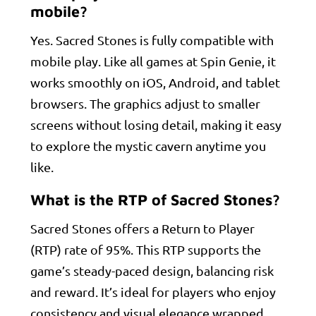
mobile?
Yes. Sacred Stones is fully compatible with
mobile play. Like all games at Spin Genie, it
works smoothly on iOS, Android, and tablet
browsers. The graphics adjust to smaller
screens without losing detail, making it easy
to explore the mystic cavern anytime you
like.
What is the RTP of
Sacred Stones
?
Sacred Stones offers a Return to Player
(RTP) rate of 95%. This RTP supports the
game’s steady-paced design, balancing risk
and reward. It’s ideal for players who enjoy
consistency and visual elegance wrapped