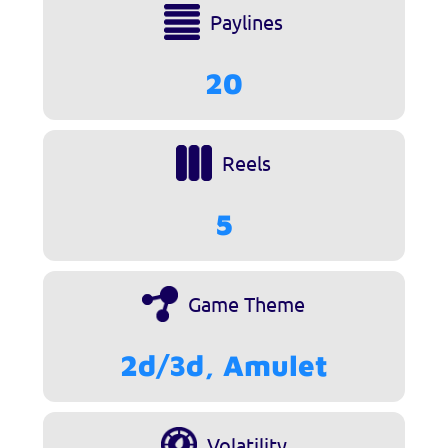
Paylines
20
Reels
5
Game Theme
2d/3d, Amulet
Volatility