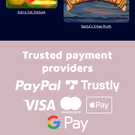
Astro Cat Deluxe
Santa's Xmas Rush
Trusted payment
providers