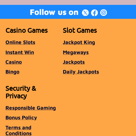
Follow us on
Casino Games
Slot Games
Online Slots
Jackpot King
Instant Win
Megaways
Casino
Jackpots
Bingo
Daily Jackpots
Security &
Privacy
Responsible Gaming
Bonus Policy
Terms and
Conditions