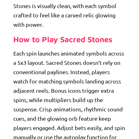
Stones is visually clean, with each symbol
crafted to feel like a carved relic glowing
with power.
How to Play
Sacred Stones
Each spin launches animated symbols across
a 5x3 layout. Sacred Stones doesn’t rely on
conventional paylines. Instead, players
watch for matching symbols landing across
adjacent reels. Bonus icons trigger extra
spins, while multipliers build up the
suspense. Crisp animations, rhythmic sound
cues, and the glowing orb feature keep
players engaged. Adjust bets easily, and spin
manually or use the autoplay function for