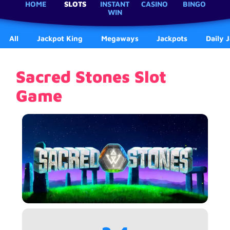
HOME
SLOTS
INSTANT
CASINO
BINGO
WIN
All
Jackpot King
Megaways
Jackpots
Daily 
Sacred Stones Slot
Game