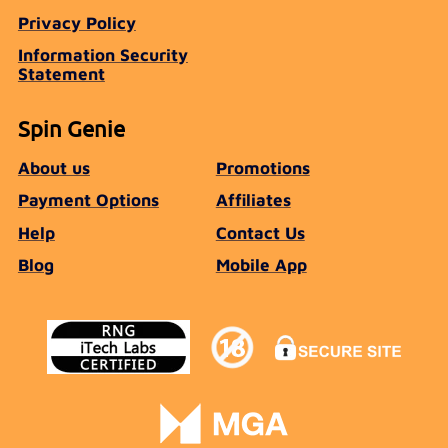
Privacy Policy
Information Security
Statement
Spin Genie
About us
Promotions
Payment Options
Affiliates
Help
Contact Us
Blog
Mobile App