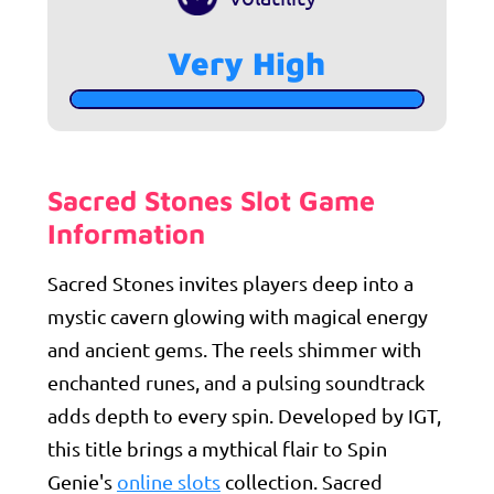
Very High
Sacred Stones
Slot Game
Information
Sacred Stones invites players deep into a
mystic cavern glowing with magical energy
and ancient gems. The reels shimmer with
enchanted runes, and a pulsing soundtrack
adds depth to every spin. Developed by IGT,
this title brings a mythical flair to Spin
Genie's
online slots
collection. Sacred