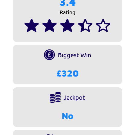
3.4
Rating
Biggest Win
£320
Jackpot
No