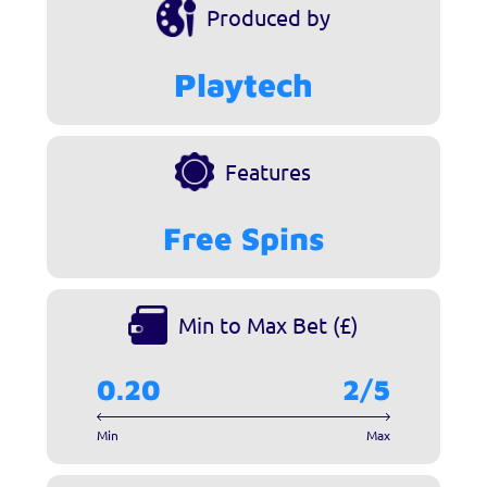
Produced by
Playtech
Features
Free Spins
Min to Max Bet (£)
0.20
2/5
Min
Max