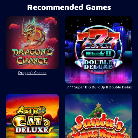
Recommended Games
Dragon's Chance
777 Super BIG BuildUp II Double Deluxe