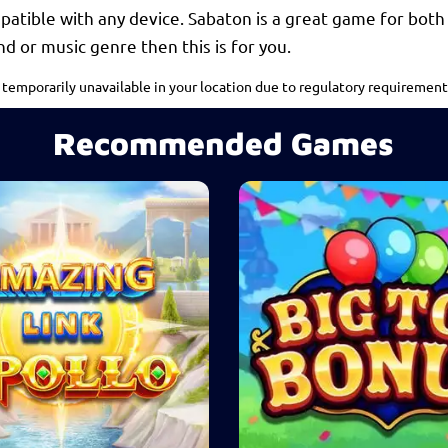
atible with any device. Sabaton is a great game for both b
nd or music genre then this is for you.
mporarily unavailable in your location due to regulatory requirement
Recommended Games