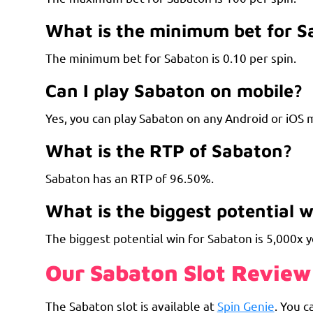
What is the minimum bet for S
The minimum bet for Sabaton is 0.10 per spin.
Can I play Sabaton on mobile?
Yes, you can play Sabaton on any Android or iOS 
What is the RTP of Sabaton?
Sabaton has an RTP of 96.50%.
What is the biggest potential 
The biggest potential win for Sabaton is 5,000x y
Our Sabaton Slot Review
The Sabaton slot is available at
Spin Genie
. You c