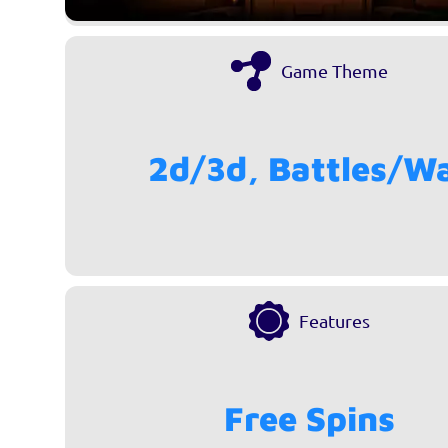
Game Theme
2d/3d, Battles/W
Features
Free Spins