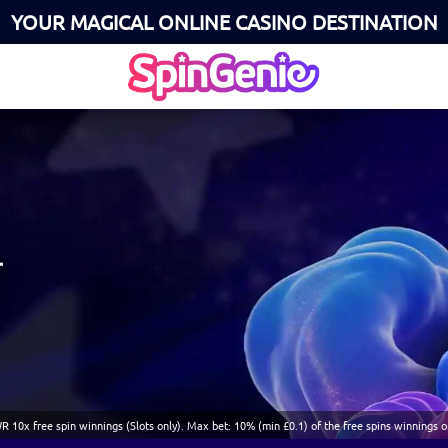
YOUR MAGICAL ONLINE CASINO DESTINATION
R 10x free spin winnings (Slots only). Max bet: 10% (min £0.1) of the free spins winnings o