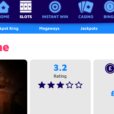
HOME
SLOTS
INSTANT WIN
CASINO
BING
kpot King
Megaways
Jackpots
me
3.2
Rating