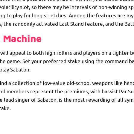
volatility slot, so there may be intervals of non-winning 
king to play for long-stretches. Among the features are m
the randomly activated Last Stand feature, and the Batta
t Machine
ill appeal to both high rollers and players on a tighter
the game. Set your preferred stake using the command bar
play Sabaton.
l find a collection of low-value old-school weapons like h
and members represent the premiums, with bassist Pär S
e lead singer of Sabaton, is the most rewarding of all sym
take.