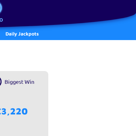
O
Daily Jackpots
Biggest Win
£3,220