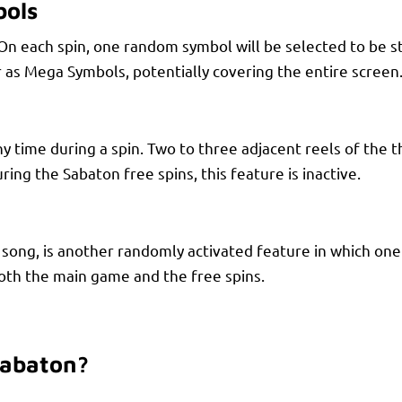
bols
 On each spin, one random symbol will be selected to be s
 as Mega Symbols, potentially covering the entire screen
y time during a spin. Two to three adjacent reels of the 
ing the Sabaton free spins, this feature is inactive.
song, is another randomly activated feature in which on
 both the main game and the free spins.
Sabaton?