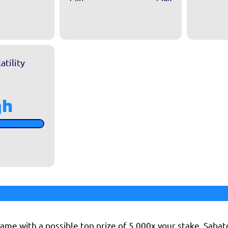
atility
gh
 game with a possible top prize of 5,000x your stake. Saba