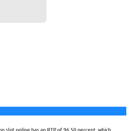
ton slot online has an RTP of 96.50 percent, which