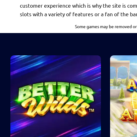
customer experience which is why the site is comp
slots with a variety of features or a fan of the ba
Some games may be removed or te