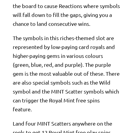
the board to cause Reactions where symbols
will fall down to fill the gaps, giving you a
chance to land consecutive wins.
The symbols in this riches-themed slot are
represented by low-paying card royals and
higher-paying gems in various colours
(green, blue, red, and purple). The purple
gem is the most valuable out of these. There
are also special symbols such as the Wild
symbol and the MINT Scatter symbols which
can trigger the Royal Mint free spins
feature.
Land four MINT Scatters anywhere on the
reels to get 12 Royal Mint free play spins.