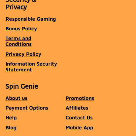
Privacy
Responsible Gaming
Bonus Policy
Terms and
Conditions
Privacy Policy
Information Security
Statement
Spin Genie
About us
Promotions
Payment Options
Affiliates
Help
Contact Us
Blog
Mobile App