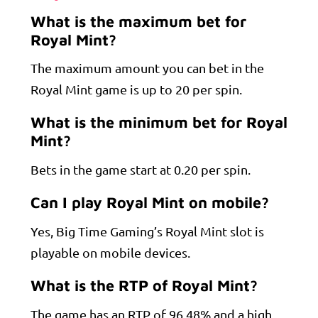
What is the maximum bet for
Royal Mint?
The maximum amount you can bet in the
Royal Mint game is up to 20 per spin.
What is the minimum bet for Royal
Mint?
Bets in the game start at 0.20 per spin.
Can I play Royal Mint on mobile?
Yes, Big Time Gaming’s Royal Mint slot is
playable on mobile devices.
What is the RTP of Royal Mint?
The game has an RTP of 96.48% and a high