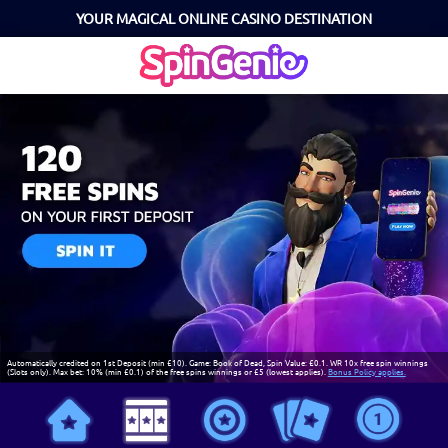
YOUR MAGICAL ONLINE CASINO DESTINATION
Automatically credited on 1st Deposit (min £10). Game: Book of Dead, Spin Value: £0.1. WR 10x free spin winnings
(Slots only). Max bet: 10% (min £0.1) of the free spins winnings or £5 (lowest applies).
Bonus Policy applies.