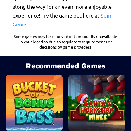
along the way for an even more enjoyable
experience! Try the game out here at
Spin
Genie
!
Some games may be removed or temporarily unavailable
in your location due to regulatory requirements or
decisions by game providers
Recommended Games