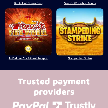
Bucket of Bonus Bass
Santa's Workshop Mines
7s Deluxe Fire Wheel Jackpot
Stampeding Strike
Trusted payment
providers