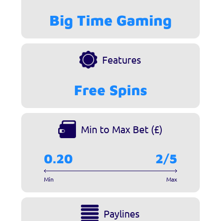
Big Time Gaming
Features
Free Spins
Min to Max Bet (£)
0.20
2/5
Min
Max
Paylines