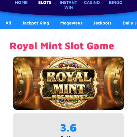
HOME
SLOTS
INSTANT
CASINO
BINGO
WIN
All
Jackpot King
Megaways
Jackpots
Daily 
Royal Mint Slot Game
3.6