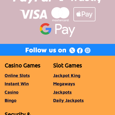
Follow us on
Casino Games
Slot Games
Online Slots
Jackpot King
Instant Win
Megaways
Casino
Jackpots
Bingo
Daily Jackpots
Security &