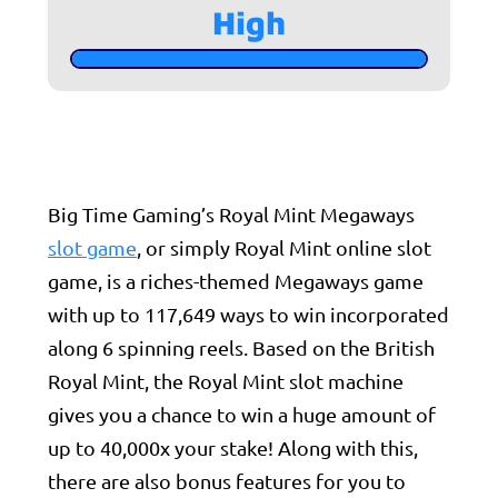
High
Big Time Gaming’s Royal Mint Megaways
slot game
, or simply Royal Mint online slot
game, is a riches-themed Megaways game
with up to 117,649 ways to win incorporated
along 6 spinning reels. Based on the British
Royal Mint, the Royal Mint slot machine
gives you a chance to win a huge amount of
up to 40,000x your stake! Along with this,
there are also bonus features for you to