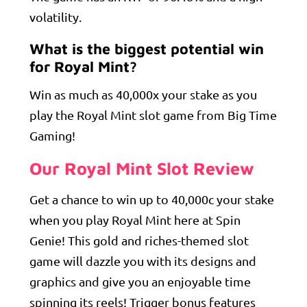
volatility.
What is the biggest potential win
for Royal Mint?
Win as much as 40,000x your stake as you
play the Royal Mint slot game from Big Time
Gaming!
Our Royal Mint
Slot
Review
Get a chance to win up to 40,000c your stake
when you play Royal Mint here at Spin
Genie! This gold and riches-themed slot
game will dazzle you with its designs and
graphics and give you an enjoyable time
spinning its reels! Trigger bonus features