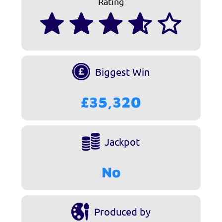
Rating
Biggest Win
£35,320
Jackpot
No
Produced by