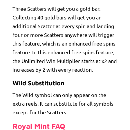
Three Scatters will get you a gold bar.
Collecting 40 gold bars will get you an
additional Scatter at every spin and landing
four or more Scatters anywhere will trigger
this feature, which is an enhanced free spins
feature. In this enhanced free spins feature,
the Unlimited Win Multiplier starts at x2 and
increases by 2 with every reaction.
Wild Substitution
The Wild symbol can only appear on the
extra reels. It can substitute for all symbols
except for the Scatters.
Royal Mint
FAQ