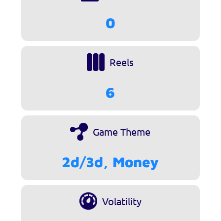
0
Reels
6
Game Theme
2d/3d, Money
Volatility