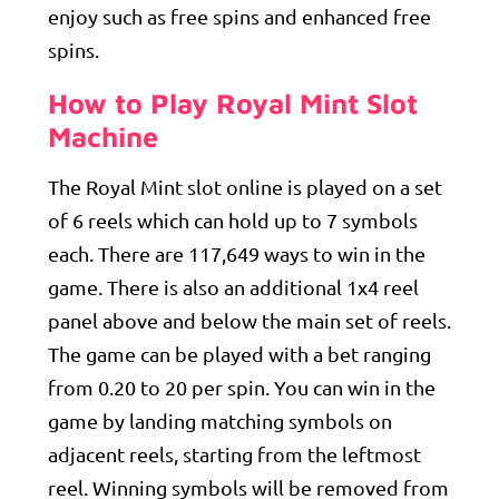
enjoy such as free spins and enhanced free
spins.
How to Play
Royal Mint
Slot
Machine
The Royal Mint slot online is played on a set
of 6 reels which can hold up to 7 symbols
each. There are 117,649 ways to win in the
game. There is also an additional 1x4 reel
panel above and below the main set of reels.
The game can be played with a bet ranging
from 0.20 to 20 per spin. You can win in the
game by landing matching symbols on
adjacent reels, starting from the leftmost
reel. Winning symbols will be removed from