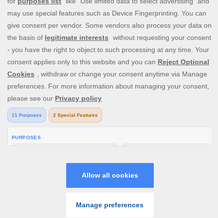
spinning!
V: 2.16.1 All rights reserved. January 2025
PLAY NOW