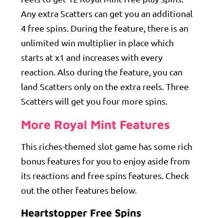
Any extra Scatters can get you an additional
4 free spins. During the feature, there is an
unlimited win multiplier in place which
starts at x1 and increases with every
reaction. Also during the feature, you can
land Scatters only on the extra reels. Three
Scatters will get you four more spins.
More
Royal Mint
Features
This riches-themed slot game has some rich
bonus features for you to enjoy aside from
its reactions and free spins features. Check
out the other features below.
Heartstopper Free Spins