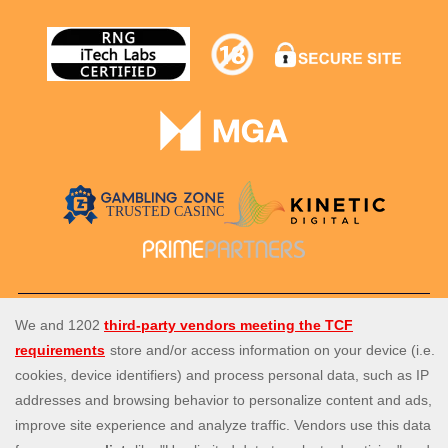
Spin Genie is the UK's top site for all slots, casino and instant
win games. Enjoy our amazing selection of more than 4,000
casino games from the best slot game providers, as well a
perfect live casino experience, with live blackjack, live
roulette and live baccarat. Our daily promotions are a great
extra touch, with exclusive offers like free spins on deposit,
casino spins bonuses, and more. Join us today and start