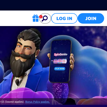
LOG IN
JOIN
r £5 (lowest applies).
Bonus Policy applies.