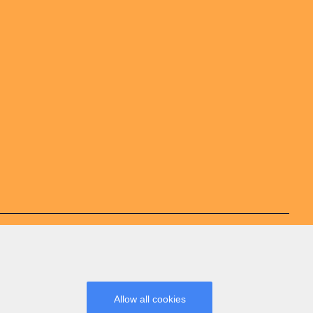
m the best slot game providers, as well a perfect live casino
ee spins on deposit, casino spins bonuses, and more. Join us today