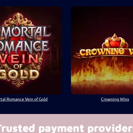
tal Romance Vein of Gold
Crowning Wins
Trusted payment provider