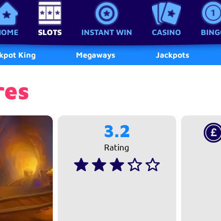
HOME
SLOTS
INSTANT WIN
CASINO
BING
kpot King
Megaways
Jackpots
res
3.2
Rating