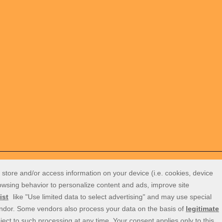
in games. Enjoy our amazing selection of more than 4,000 casino games fro
r daily promotions are a great extra touch, with exclusive offers like fr