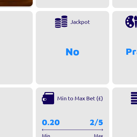
Jackpot
No
Pr
Min to Max Bet (£)
0.20
2/5
Min
Max