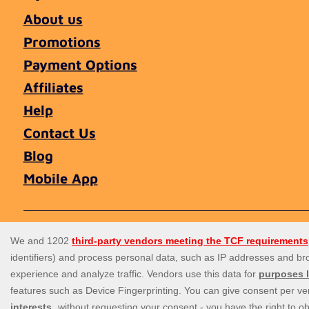
About us
Promotions
Payment Options
Affiliates
Help
Contact Us
Blog
Mobile App
Spin Genie is the UK's top site for all slots, casino and instant w
experience, with live blackjack, live roulette and live baccarat. Ou
and start spinning!