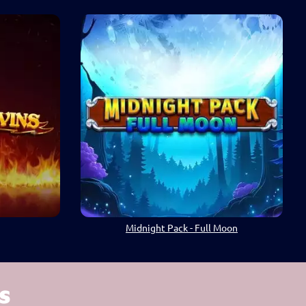
Midnight Pack - Full Moon
s