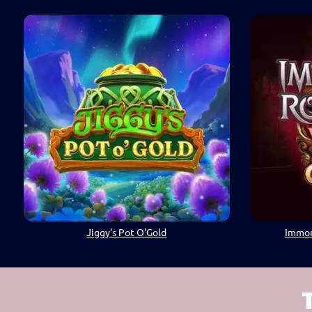
Jiggy's Pot O'Gold
Immor