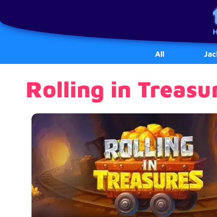
All
Jac
Rolling in Treasu