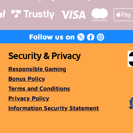
Follow us on
Security & Privacy
Responsible Gaming
Bonus Policy
Terms and Conditions
Privacy Policy
Information Security Statement