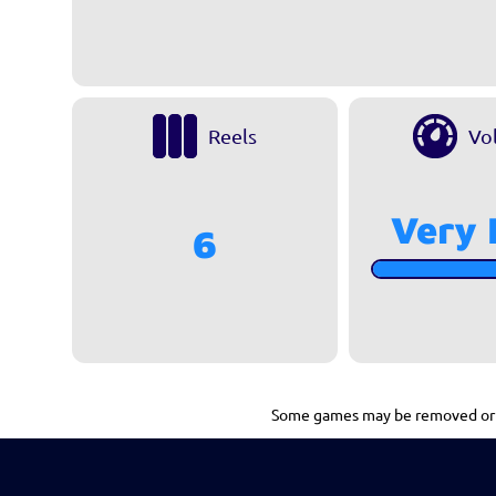
Reels
Vol
Very 
6
Some games may be removed or te