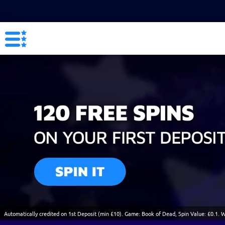
Automatically credited on 1st Deposit (min £10). Game: Book of Dead, Spin Value: £0.1. W