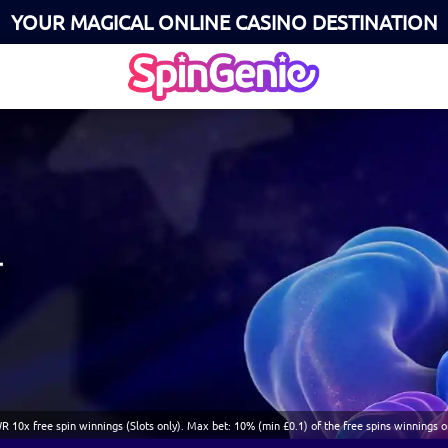
YOUR MAGICAL ONLINE CASINO DESTINATION
R 10x free spin winnings (Slots only). Max bet: 10% (min £0.1) of the free spins winnings o