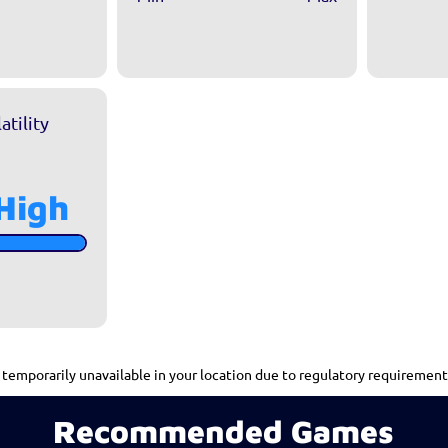
atility
High
mporarily unavailable in your location due to regulatory requirement
Recommended Games