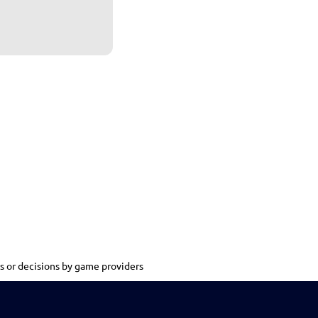
s or decisions by game providers