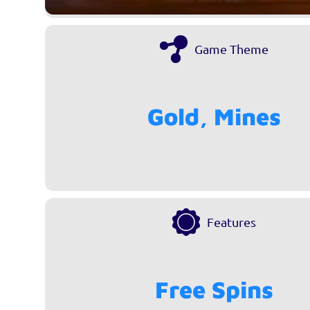
Game Theme
Gold, Mines
Features
Free Spins