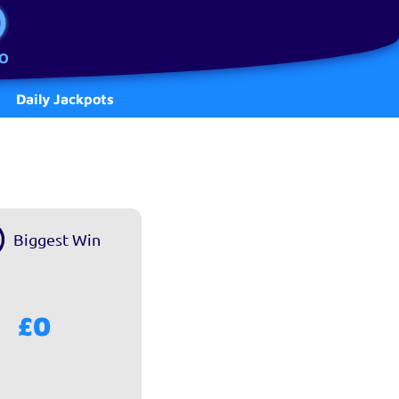
O
Daily Jackpots
Biggest Win
£0