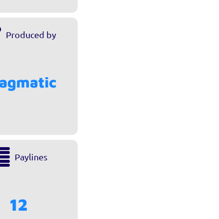
Produced by
agmatic
Paylines
12