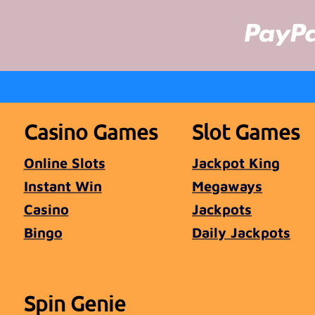
Casino Games
Slot Games
Online Slots
Jackpot King
Instant Win
Megaways
Casino
Jackpots
Bingo
Daily Jackpots
Spin Genie