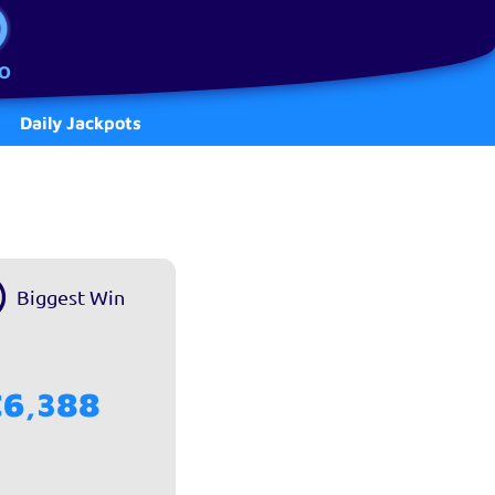
O
Daily Jackpots
Biggest Win
£6,388