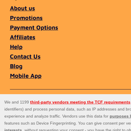
About us
Promotions
Payment Options
Affiliates
Help
Contact Us
Blog
Mobile App
Spin Genie is the UK's top site for all slots, casino and instant w
experience, with live blackjack, live roulette and live baccarat. Ou
and start spinning!