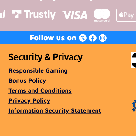
Follow us on
Security & Privacy
Responsible Gaming
Bonus Policy
Terms and Conditions
Privacy Policy
Information Security Statement