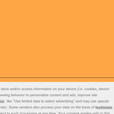
in games. Enjoy our amazing selection of more than 4,000 casino games fro
r daily promotions are a great extra touch, with exclusive offers like fr