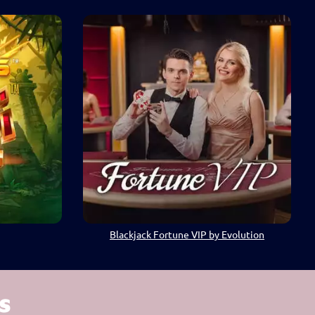
Blackjack Fortune VIP by Evolution
s