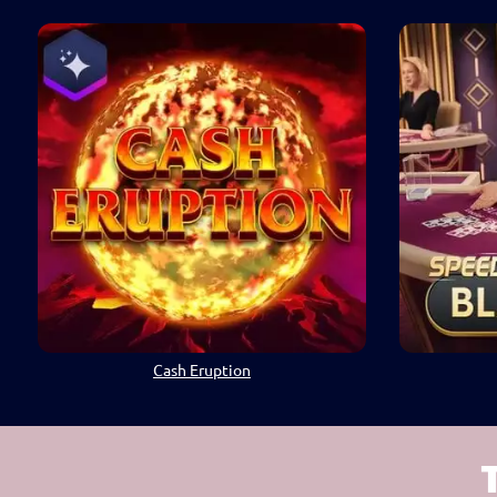
Cash Eruption