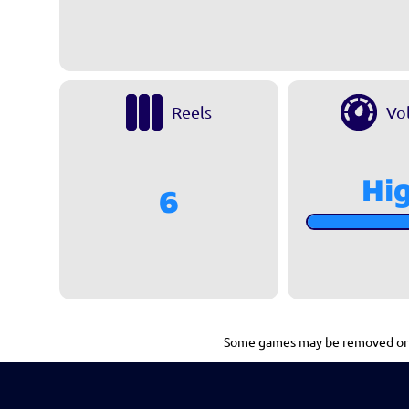
Reels
Vol
Hi
6
Some games may be removed or te