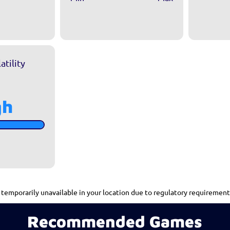
atility
gh
mporarily unavailable in your location due to regulatory requirement
Recommended Games