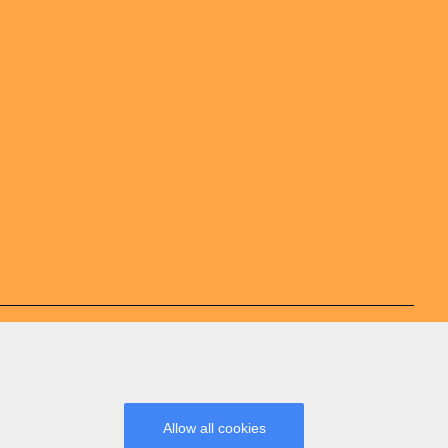
m the best slot game providers, as well a perfect live casino
ee spins on deposit, casino spins bonuses, and more. Join us today