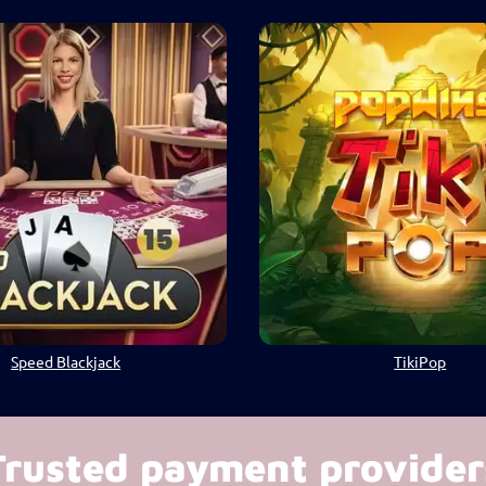
Speed Blackjack
TikiPop
Trusted payment provider