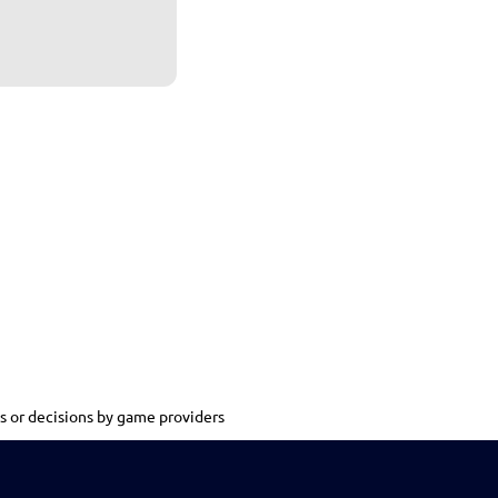
s or decisions by game providers