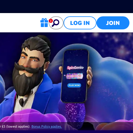
LOG IN
JOIN
r £5 (lowest applies).
Bonus Policy applies.