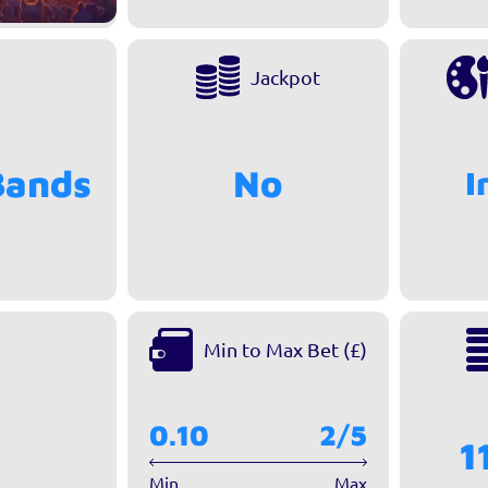
Jackpot
Bands
No
I
Min to Max Bet (£)
0.10
2/5
1
Min
Max