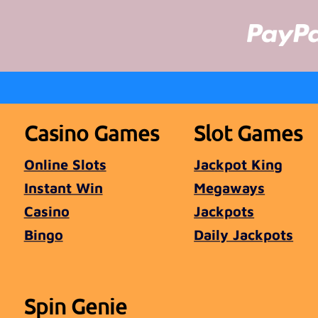
Casino Games
Slot Games
Online Slots
Jackpot King
Instant Win
Megaways
Casino
Jackpots
Bingo
Daily Jackpots
Spin Genie