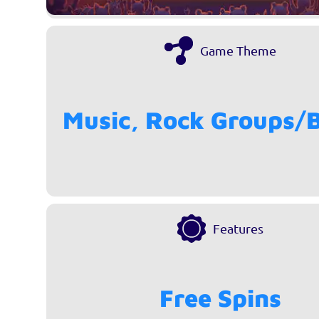
Game Theme
Music, Rock Groups/
Features
Free Spins