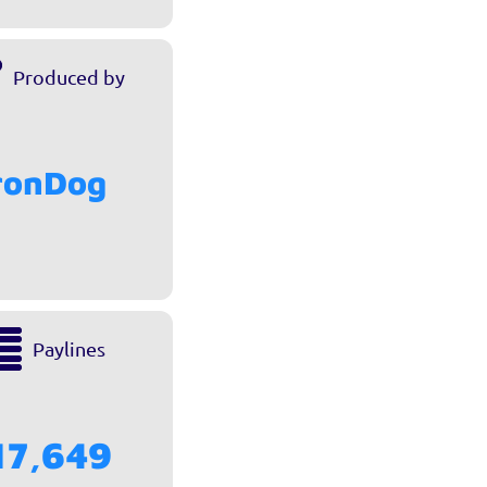
Produced by
ronDog
Paylines
17,649