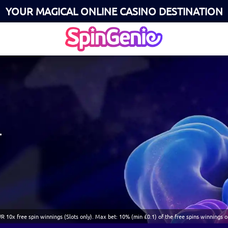
YOUR MAGICAL ONLINE CASINO DESTINATION
R 10x free spin winnings (Slots only). Max bet: 10% (min £0.1) of the free spins winnings o