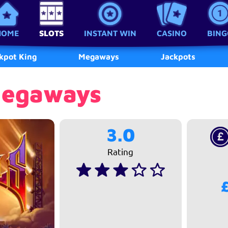
HOME
SLOTS
INSTANT WIN
CASINO
BING
kpot King
Megaways
Jackpots
Megaways
3.0
Rating