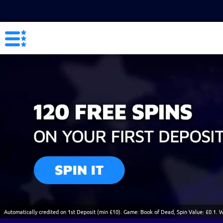
Automatically credited on 1st Deposit (min £10). Game: Book of Dead, Spin Value: £0.1. W