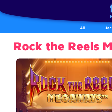
All
Jac
Rock the Reels 