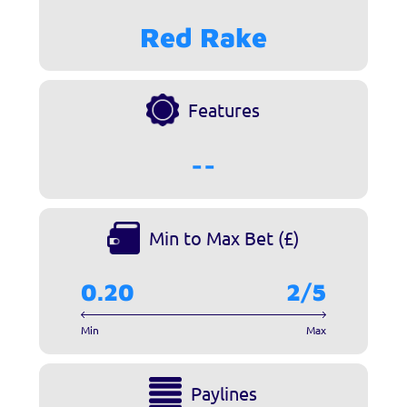
Red Rake
Features
--
Min to Max Bet (£)
0.20
2/5
Min
Max
Paylines