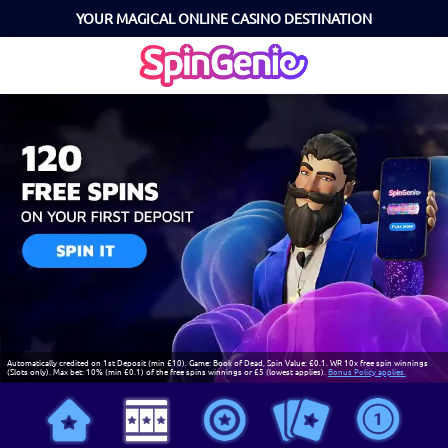
YOUR MAGICAL ONLINE CASINO DESTINATION
Automatically credited on 1st Deposit (min £10). Game: Book of Dead, Spin Value: £0.1. WR 10x free spin winnings
(Slots only). Max bet: 10% (min £0.1) of the free spins winnings or £5 (lowest applies).
Bonus Policy applies.