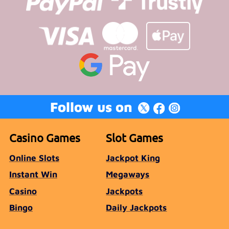
Follow us on
Casino Games
Slot Games
Online Slots
Jackpot King
Instant Win
Megaways
Casino
Jackpots
Bingo
Daily Jackpots