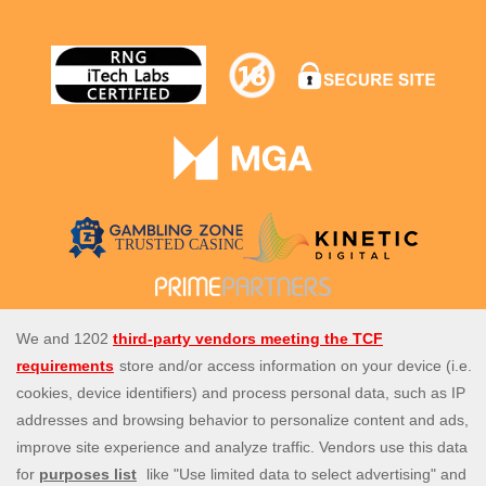
Spin Genie is the UK's top site for all slots, casino and instant
win games. Enjoy our amazing selection of more than 4,000
casino games from the best slot game providers, as well a
perfect live casino experience, with live blackjack, live
roulette and live baccarat. Our daily promotions are a great
extra touch, with exclusive offers like free spins on deposit,