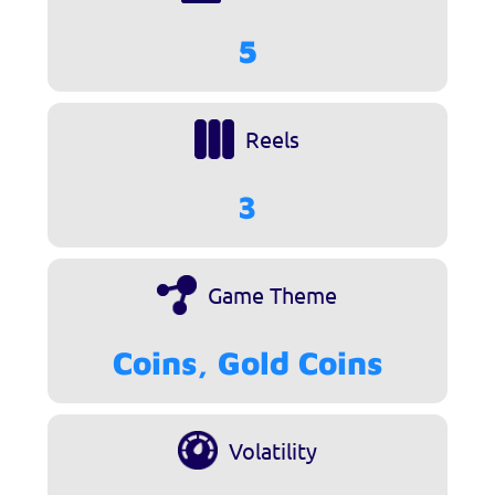
5
Reels
3
Game Theme
Coins, Gold Coins
Volatility