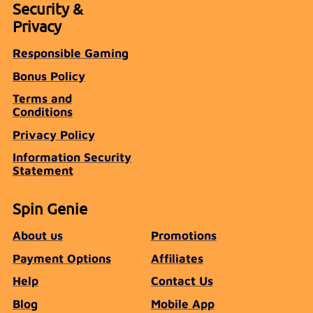
Security &
Privacy
Responsible Gaming
Bonus Policy
Terms and
Conditions
Privacy Policy
Information Security
Statement
Spin Genie
About us
Promotions
Payment Options
Affiliates
Help
Contact Us
Blog
Mobile App