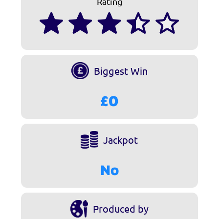
Rating
Biggest Win
£0
Jackpot
No
Produced by