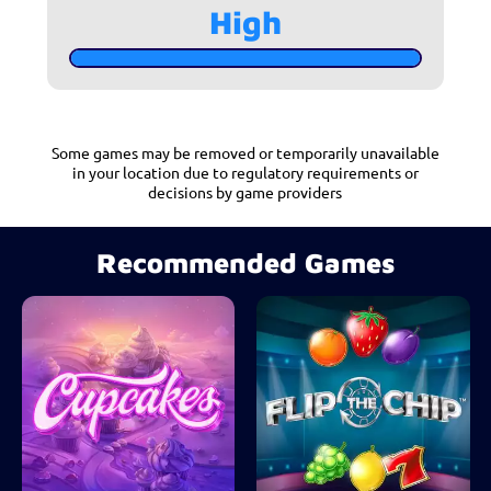
High
Some games may be removed or temporarily unavailable
in your location due to regulatory requirements or
decisions by game providers
Recommended Games