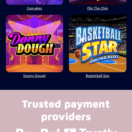
Cupcakes
Flip The Chip
Donny Dough
Basketball Star
Trusted payment
providers