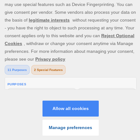
casino spins bonuses, and more. Join us today and start
spinning!
V: 2.16.1 All rights reserved. January 2025
PLAY NOW