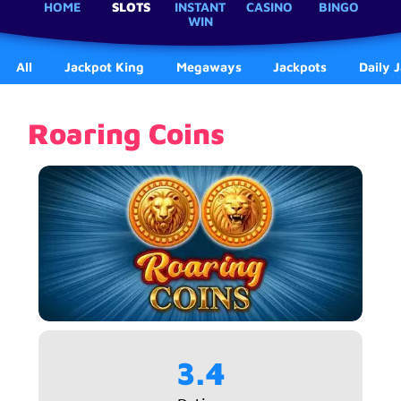
HOME
SLOTS
INSTANT
CASINO
BINGO
WIN
All
Jackpot King
Megaways
Jackpots
Daily 
Roaring Coins
3.4