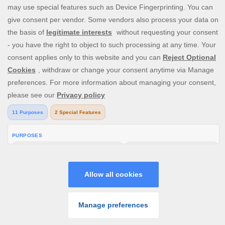
casino spins bonuses, and more. Join us today and start
spinning!
V: 2.16.1 All rights reserved. January 2025
PLAY NOW