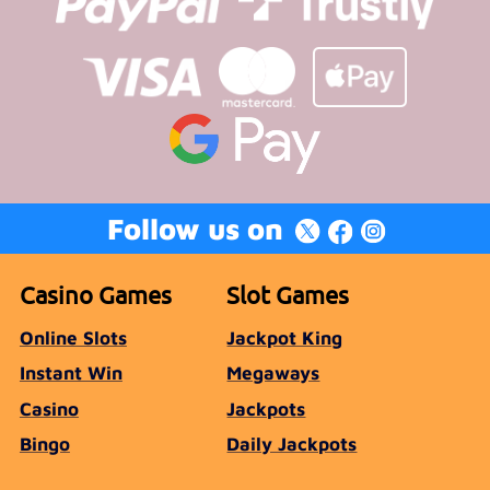
Follow us on
Casino Games
Slot Games
Online Slots
Jackpot King
Instant Win
Megaways
Casino
Jackpots
Bingo
Daily Jackpots