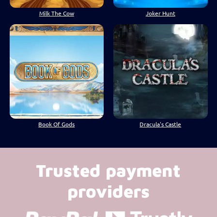
Milk The Cow
Joker Hunt
Book Of Gods
Dracula's Castle
Trusted payment
providers