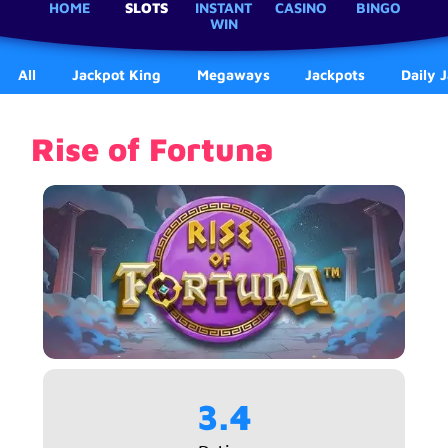
HOME
SLOTS
INSTANT
CASINO
BINGO
WIN
All
Jackpot King
Megaways
Jackpots
Daily 
Rise of Fortuna
3.4