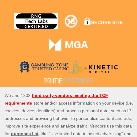
Spin Genie is the UK's top site for all slots, casino and instant
win games. Enjoy our amazing selection of more than 4,000
casino games from the best slot game providers, as well a
perfect live casino experience, with live blackjack, live
roulette and live baccarat. Our daily promotions are a great
extra touch, with exclusive offers like free spins on deposit,