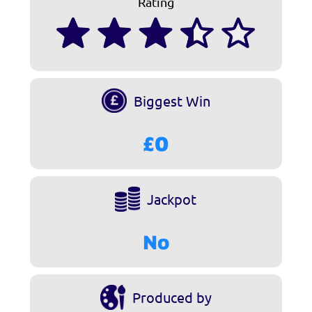
Rating
Biggest Win
£0
Jackpot
No
Produced by