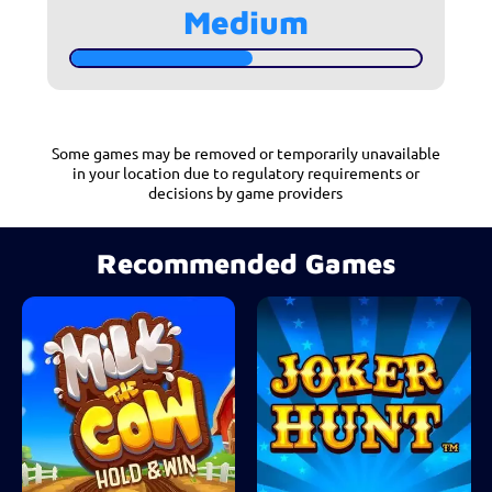
Medium
Some games may be removed or temporarily unavailable
in your location due to regulatory requirements or
decisions by game providers
Recommended Games