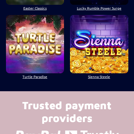
Easter Classics
Lucky Rumble Power Surge
Turtle Paradise
Sienna Steele
Trusted payment
providers