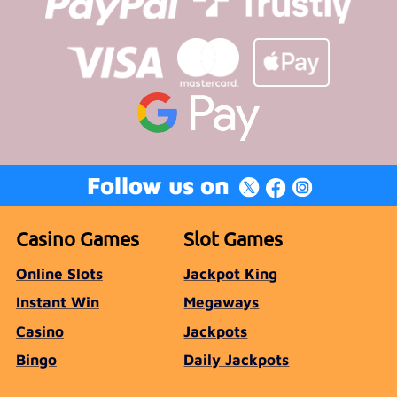
Follow us on
Casino Games
Slot Games
Online Slots
Jackpot King
Instant Win
Megaways
Casino
Jackpots
Bingo
Daily Jackpots