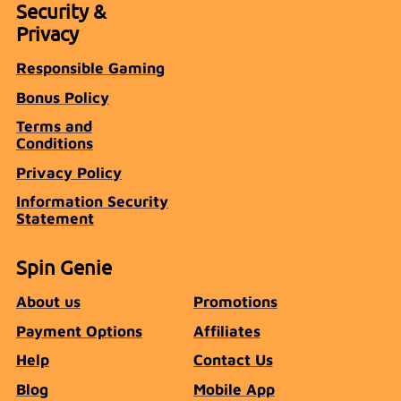
Security &
Privacy
Responsible Gaming
Bonus Policy
Terms and
Conditions
Privacy Policy
Information Security
Statement
Spin Genie
About us
Promotions
Payment Options
Affiliates
Help
Contact Us
Blog
Mobile App