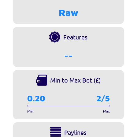
Raw
Features
--
Min to Max Bet (£)
0.20
2/5
Min
Max
Paylines