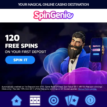
YOUR MAGICAL ONLINE CASINO DESTINATION
Automatically credited on 1st Deposit (min £10). Game: Book of Dead, Spin Value: £0.1. WR 10x free spin winnings
(Slots only). Max bet: 10% (min £0.1) of the free spins winnings or £5 (lowest applies).
Bonus Policy applies.