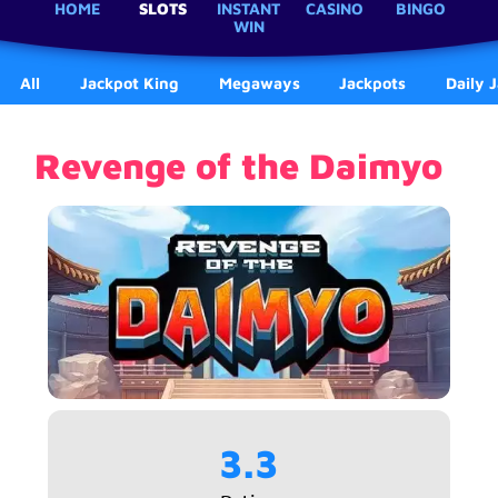
HOME
SLOTS
INSTANT
CASINO
BINGO
WIN
All
Jackpot King
Megaways
Jackpots
Daily 
Revenge of the Daimyo
3.3