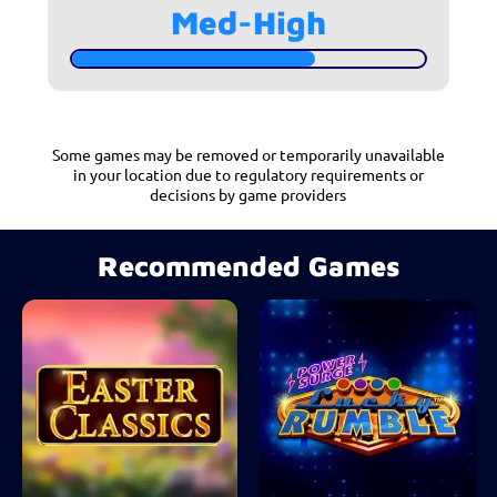
Med-High
Some games may be removed or temporarily unavailable
in your location due to regulatory requirements or
decisions by game providers
Recommended Games