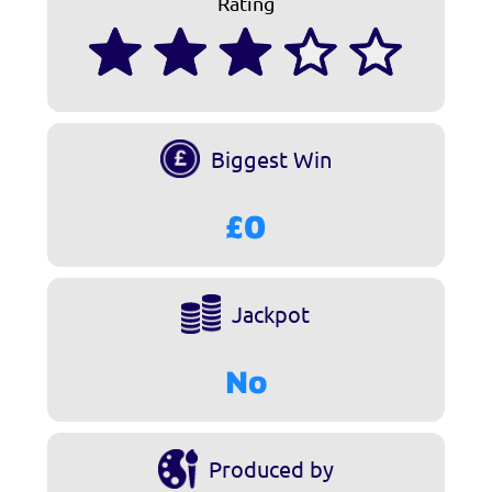
Rating
Biggest Win
£0
Jackpot
No
Produced by