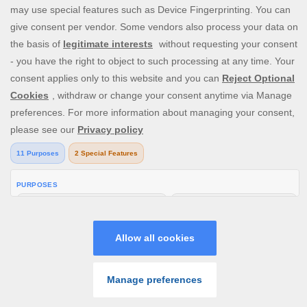
casino spins bonuses, and more. Join us today and start
spinning!
V: 2.16.1 All rights reserved. January 2025
PLAY NOW