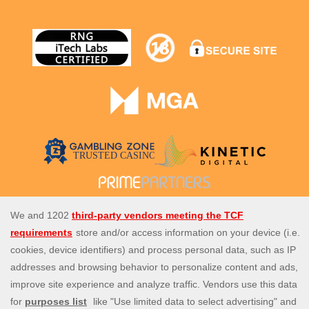
Spin Genie is the UK's top site for all slots, casino and instant
win games. Enjoy our amazing selection of more than 4,000
casino games from the best slot game providers, as well a
perfect live casino experience, with live blackjack, live
roulette and live baccarat. Our daily promotions are a great
extra touch, with exclusive offers like free spins on deposit,