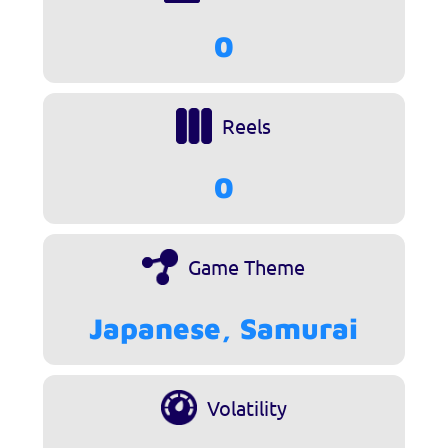
0
Reels
0
Game Theme
Japanese, Samurai
Volatility