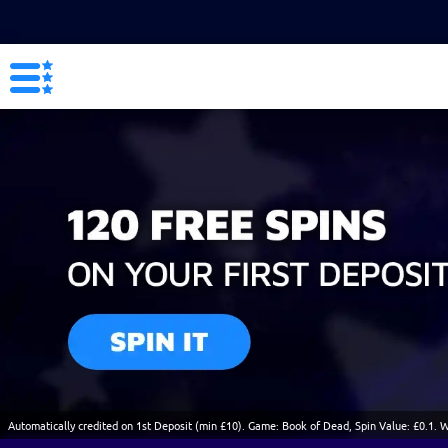
Automatically credited on 1st Deposit (min £10). Game: Book of Dead, Spin Value: £0.1. W