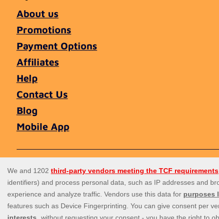
About us
Promotions
Payment Options
Affiliates
Help
Contact Us
Blog
Mobile App
Spin Genie is the UK's top site for all slots, casino and instant w
experience, with live blackjack, live roulette and live baccarat. Ou
and start spinning!