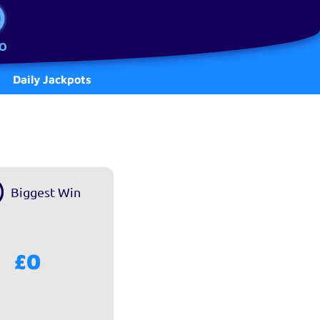
O
Daily Jackpots
Biggest Win
£0