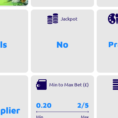
Jackpot
ls
No
Pr
Min to Max Bet (£)
0.20
2/5
plier
Min
Max