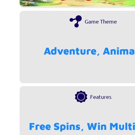
Game Theme
Adventure, Anima
Features
Free Spins, Win Multi