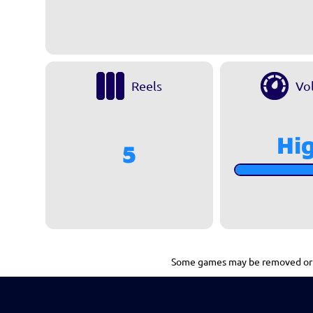
Reels
Vol
Hi
5
Some games may be removed or te