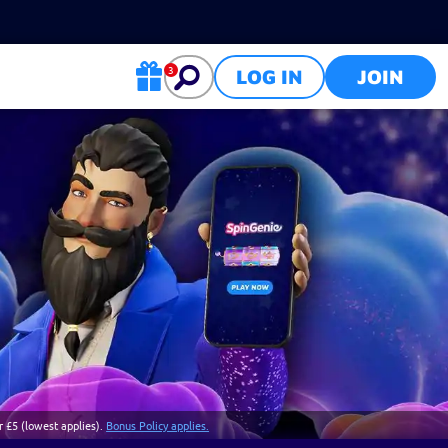
LOG IN
JOIN
r £5 (lowest applies).
Bonus Policy applies.