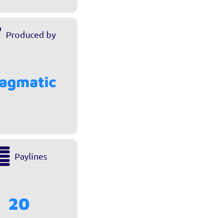
Produced by
agmatic
Paylines
20