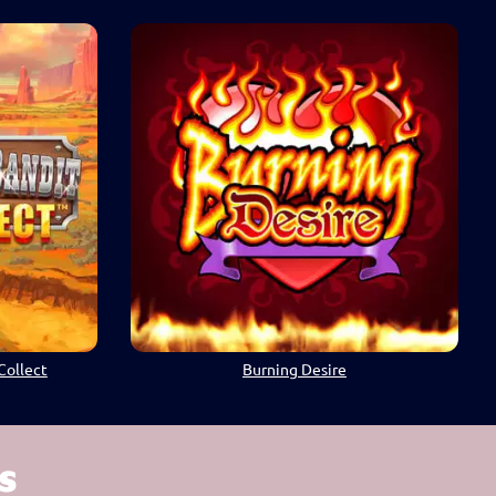
 Collect
Burning Desire
s