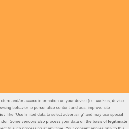
in games. Enjoy our amazing selection of more than 4,000 casino games fro
r daily promotions are a great extra touch, with exclusive offers like fr