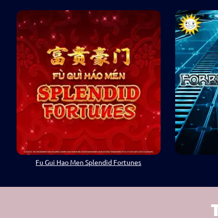
Fu Gui Hao Men Splendid Fortunes