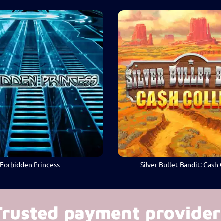
Forbidden Princess
Silver Bullet Bandit: Cash
Trusted payment provider