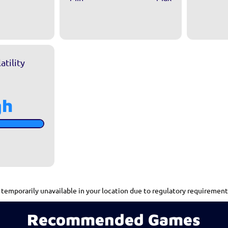
atility
gh
mporarily unavailable in your location due to regulatory requirement
Recommended Games