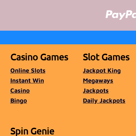
Casino Games
Slot Games
Online Slots
Jackpot King
Instant Win
Megaways
Casino
Jackpots
Bingo
Daily Jackpots
Spin Genie