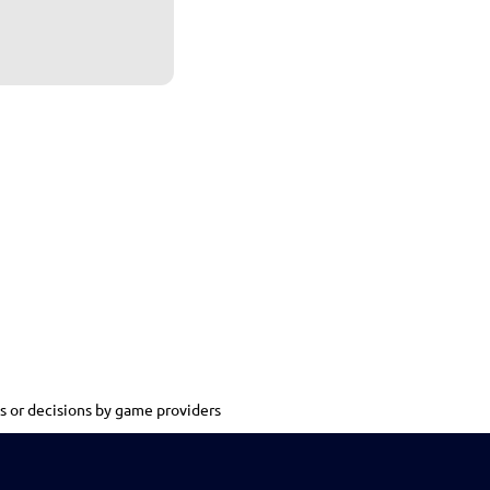
s or decisions by game providers