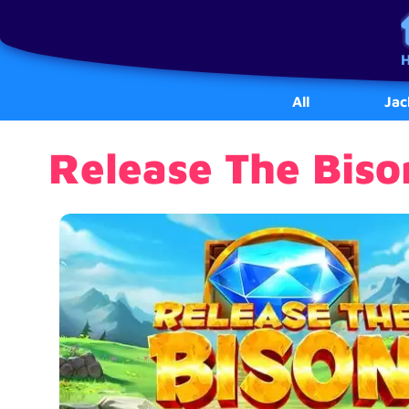
All
Jac
Release The Biso