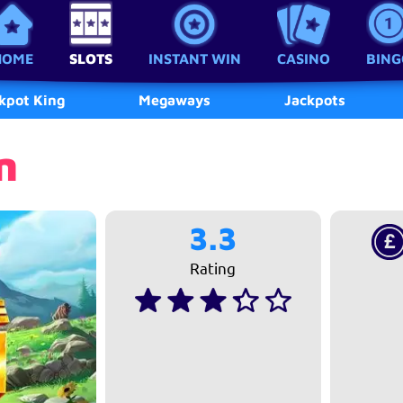
HOME
SLOTS
INSTANT WIN
CASINO
BING
kpot King
Megaways
Jackpots
n
3.3
Rating