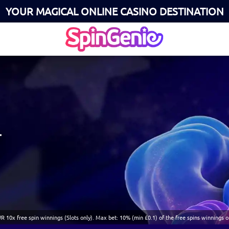
YOUR MAGICAL ONLINE CASINO DESTINATION
R 10x free spin winnings (Slots only). Max bet: 10% (min £0.1) of the free spins winnings o