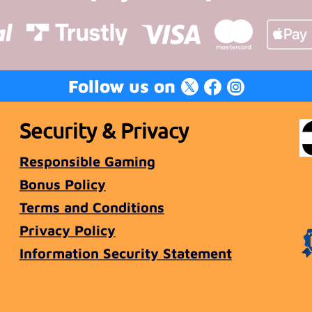
Follow us on
Security & Privacy
Responsible Gaming
Bonus Policy
Terms and Conditions
Privacy Policy
Information Security Statement