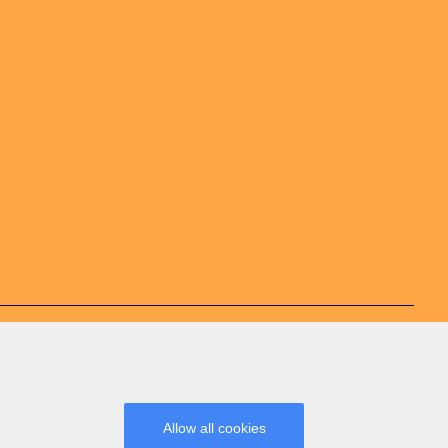
m the best slot game providers, as well a perfect live casino
ee spins on deposit, casino spins bonuses, and more. Join us today