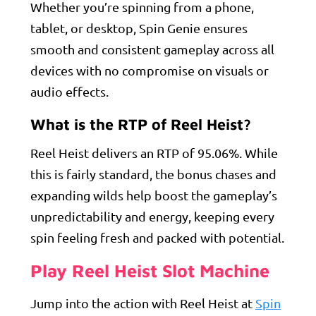
Whether you’re spinning from a phone,
tablet, or desktop, Spin Genie ensures
smooth and consistent gameplay across all
devices with no compromise on visuals or
audio effects.
What is the RTP of
Reel Heist
?
Reel Heist delivers an RTP of 95.06%. While
this is fairly standard, the bonus chases and
expanding wilds help boost the gameplay’s
unpredictability and energy, keeping every
spin feeling fresh and packed with potential.
Play
Reel Heist
Slot Machine
Jump into the action with Reel Heist at
Spin