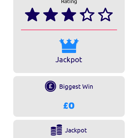
Rating
Jackpot
Biggest Win
£0
Jackpot