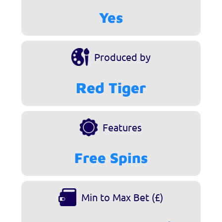
Yes
Produced by
Red Tiger
Features
Free Spins
Min to Max Bet (£)