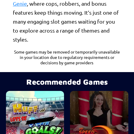
Genie
, where cops, robbers, and bonus
features keep things moving. It’s just one of
many engaging slot games waiting for you
to explore across a range of themes and
styles.
Some games may be removed or temporarily unavailable
in your location due to regulatory requirements or
decisions by game providers
Recommended Games