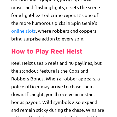
music, and flashing lights, it sets the scene
for a light-hearted crime caper. It’s one of
the more humorous picks in Spin Genie’s
online slots
, where robbers and coppers
bring surprise action to every spin.
How to Play
Reel Heist
Reel Heist uses 5 reels and 40 paylines, but
the standout feature is the Cops and
Robbers Bonus. When a robber appears, a
police officer may arrive to chase them
down. If caught, you’ll receive an instant
bonus payout. Wild symbols also expand
and remain sticky during the chase. Wins are