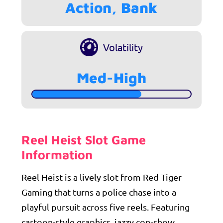
Action, Bank
Volatility
Med-High
Reel Heist
Slot Game
Information
Reel Heist is a lively slot from Red Tiger
Gaming that turns a police chase into a
playful pursuit across five reels. Featuring
cartoon-style graphics, jazzy cop-show