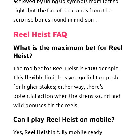
achieved by lining up symbols from left to
right, but the fun often comes from the
surprise bonus round in mid-spin.
Reel Heist
FAQ
What is the maximum bet for
Reel
Heist
?
The top bet for Reel Heist is £100 per spin.
This flexible limit lets you go light or push
for higher stakes; either way, there's
potential action when the sirens sound and
wild bonuses hit the reels.
Can I play
Reel Heist
on mobile?
Yes, Reel Heist is fully mobile-ready.