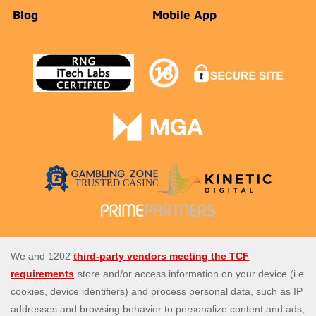
Blog
Mobile App
Spin Genie is the UK's top site for all slots, casino and instant
win games. Enjoy our amazing selection of more than 4,000
casino games from the best slot game providers, as well a
perfect live casino experience, with live blackjack, live