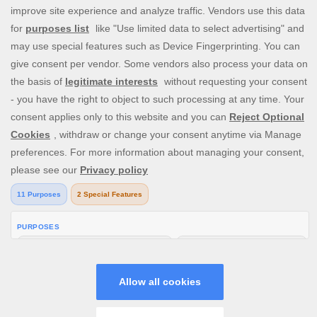
roulette and live baccarat. Our daily promotions are a great
extra touch, with exclusive offers like free spins on deposit,
casino spins bonuses, and more. Join us today and start
spinning!
V: 2.16.1 All rights reserved. January 2025