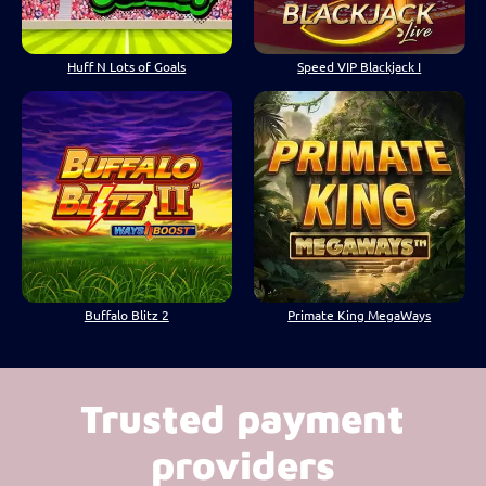
Huff N Lots of Goals
Speed VIP Blackjack I
Buffalo Blitz 2
Primate King MegaWays
Trusted payment
providers