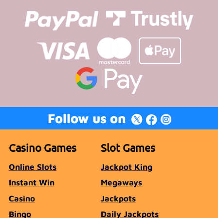
Follow us on
Casino Games
Slot Games
Online Slots
Jackpot King
Instant Win
Megaways
Casino
Jackpots
Bingo
Daily Jackpots