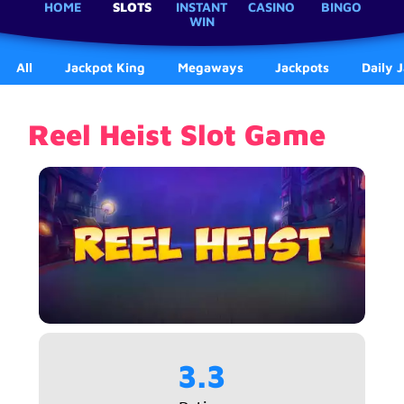
HOME
SLOTS
INSTANT
CASINO
BINGO
WIN
All
Jackpot King
Megaways
Jackpots
Daily 
Reel Heist Slot Game
3.3