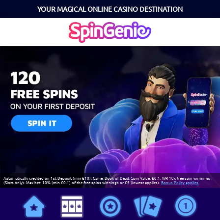
YOUR MAGICAL ONLINE CASINO DESTINATION
Automatically credited on 1st Deposit (min £10). Game: Book of Dead, Spin Value: £0.1. WR 10x free spin winnings
(Slots only). Max bet: 10% (min £0.1) of the free spins winnings or £5 (lowest applies).
Bonus Policy applies.