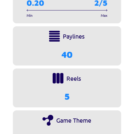
0.20
2/5
Min
Max
Paylines
40
Reels
5
Game Theme