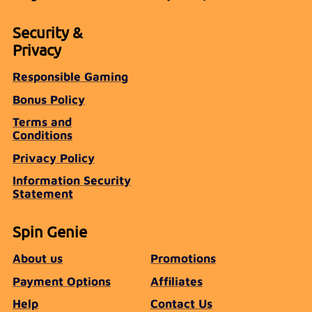
Security &
Privacy
Responsible Gaming
Bonus Policy
Terms and
Conditions
Privacy Policy
Information Security
Statement
Spin Genie
About us
Promotions
Payment Options
Affiliates
Help
Contact Us