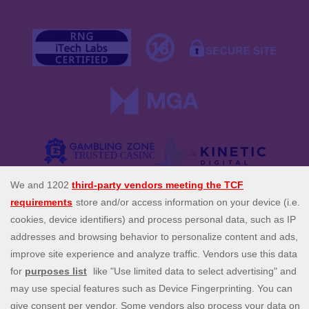
Spin Genie is the UK's top site for all slots, casino and instant
win games. Enjoy our amazing selection of more than 4,000
casino games from the best slot game providers, as well a
perfect live casino experience, with live blackjack, live
roulette and live baccarat. Our daily promotions are a great
extra touch, with exclusive offers like free spins on deposit,