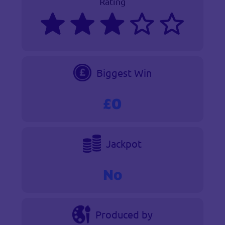
Rating
Biggest Win
£0
Jackpot
No
Produced by