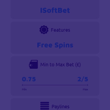
ISoftBet
Features
Free Spins
Min to Max Bet (£)
0.75
2/5
Min
Max
Paylines