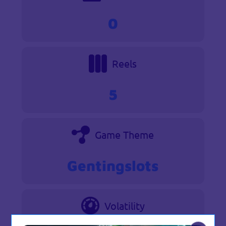
0
Reels
5
Game Theme
Gentingslots
Volatility