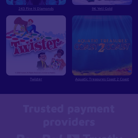
243 Fire N Diamonds
9K Yeti Gold
Twister
Aquatic Treasures Coast 2 Coast
Trusted payment
providers