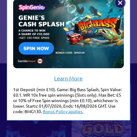
Medium
Some games may be removed or temporarily unavailable
in your location due to regulatory requirements or
decisions by game providers
Recommended Games
Learn More
1st Deposit (min £10). Game: Big Bass Splash, Spin Value:
£0.1. WR 10x free spin winnings (Slots only). Max Bet: £5
or 10% of Free Spin winnings (min £0.10), whichever is
lower. Starts: 01/07/2026, Ends: 16/08/2026 GMT. Use
code: BMG130.
Bonus Policy applies.