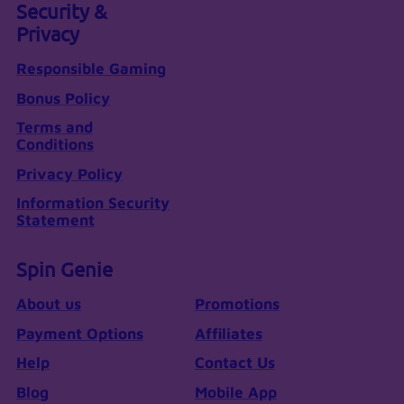
Security &
Privacy
Responsible Gaming
Bonus Policy
Terms and
Conditions
Privacy Policy
Information Security
Statement
Spin Genie
About us
Promotions
Payment Options
Affiliates
Help
Contact Us
Blog
Mobile App