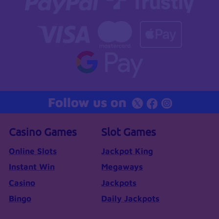
Follow us on
Casino Games
Slot Games
Online Slots
Jackpot King
Instant Win
Megaways
Casino
Jackpots
Bingo
Daily Jackpots