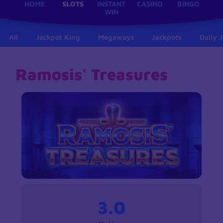
HOME
SLOTS
INSTANT
CASINO
BINGO
WIN
All
Jackpot King
Megaways
Jackpots
Daily 
Ramosis' Treasures
3.0