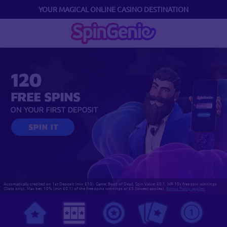
YOUR MAGICAL ONLINE CASINO DESTINATION
Automatically credited on 1st Deposit (min £10). Game: Book of Dead, Spin Value: £0.1. WR 10x free spin winnings
(Slots only). Max bet: 10% (min £0.1) of the free spins winnings or £5 (lowest applies).
Bonus Policy applies.