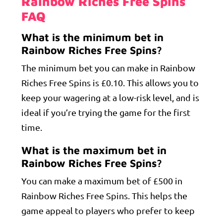
Rainbow Riches Free Spins
FAQ
What is the minimum bet in
Rainbow Riches Free Spins?
The minimum bet you can make in Rainbow
Riches Free Spins is £0.10. This allows you to
keep your wagering at a low-risk level, and is
ideal if you’re trying the game for the first
time.
What is the maximum bet in
Rainbow Riches Free Spins?
You can make a maximum bet of £500 in
Rainbow Riches Free Spins. This helps the
game appeal to players who prefer to keep