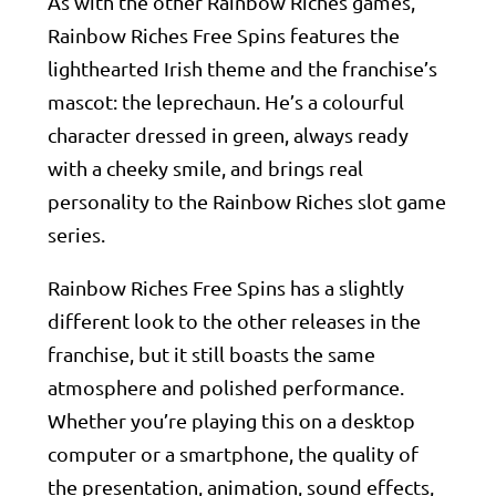
As with the other Rainbow Riches games,
Rainbow Riches Free Spins features the
lighthearted Irish theme and the franchise’s
mascot: the leprechaun. He’s a colourful
character dressed in green, always ready
with a cheeky smile, and brings real
personality to the Rainbow Riches slot game
series.
Rainbow Riches Free Spins has a slightly
different look to the other releases in the
franchise, but it still boasts the same
atmosphere and polished performance.
Whether you’re playing this on a desktop
computer or a smartphone, the quality of
the presentation, animation, sound effects,