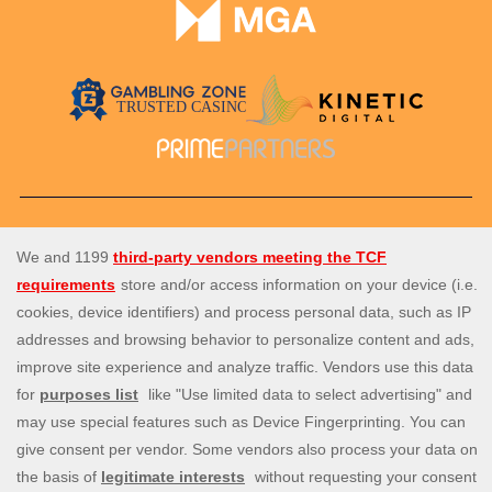
Spin Genie is the UK's top site for all slots, casino and instant
win games. Enjoy our amazing selection of more than 4,000
casino games from the best slot game providers, as well a
perfect live casino experience, with live blackjack, live
roulette and live baccarat. Our daily promotions are a great
extra touch, with exclusive offers like free spins on deposit,
casino spins bonuses, and more. Join us today and start
spinning!