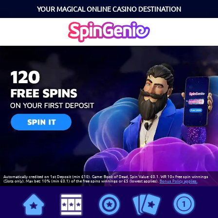
YOUR MAGICAL ONLINE CASINO DESTINATION
Automatically credited on 1st Deposit (min £10). Game: Book of Dead, Spin Value: £0.1. WR 10x free spin winnings
(Slots only). Max bet: 10% (min £0.1) of the free spins winnings or £5 (lowest applies).
Bonus Policy applies.