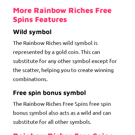
1st Deposit (min £10). Game: Big Bass Splash, Spin Value:
More Rainbow Riches Free
£0.1. WR 10x free spin winnings (Slots only). Max Bet: £5
Spins Features
or 10% of Free Spin winnings (min £0.10), whichever is
lower. Starts: 01/07/2026, Ends: 16/08/2026 GMT. Use
code: BMG130.
Bonus Policy applies.
Wild symbol
The Rainbow Riches wild symbol is
represented by a gold coin. This can
substitute for any other symbol except for
the scatter, helping you to create winning
combinations.
Free spin bonus symbol
The Rainbow Riches Free Spins free spin
bonus symbol also acts as a wild and can
substitute for all other symbols.