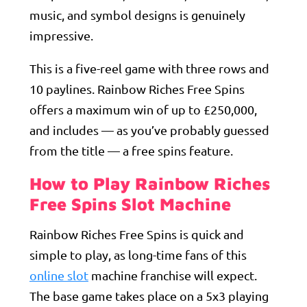
music, and symbol designs is genuinely
impressive.
This is a five-reel game with three rows and
10 paylines. Rainbow Riches Free Spins
offers a maximum win of up to £250,000,
and includes — as you’ve probably guessed
from the title — a free spins feature.
How to Play Rainbow Riches
Free Spins Slot Machine
Rainbow Riches Free Spins is quick and
simple to play, as long-time fans of this
online slot
machine franchise will expect.
The base game takes place on a 5x3 playing