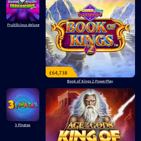
Fruitilicious deluxe
£64,738
Book of Kings 2 PowerPlay
3 Pinatas