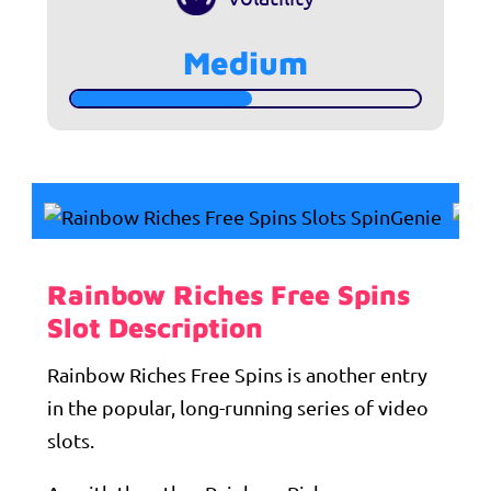
Medium
Rainbow Riches Free Spins
Slot Description
Rainbow Riches Free Spins is another entry
in the popular, long-running series of video
slots.