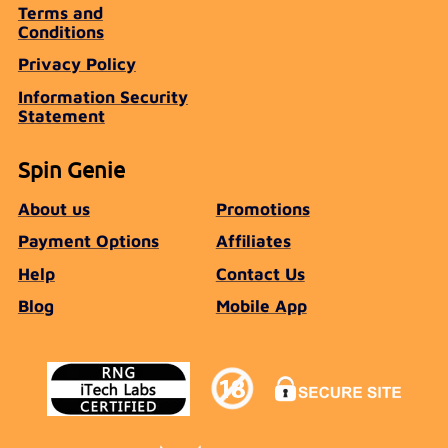
Terms and
Conditions
Privacy Policy
Information Security
Statement
Spin Genie
About us
Promotions
Payment Options
Affiliates
Help
Contact Us
Blog
Mobile App