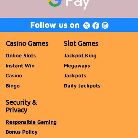
Follow us on
Casino Games
Slot Games
Online Slots
Jackpot King
Instant Win
Megaways
Casino
Jackpots
Bingo
Daily Jackpots
Security &
Privacy
Responsible Gaming
Bonus Policy