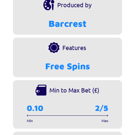
Produced by
Barcrest
Features
Free Spins
Min to Max Bet (£)
0.10
2/5
Min
Max