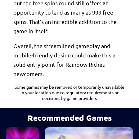
but the free spins round still offers an
opportunity to land as many as 999 free
spins. That’s an incredible addition to the
game in itself.
Overall, the streamlined gameplay and
mobile-friendly design could make this a
solid entry point for Rainbow Riches
newcomers.
Some games may be removed or temporarily unavailable
in your location due to regulatory requirements or
decisions by game providers
Recommended Games