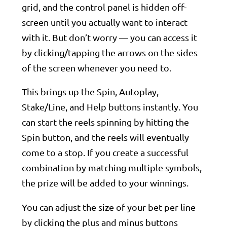
grid, and the control panel is hidden off-
screen until you actually want to interact
with it. But don’t worry — you can access it
by clicking/tapping the arrows on the sides
of the screen whenever you need to.
This brings up the Spin, Autoplay,
Stake/Line, and Help buttons instantly. You
can start the reels spinning by hitting the
Spin button, and the reels will eventually
come to a stop. If you create a successful
combination by matching multiple symbols,
the prize will be added to your winnings.
You can adjust the size of your bet per line
by clicking the plus and minus buttons