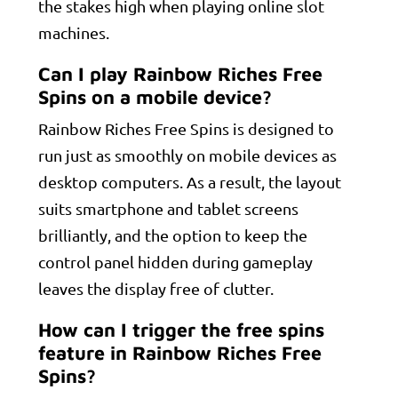
the stakes high when playing online slot
machines.
Can I play Rainbow Riches Free
Spins on a mobile device?
Rainbow Riches Free Spins is designed to
run just as smoothly on mobile devices as
desktop computers. As a result, the layout
suits smartphone and tablet screens
brilliantly, and the option to keep the
control panel hidden during gameplay
leaves the display free of clutter.
How can I trigger the free spins
feature in Rainbow Riches Free
Spins?