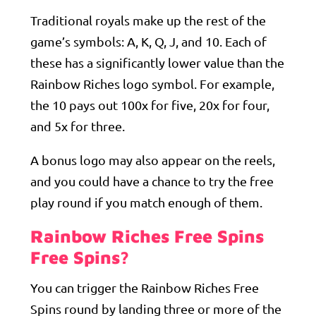
Traditional royals make up the rest of the
game’s symbols: A, K, Q, J, and 10. Each of
these has a significantly lower value than the
Rainbow Riches logo symbol. For example,
the 10 pays out 100x for five, 20x for four,
and 5x for three.
A bonus logo may also appear on the reels,
and you could have a chance to try the free
play round if you match enough of them.
Rainbow Riches Free Spins
Free Spins?
You can trigger the Rainbow Riches Free
Spins round by landing three or more of the