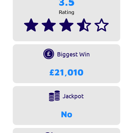
3.5
Rating
Biggest Win
£21,010
Jackpot
No