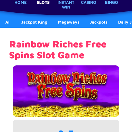
HOME
SLOTS
INSTANT
CASINO
BINGO
WIN
All
Jackpot King
Megaways
Jackpots
Daily 
Rainbow Riches Free
Spins Slot Game