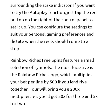
surrounding the stake indicator. If you want
to try the Autoplay function, just tap the red
button on the right of the control panel to
set it up. You can configure the settings to
suit your personal gaming preferences and
dictate when the reels should come to a
stop.
Rainbow Riches Free Spins features a small
selection of symbols. The most lucrative is
the Rainbow Riches logo, which multiplies
your bet per line by 500 if you land five
together. Four will bring you a 200x
multiplier, but you’ll get 50x for three and 5x
for two.