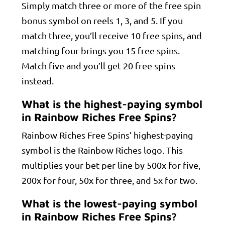
Simply match three or more of the free spin
bonus symbol on reels 1, 3, and 5. If you
match three, you’ll receive 10 free spins, and
matching four brings you 15 free spins.
Match five and you’ll get 20 free spins
instead.
What is the highest-paying symbol
in Rainbow Riches Free Spins?
Rainbow Riches Free Spins’ highest-paying
symbol is the Rainbow Riches logo. This
multiplies your bet per line by 500x for five,
200x for four, 50x for three, and 5x for two.
What is the lowest-paying symbol
in Rainbow Riches Free Spins?