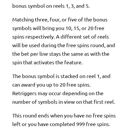
bonus symbol on reels 1, 3, and 5.
Matching three, four, or five of the bonus
symbols will bring you 10, 15, or 20 free
spins respectively. A different set of reels
will be used during the free spins round, and
the bet per line stays the same as with the
spin that activates the feature.
The bonus symbol is stacked on reel 1, and
can award you up to 20 free spins.
Retriggers may occur depending on the
number of symbols in view on that first reel.
This round ends when you have no free spins
left or you have completed 999 free spins.
Learn More