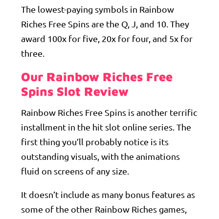
The lowest-paying symbols in Rainbow
Riches Free Spins are the Q, J, and 10. They
award 100x for five, 20x for four, and 5x for
three.
Our Rainbow Riches Free
Spins Slot Review
Rainbow Riches Free Spins is another terrific
installment in the hit slot online series. The
first thing you’ll probably notice is its
outstanding visuals, with the animations
fluid on screens of any size.
It doesn’t include as many bonus features as
some of the other Rainbow Riches games,