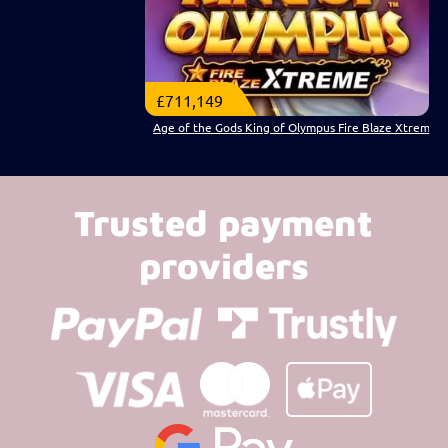
£711,149
Age of the Gods King of Olympus Fire Blaze Xtreme
Trusted payment
providers