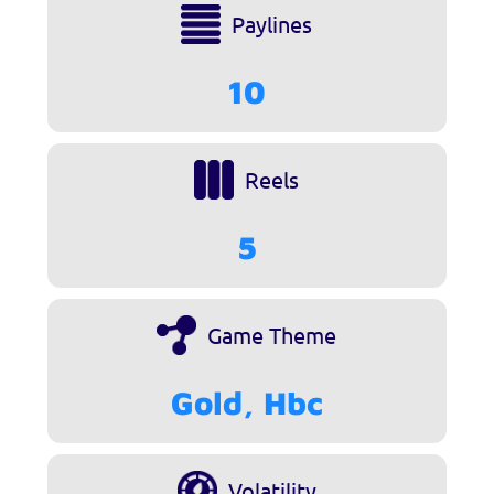
Paylines
10
Reels
5
Game Theme
Gold, Hbc
Volatility