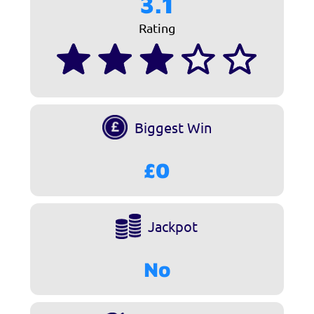
3.1
Rating
Biggest Win
£0
Jackpot
No