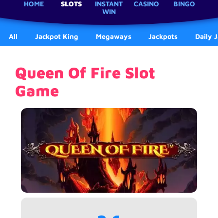
HOME
SLOTS
INSTANT
CASINO
BINGO
WIN
All
Jackpot King
Megaways
Jackpots
Daily 
Queen Of Fire Slot
Game