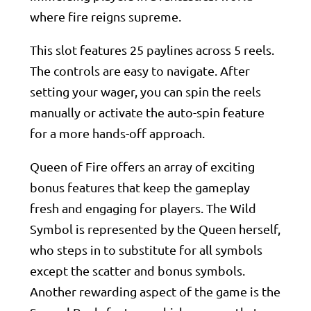
where fire reigns supreme.
This slot features 25 paylines across 5 reels.
The controls are easy to navigate. After
setting your wager, you can spin the reels
manually or activate the auto-spin feature
for a more hands-off approach.
Queen of Fire offers an array of exciting
bonus features that keep the gameplay
fresh and engaging for players. The Wild
Symbol is represented by the Queen herself,
who steps in to substitute for all symbols
except the scatter and bonus symbols.
Another rewarding aspect of the game is the