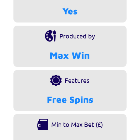
Yes
Produced by
Max Win
Features
Free Spins
Min to Max Bet (£)