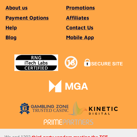
About us
Promotions
Payment Options
Affiliates
Help
Contact Us
Blog
Mobile App