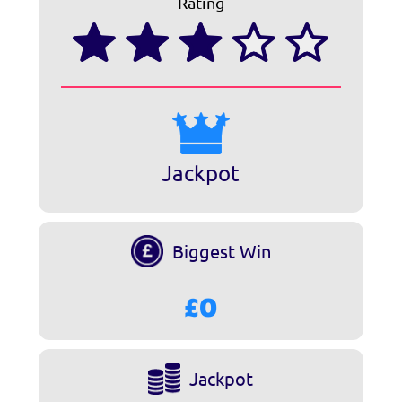
Rating
Jackpot
Biggest Win
£0
Jackpot