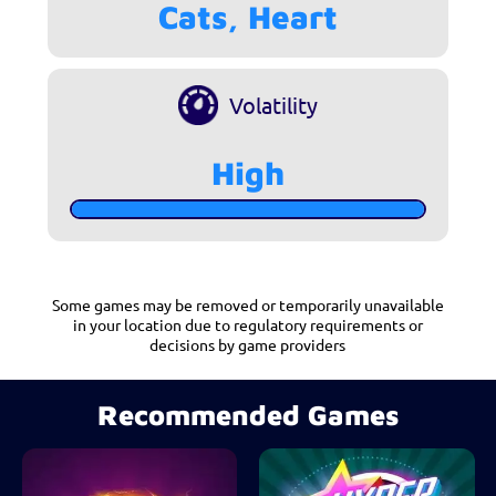
Cats, Heart
Volatility
High
Some games may be removed or temporarily unavailable
in your location due to regulatory requirements or
decisions by game providers
Recommended Games