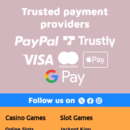
Trusted payment
providers
Follow us on
Casino Games
Slot Games
Online Slots
Jackpot King