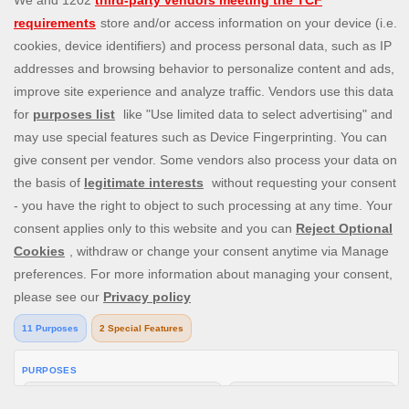
Spin Genie is the UK's top site for all slots, casino and instant
win games. Enjoy our amazing selection of more than 4,000
casino games from the best slot game providers, as well a
perfect live casino experience, with live blackjack, live
roulette and live baccarat. Our daily promotions are a great
extra touch, with exclusive offers like free spins on deposit,
casino spins bonuses, and more. Join us today and start
spinning!