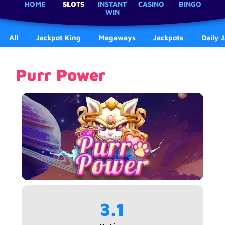
HOME
SLOTS
INSTANT
CASINO
BINGO
WIN
All
Jackpot King
Megaways
Jackpots
Daily 
Purr Power
3.1