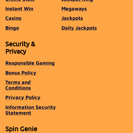
Instant Win
Megaways
Casino
Jackpots
Bingo
Daily Jackpots
Security &
Privacy
Responsible Gaming
Bonus Policy
Terms and
Conditions
Privacy Policy
Information Security
Statement
Spin Genie