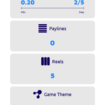
0.20
2/5
Min
Max
Paylines
0
Reels
5
Game Theme