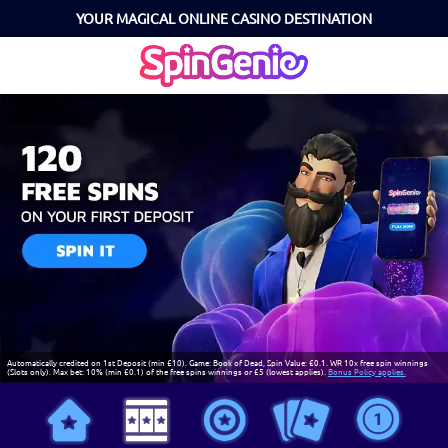
YOUR MAGICAL ONLINE CASINO DESTINATION
Automatically credited on 1st Deposit (min £10). Game: Book of Dead, Spin Value: £0.1. WR 10x free spin winnings
(Slots only). Max bet: 10% (min £0.1) of the free spins winnings or £5 (lowest applies).
Bonus Policy applies.