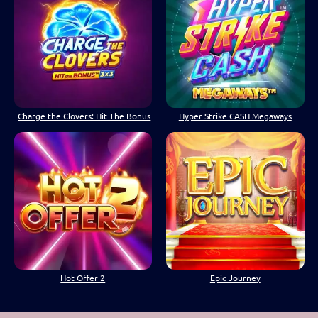
Charge the Clovers: Hit The Bonus
Hyper Strike CASH Megaways
Hot Offer 2
Epic Journey