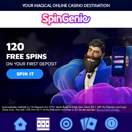
YOUR MAGICAL ONLINE CASINO DESTINATION
Automatically credited on 1st Deposit (min £10). Game: Book of Dead, Spin Value: £0.1. WR 10x free spin winnings
(Slots only). Max bet: 10% (min £0.1) of the free spins winnings or £5 (lowest applies).
Bonus Policy applies.