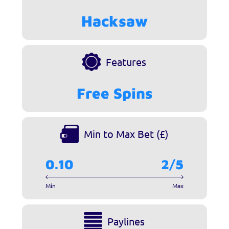
Hacksaw
Features
Free Spins
Min to Max Bet (£)
0.10
2/5
Min
Max
Paylines