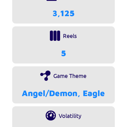
3,125
Reels
5
Game Theme
Angel/Demon, Eagle
Volatility