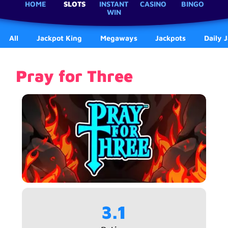
HOME
SLOTS
INSTANT
CASINO
BINGO
WIN
All
Jackpot King
Megaways
Jackpots
Daily 
Pray for Three
3.1