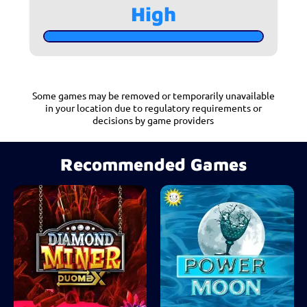
High
Some games may be removed or temporarily unavailable
in your location due to regulatory requirements or
decisions by game providers
Recommended Games