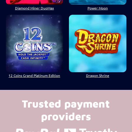
Diamond Miner DuoMax
Power Moon
12 Coins Grand Platinum Edition
Dragon Shrine
Trusted payment
providers