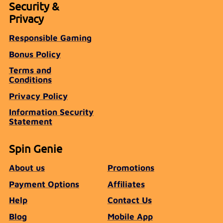
Security &
Privacy
Responsible Gaming
Bonus Policy
Terms and
Conditions
Privacy Policy
Information Security
Statement
Spin Genie
About us
Promotions
Payment Options
Affiliates
Help
Contact Us
Blog
Mobile App