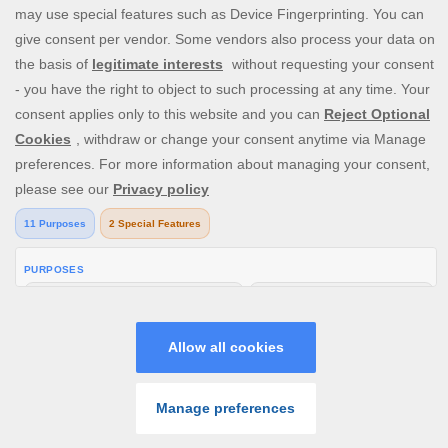
casino spins bonuses, and more. Join us today and start
spinning!
V: 2.16.1 All rights reserved. January 2025
PLAY NOW