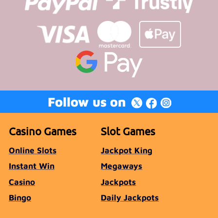
Follow us on
Casino Games
Slot Games
Online Slots
Jackpot King
Instant Win
Megaways
Casino
Jackpots
Bingo
Daily Jackpots