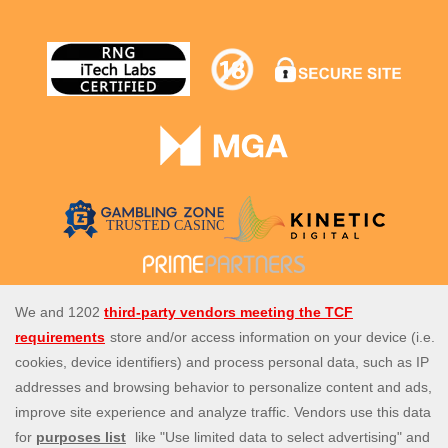
Spin Genie is the UK's top site for all slots, casino and instant
win games. Enjoy our amazing selection of more than 4,000
casino games from the best slot game providers, as well a
perfect live casino experience, with live blackjack, live
roulette and live baccarat. Our daily promotions are a great
extra touch, with exclusive offers like free spins on deposit,