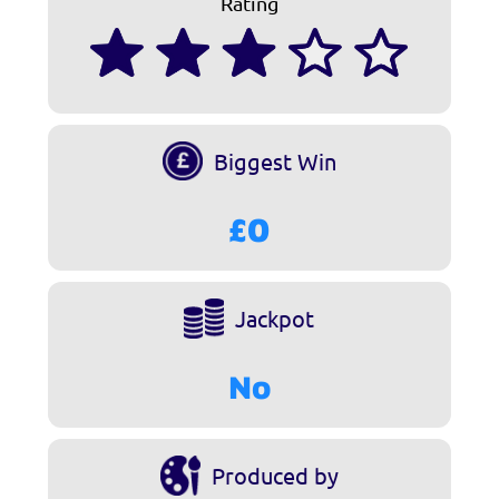
Rating
Biggest Win
£0
Jackpot
No
Produced by