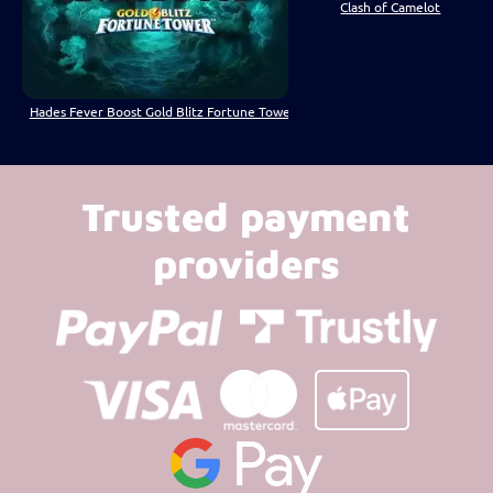
Clash of Camelot
Hades Fever Boost Gold Blitz Fortune Tower
Trusted payment
providers