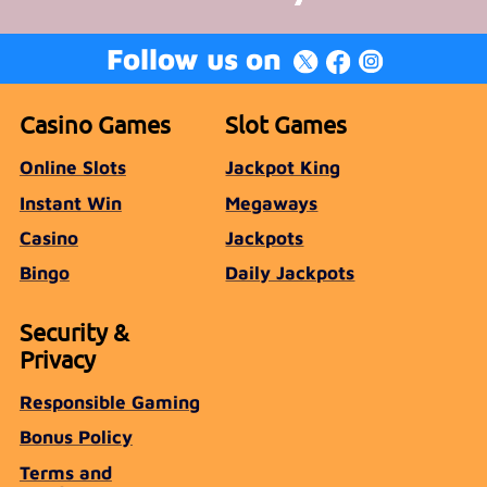
Follow us on
Casino Games
Slot Games
Online Slots
Jackpot King
Instant Win
Megaways
Casino
Jackpots
Bingo
Daily Jackpots
Security &
Privacy
Responsible Gaming
Bonus Policy
Terms and