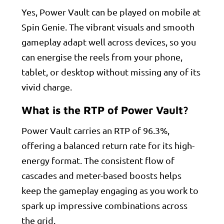
Yes, Power Vault can be played on mobile at
Spin Genie. The vibrant visuals and smooth
gameplay adapt well across devices, so you
can energise the reels from your phone,
tablet, or desktop without missing any of its
vivid charge.
What is the RTP of
Power Vault
?
Power Vault carries an RTP of 96.3%,
offering a balanced return rate for its high-
energy format. The consistent flow of
cascades and meter-based boosts helps
keep the gameplay engaging as you work to
spark up impressive combinations across
the grid.