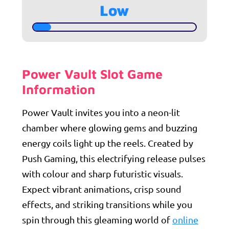
Low
Power Vault
Slot Game
Information
Power Vault invites you into a neon-lit
chamber where glowing gems and buzzing
energy coils light up the reels. Created by
Push Gaming, this electrifying release pulses
with colour and sharp futuristic visuals.
Expect vibrant animations, crisp sound
effects, and striking transitions while you
spin through this gleaming world of
online