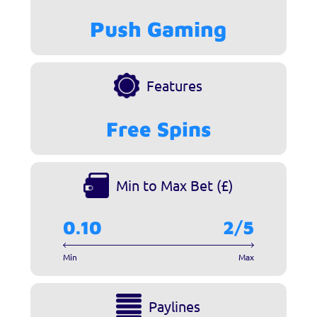
Push Gaming
Features
Free Spins
Min to Max Bet (£)
0.10
2/5
Min
Max
Paylines