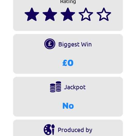
Rating
Biggest Win
£0
Jackpot
No
Produced by