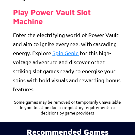
Play
Power Vault
Slot
Machine
Enter the electrifying world of Power Vault
and aim to ignite every reel with cascading
energy. Explore
Spin Genie
for this high-
voltage adventure and discover other
striking slot games ready to energise your
spins with bold visuals and rewarding bonus
features.
Some games may be removed or temporarily unavailable
in your location due to regulatory requirements or
decisions by game providers
Recommended Games