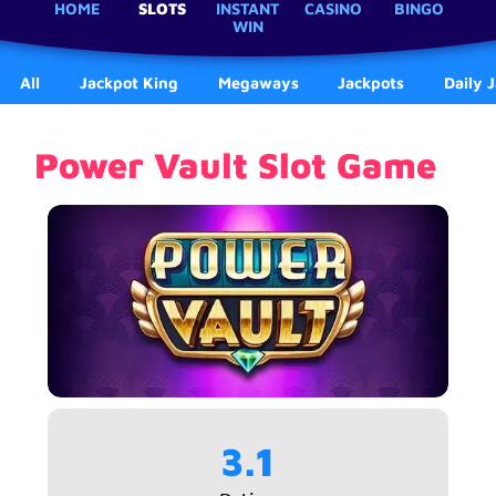
HOME
SLOTS
INSTANT
CASINO
BINGO
WIN
All
Jackpot King
Megaways
Jackpots
Daily 
Power Vault Slot Game
3.1