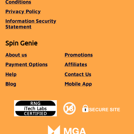
Conditions
Privacy Policy
Information Security
Statement
Spin Genie
About us
Promotions
Payment Options
Affiliates
Help
Contact Us
Blog
Mobile App