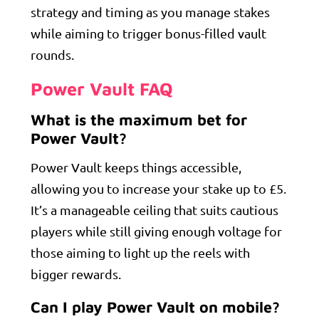
strategy and timing as you manage stakes
while aiming to trigger bonus-filled vault
rounds.
Power Vault
FAQ
What is the maximum bet for
Power Vault
?
Power Vault keeps things accessible,
allowing you to increase your stake up to £5.
It’s a manageable ceiling that suits cautious
players while still giving enough voltage for
those aiming to light up the reels with
bigger rewards.
Can I play
Power Vault
on mobile?