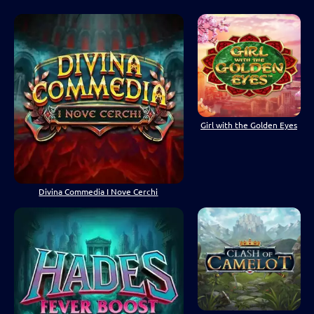
Girl with the Golden Eyes
Divina Commedia I Nove Cerchi