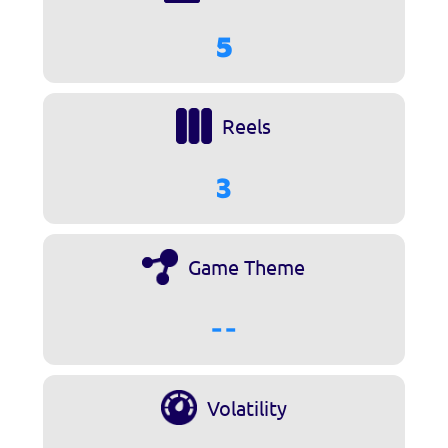
5
Reels
3
Game Theme
--
Volatility