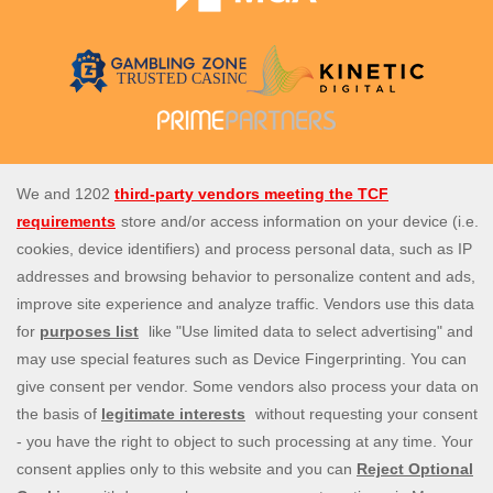
Spin Genie is the UK's top site for all slots, casino and instant
win games. Enjoy our amazing selection of more than 4,000
casino games from the best slot game providers, as well a
perfect live casino experience, with live blackjack, live
roulette and live baccarat. Our daily promotions are a great
extra touch, with exclusive offers like free spins on deposit,
casino spins bonuses, and more. Join us today and start
spinning!