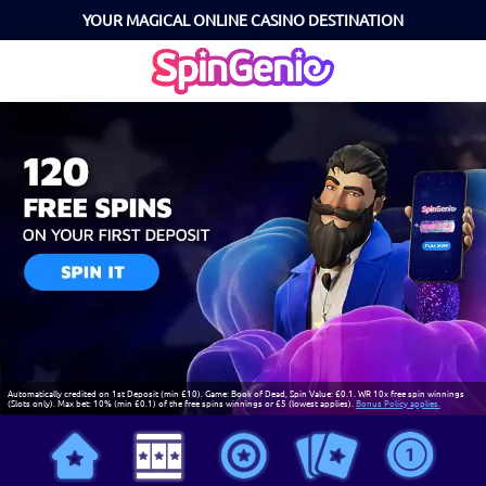
YOUR MAGICAL ONLINE CASINO DESTINATION
Automatically credited on 1st Deposit (min £10). Game: Book of Dead, Spin Value: £0.1. WR 10x free spin winnings
(Slots only). Max bet: 10% (min £0.1) of the free spins winnings or £5 (lowest applies).
Bonus Policy applies.