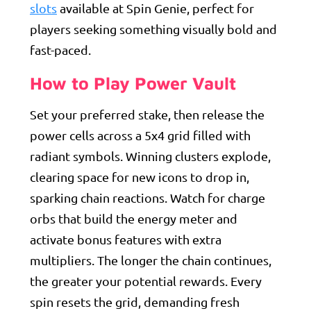
slots
available at Spin Genie, perfect for
players seeking something visually bold and
fast-paced.
How to Play
Power Vault
Set your preferred stake, then release the
power cells across a 5x4 grid filled with
radiant symbols. Winning clusters explode,
clearing space for new icons to drop in,
sparking chain reactions. Watch for charge
orbs that build the energy meter and
activate bonus features with extra
multipliers. The longer the chain continues,
the greater your potential rewards. Every
spin resets the grid, demanding fresh