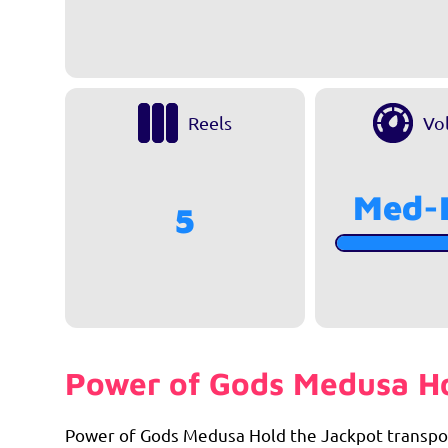
Reels
Vol
Med-
5
Power of Gods Medusa Ho
Power of Gods Medusa Hold the Jackpot transport