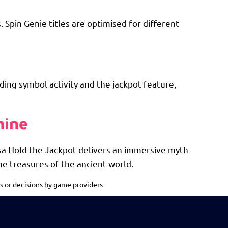
pin Genie titles are optimised for different
ing symbol activity and the jackpot feature,
hine
a Hold the Jackpot delivers an immersive myth-
the treasures of the ancient world.
s or decisions by game providers