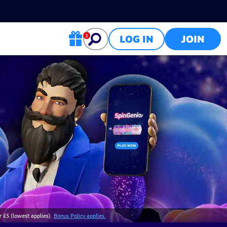
LOG IN
JOIN
r £5 (lowest applies).
Bonus Policy applies.