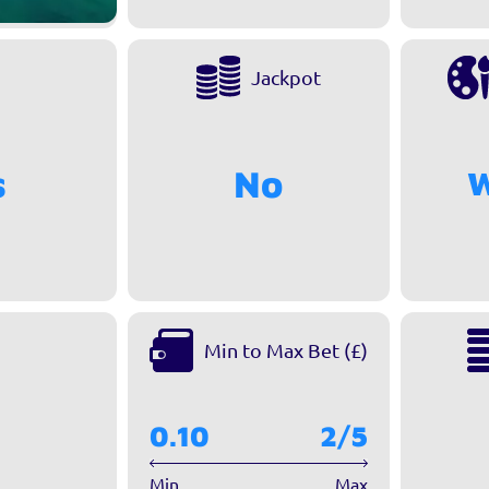
Jackpot
s
No
W
Min to Max Bet (£)
0.10
2/5
Min
Max