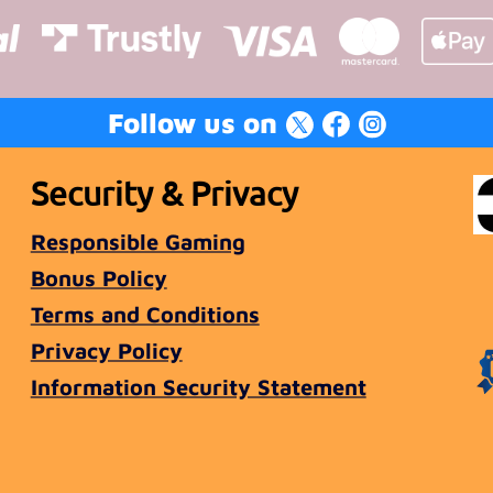
Follow us on
Security & Privacy
Responsible Gaming
Bonus Policy
Terms and Conditions
Privacy Policy
Information Security Statement