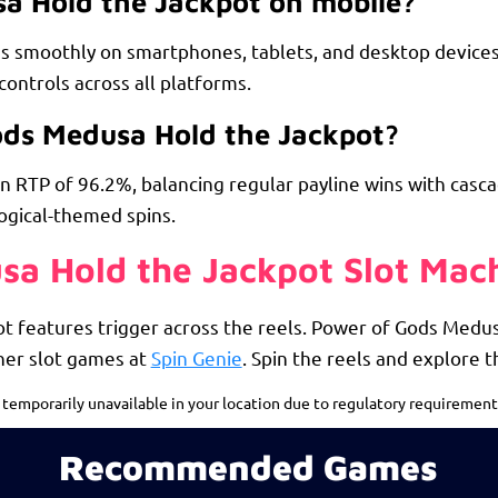
a Hold the Jackpot
on mobile?
 smoothly on smartphones, tablets, and desktop devices. S
 controls across all platforms.
ods Medusa Hold the Jackpot
?
RTP of 96.2%, balancing regular payline wins with cascad
gical-themed spins.
sa Hold the Jackpot
Slot Mac
 features trigger across the reels. Power of Gods Medus
her slot games at
Spin Genie
. Spin the reels and explore 
mporarily unavailable in your location due to regulatory requirement
Recommended Games