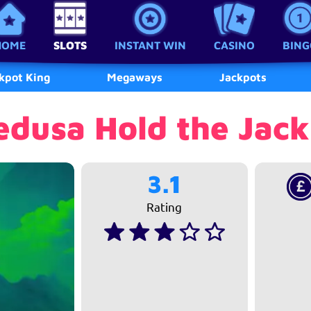
HOME
SLOTS
INSTANT WIN
CASINO
BING
kpot King
Megaways
Jackpots
edusa Hold the Jack
3.1
Rating