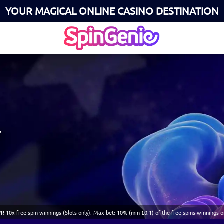
YOUR MAGICAL ONLINE CASINO DESTINATION
R 10x free spin winnings (Slots only). Max bet: 10% (min £0.1) of the free spins winnings o