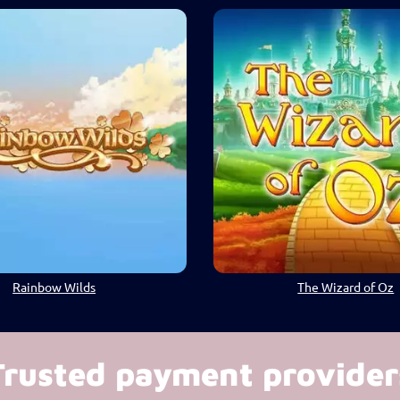
Rainbow Wilds
The Wizard of Oz
Trusted payment provider