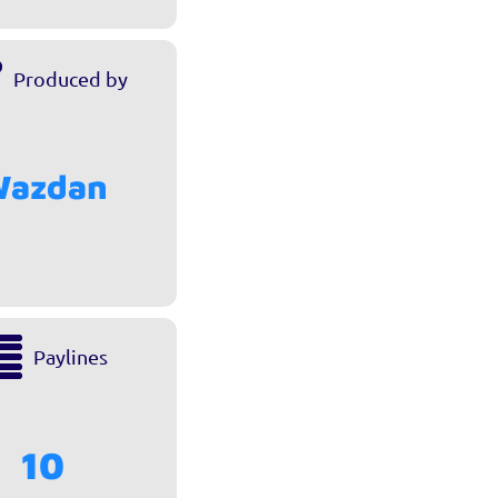
Produced by
azdan
Paylines
10