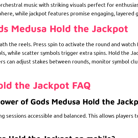
chestral music with striking visuals perfect for enthusia
ere, while jackpot features promise engaging, layered 
ds Medusa Hold the Jackpot
ath the reels. Press spin to activate the round and watch
s, while scatter symbols trigger extra spins. Hold the J
yers can adjust stakes between rounds, monitor symbol clus
ld the Jackpot
FAQ
ower of Gods Medusa Hold the Jack
sessions accessible and balanced. This allows players to