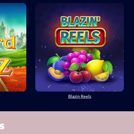
Blazin Reels
s