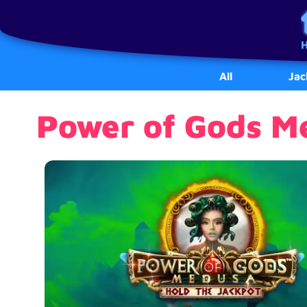
All
Jac
Power of Gods M