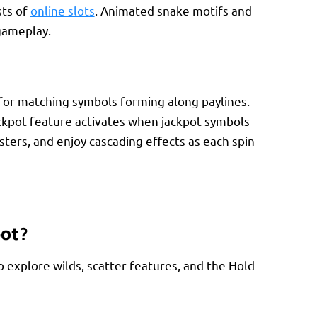
sts of
online slots
. Animated snake motifs and
gameplay.
 for matching symbols forming along paylines.
ackpot feature activates when jackpot symbols
ters, and enjoy cascading effects as each spin
pot
?
 explore wilds, scatter features, and the Hold