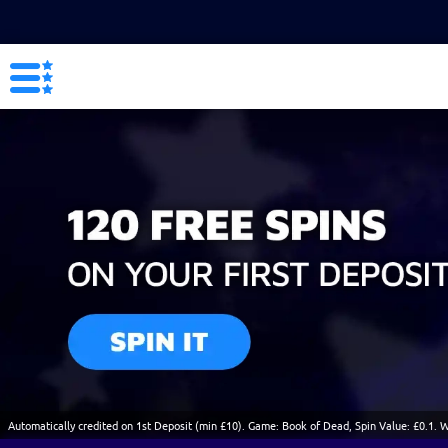
Automatically credited on 1st Deposit (min £10). Game: Book of Dead, Spin Value: £0.1. W