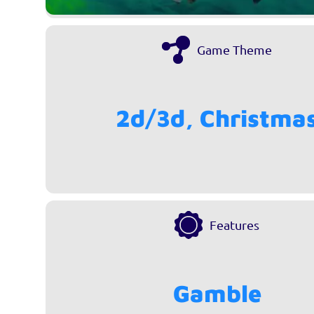
Game Theme
2d/3d, Christma
Features
Gamble