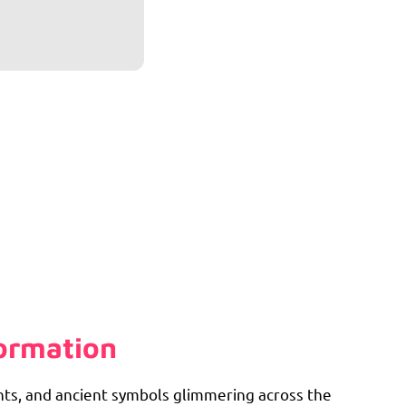
ormation
ts, and ancient symbols glimmering across the