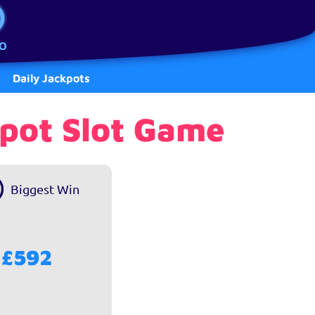
O
Daily Jackpots
pot Slot Game
Biggest Win
£592