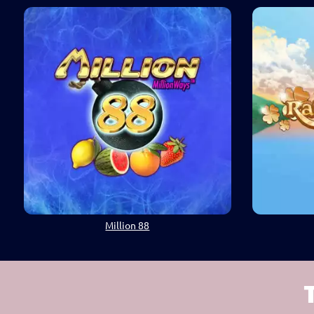
Million 88