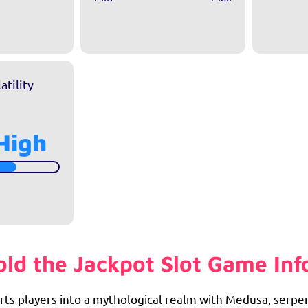
atility
High
ld the Jackpot
Slot Game Inf
s players into a mythological realm with Medusa, serpen