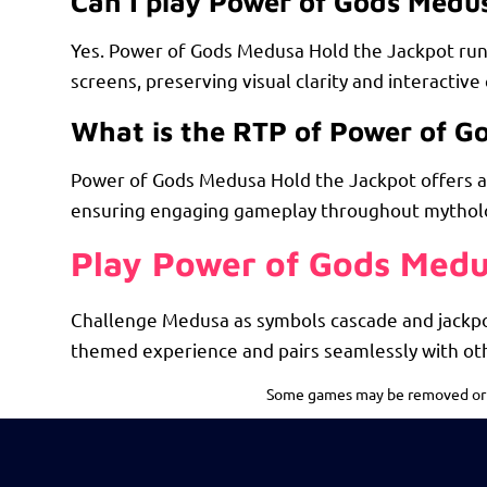
Can I play
Power of Gods Medus
Yes. Power of Gods Medusa Hold the Jackpot runs
screens, preserving visual clarity and interactive
What is the RTP of
Power of G
Power of Gods Medusa Hold the Jackpot offers an 
ensuring engaging gameplay throughout mytholo
Play
Power of Gods Medu
Challenge Medusa as symbols cascade and jackpot
themed experience and pairs seamlessly with ot
Some games may be removed or te