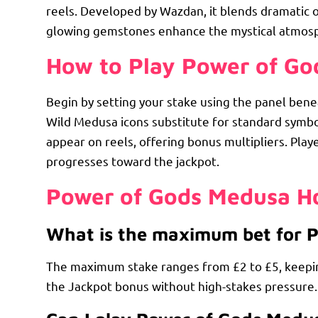
reels. Developed by Wazdan, it blends dramatic or
glowing gemstones enhance the mystical atmosph
How to Play
Power of Go
Begin by setting your stake using the panel bene
Wild Medusa icons substitute for standard symbol
appear on reels, offering bonus multipliers. Pla
progresses toward the jackpot.
Power of Gods Medusa Ho
What is the maximum bet for
P
The maximum stake ranges from £2 to £5, keeping 
the Jackpot bonus without high-stakes pressure.