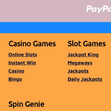
Casino Games
Slot Games
Online Slots
Jackpot King
Instant Win
Megaways
Casino
Jackpots
Bingo
Daily Jackpots
Spin Genie