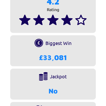
4.2
Rating
Biggest Win
£33,081
Jackpot
No