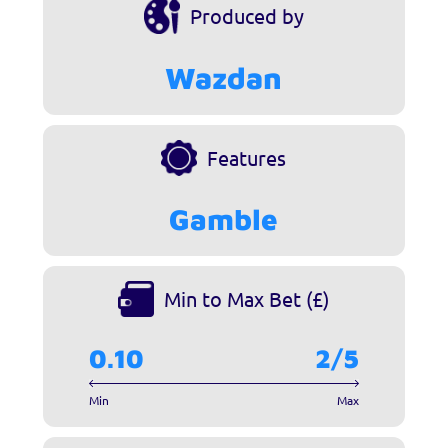
Produced by
Wazdan
Features
Gamble
Min to Max Bet (£)
0.10
2/5
Min
Max