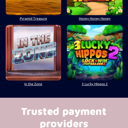
Pyramid Treasure
Honey Honey Honey
In the Zone
3 Lucky Hippos 2
Trusted payment
providers