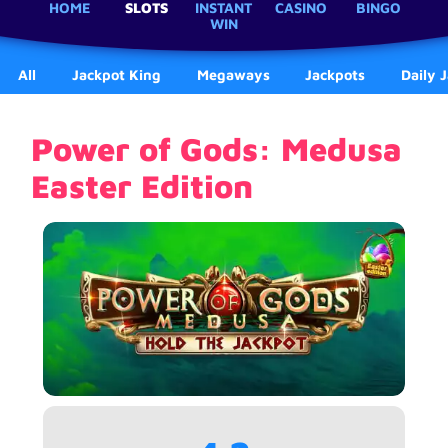
HOME
SLOTS
INSTANT
CASINO
BINGO
WIN
All
Jackpot King
Megaways
Jackpots
Daily 
Power of Gods: Medusa
Easter Edition