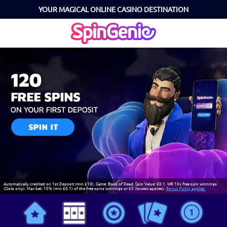
YOUR MAGICAL ONLINE CASINO DESTINATION
Automatically credited on 1st Deposit (min £10). Game: Book of Dead, Spin Value: £0.1. WR 10x free spin winnings
(Slots only). Max bet: 10% (min £0.1) of the free spins winnings or £5 (lowest applies).
Bonus Policy applies.