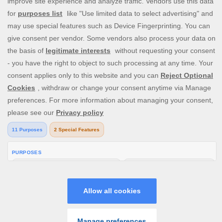
roulette and live baccarat. Our daily promotions are a great
extra touch, with exclusive offers like free spins on deposit,
casino spins bonuses, and more. Join us today and start
spinning!
V: 2.16.1 All rights reserved. January 2025