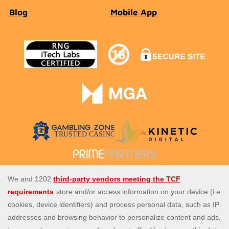
Blog
Mobile App
Spin Genie is the UK's top site for all slots, casino and instant
win games. Enjoy our amazing selection of more than 4,000
casino games from the best slot game providers, as well a
perfect live casino experience, with live blackjack, live