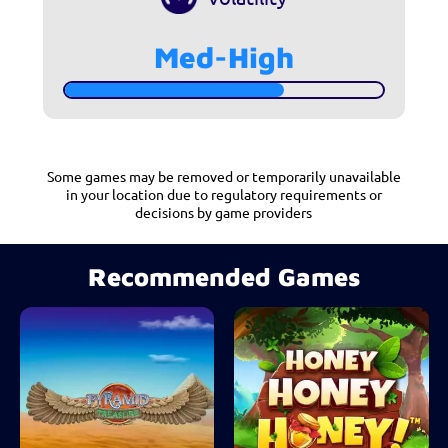
Med-High
Some games may be removed or temporarily unavailable
in your location due to regulatory requirements or
decisions by game providers
Recommended Games