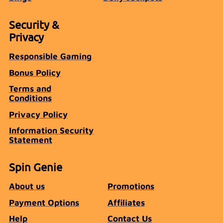
Security &
Privacy
Responsible Gaming
Bonus Policy
Terms and
Conditions
Privacy Policy
Information Security
Statement
Spin Genie
About us
Promotions
Payment Options
Affiliates
Help
Contact Us