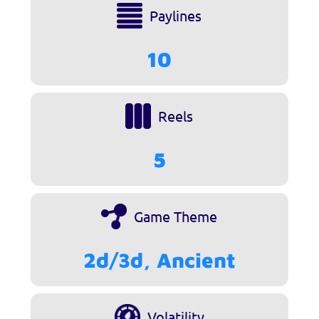
Paylines
10
Reels
5
Game Theme
2d/3d, Ancient
Volatility