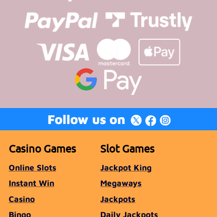
Follow us on
Casino Games
Slot Games
Online Slots
Jackpot King
Instant Win
Megaways
Casino
Jackpots
Bingo
Daily Jackpots