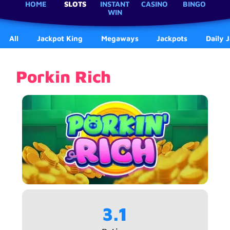
HOME
SLOTS
INSTANT
CASINO
BINGO
WIN
All
Jackpot King
Megaways
Jackpots
Daily 
Porkin Rich
3.1