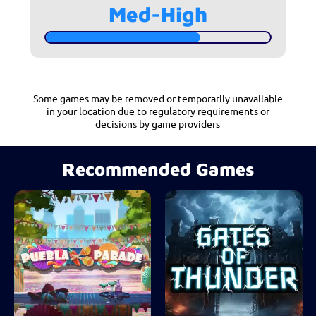
Med-High
Some games may be removed or temporarily unavailable
in your location due to regulatory requirements or
decisions by game providers
Recommended Games