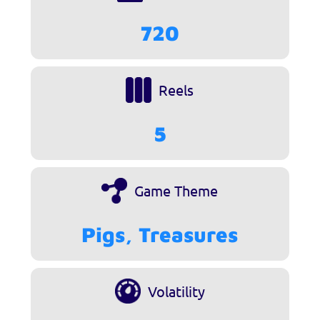
720
Reels
5
Game Theme
Pigs, Treasures
Volatility