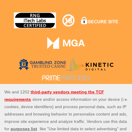
Spin Genie is the UK's top site for all slots, casino and instant
win games. Enjoy our amazing selection of more than 4,000
casino games from the best slot game providers, as well a
perfect live casino experience, with live blackjack, live
roulette and live baccarat. Our daily promotions are a great
extra touch, with exclusive offers like free spins on deposit,