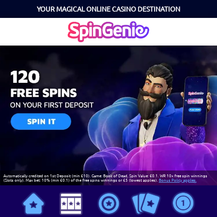
YOUR MAGICAL ONLINE CASINO DESTINATION
Automatically credited on 1st Deposit (min £10). Game: Book of Dead, Spin Value: £0.1. WR 10x free spin winnings
(Slots only). Max bet: 10% (min £0.1) of the free spins winnings or £5 (lowest applies).
Bonus Policy applies.