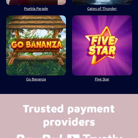
Puebla Parade
Gates of Thunder
Go Bananza
Five Star
Trusted payment
providers