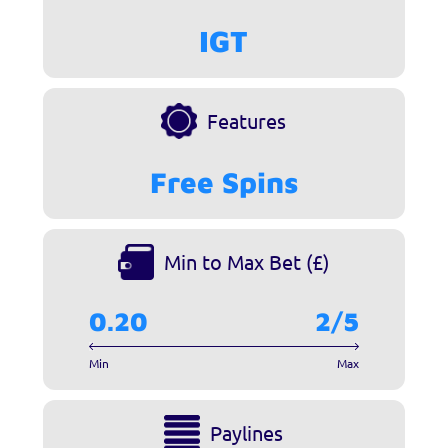
IGT
Features
Free Spins
Min to Max Bet (£)
0.20
2/5
Min
Max
Paylines