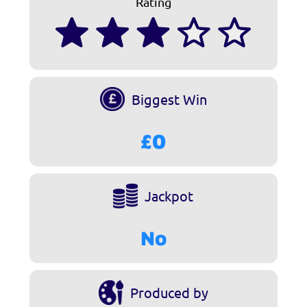
Rating
Biggest Win
£0
Jackpot
No
Produced by