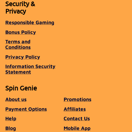
Security &
Privacy
Responsible Gaming
Bonus Policy
Terms and
Conditions
Privacy Policy
Information Security
Statement
Spin Genie
About us
Promotions
Payment Options
Affiliates
Help
Contact Us
Blog
Mobile App