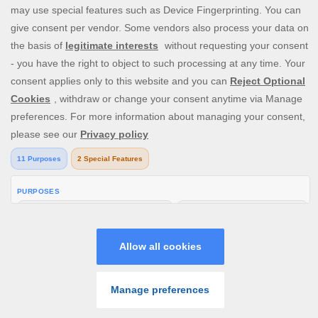
casino spins bonuses, and more. Join us today and start
spinning!
V: 2.16.1 All rights reserved. January 2025
PLAY NOW