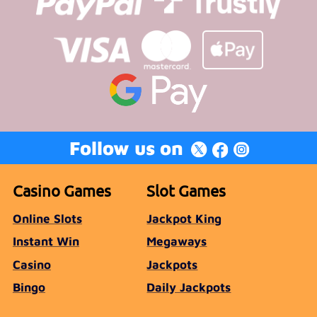
Follow us on
Casino Games
Slot Games
Online Slots
Jackpot King
Instant Win
Megaways
Casino
Jackpots
Bingo
Daily Jackpots