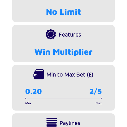
No Limit
Features
Win Multiplier
Min to Max Bet (£)
0.20
2/5
Min
Max
Paylines