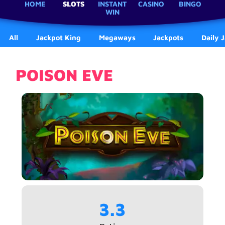
HOME
SLOTS
INSTANT
CASINO
BINGO
WIN
All
Jackpot King
Megaways
Jackpots
Daily 
POISON EVE
3.3