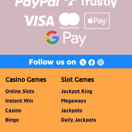
Follow us on
Casino Games
Slot Games
Online Slots
Jackpot King
Instant Win
Megaways
Casino
Jackpots
Bingo
Daily Jackpots