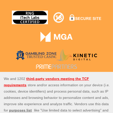
Spin Genie is the UK's top site for all slots, casino and instant
win games. Enjoy our amazing selection of more than 4,000
casino games from the best slot game providers, as well a
perfect live casino experience, with live blackjack, live
roulette and live baccarat. Our daily promotions are a great
extra touch, with exclusive offers like free spins on deposit,