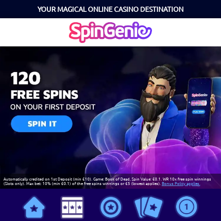
YOUR MAGICAL ONLINE CASINO DESTINATION
Automatically credited on 1st Deposit (min £10). Game: Book of Dead, Spin Value: £0.1. WR 10x free spin winnings
(Slots only). Max bet: 10% (min £0.1) of the free spins winnings or £5 (lowest applies).
Bonus Policy applies.