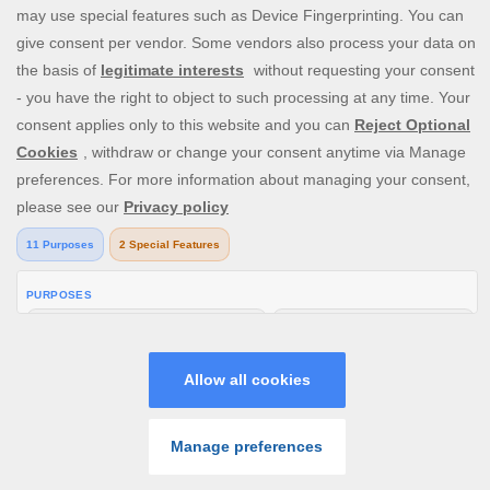
casino spins bonuses, and more. Join us today and start
spinning!
V: 2.16.1 All rights reserved. January 2025
PLAY NOW