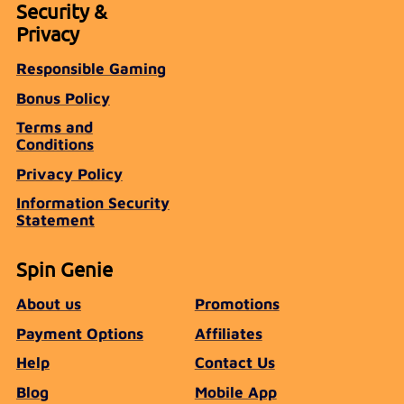
Security &
Privacy
Responsible Gaming
Bonus Policy
Terms and
Conditions
Privacy Policy
Information Security
Statement
Spin Genie
About us
Promotions
Payment Options
Affiliates
Help
Contact Us
Blog
Mobile App