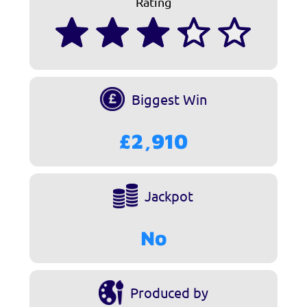
Rating
Biggest Win
£2,910
Jackpot
No
Produced by