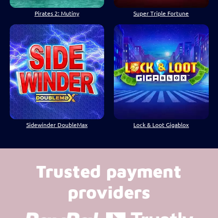
Pirates 2: Mutiny
Super Triple Fortune
Sidewinder DoubleMax
Lock & Loot Gigablox
Trusted payment
providers