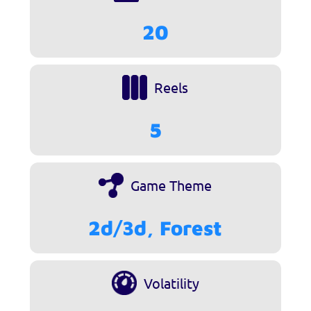
20
Reels
5
Game Theme
2d/3d, Forest
Volatility