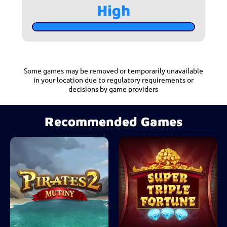
High
Some games may be removed or temporarily unavailable
in your location due to regulatory requirements or
decisions by game providers
Recommended Games